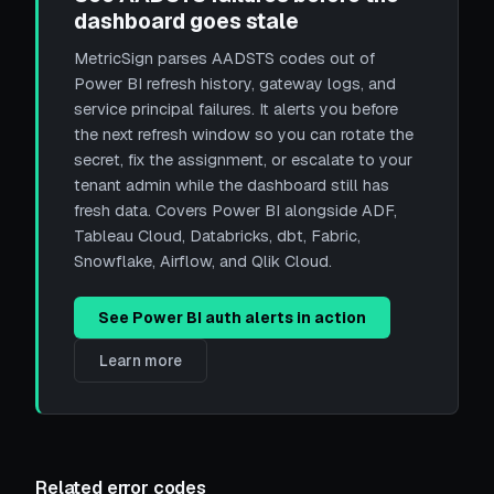
dashboard goes stale
MetricSign parses AADSTS codes out of
Power BI refresh history, gateway logs, and
service principal failures. It alerts you before
the next refresh window so you can rotate the
secret, fix the assignment, or escalate to your
tenant admin while the dashboard still has
fresh data. Covers Power BI alongside ADF,
Tableau Cloud, Databricks, dbt, Fabric,
Snowflake, Airflow, and Qlik Cloud.
See Power BI auth alerts in action
Learn more
Related error codes