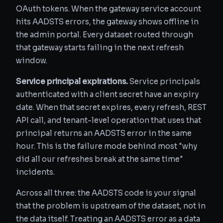
OAuth tokens. When the gateway service account
hits AADSTS errors, the gateway shows offline in
the admin portal. Every dataset routed through
that gateway starts failing in the next refresh
window.
Service principal expirations.
Service principals
authenticated with a client secret have an expiry
date. When that secret expires, every refresh, REST
API call, and tenant-level operation that uses that
principal returns an AADSTS error in the same
hour. This is the failure mode behind most "why
did all our refreshes break at the same time"
incidents.
Across all three: the AADSTS code is your signal
that the problem is upstream of the dataset, not in
the data itself. Treating an AADSTS error as a data