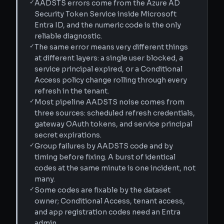
✓
AADSTS errors come from the Azure AD
Security Token Service inside Microsoft
Entra ID, and the numeric code is the only
reliable diagnostic.
✓
The same error means very different things
at different layers: a single user blocked, a
service principal expired, or a Conditional
Access policy change rolling through every
refresh in the tenant.
✓
Most pipeline AADSTS noise comes from
three sources: scheduled refresh credentials,
gateway OAuth tokens, and service principal
secret expirations.
✓
Group failures by AADSTS code and by
timing before fixing. A burst of identical
codes at the same minute is one incident, not
many.
✓
Some codes are fixable by the dataset
owner; Conditional Access, tenant access,
and app registration codes need an Entra
admin.