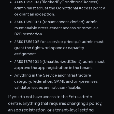
AADSTS53003
(BlockedByConditionalAccess):
admin must adjust the Conditional Access policy
or grant an exception.
AADSTS500021
(tenant access denied): admin
must enable cross-tenant access or remove a
B2B restriction.
AADSTS50105
for a service principal: admin must
grant the right workspace or capacity
assignment.
AADSTS700016
(UnauthorizedClient): admin must
approve the app registration in the tenant.
Anything in the Service and infrastructure
category: federation, SAML and on-premises
validator issues are not user-fixable.
If you do not have access to the Entra admin
centre, anything that requires changing a policy,
an app registration, or a tenant-level setting