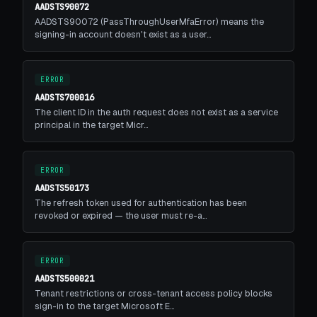
AADSTS90072
AADSTS90072 (PassThroughUserMfaError) means the
signing-in account doesn't exist as a user…
ERROR
AADSTS700016
The client ID in the auth request does not exist as a service
principal in the target Micr…
ERROR
AADSTS50173
The refresh token used for authentication has been
revoked or expired — the user must re-a…
ERROR
AADSTS500021
Tenant restrictions or cross-tenant access policy blocks
sign-in to the target Microsoft E…