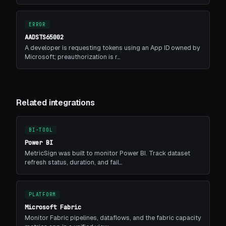
ERROR
AADSTS65002
A developer is requesting tokens using an App ID owned by
Microsoft; preauthorization is r…
Related integrations
BI-TOOL
Power BI
MetricSign was built to monitor Power BI. Track dataset
refresh status, duration, and fail…
PLATFORM
Microsoft Fabric
Monitor Fabric pipelines, dataflows, and the fabric capacity