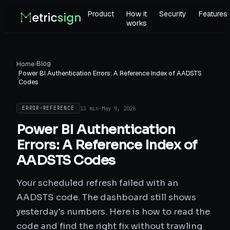
Product
How it
Security
Features
works
›
Blog
Home
Power BI Authentication Errors: A Reference Index of AADSTS
›
Codes
11 min
·
May 9, 2026
ERROR-REFERENCE
Power BI Authentication
Errors: A Reference Index of
AADSTS Codes
Your scheduled refresh failed with an
AADSTS code. The dashboard still shows
yesterday's numbers. Here is how to read the
code and find the right fix without trawling