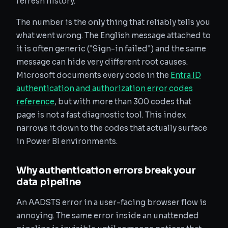
refresh history.
The number is the only thing that reliably tells you
what went wrong. The English message attached to
it is often generic ("Sign-in failed") and the same
message can hide very different root causes.
Microsoft documents every code in the
Entra ID
authentication and authorization error codes
reference
, but with more than 300 codes that
page is not a fast diagnostic tool. This index
narrows it down to the codes that actually surface
in Power BI environments.
Why authentication errors break your
data pipeline
An AADSTS error in a user-facing browser flow is
annoying. The same error inside an unattended