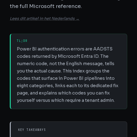
the full Microsoft reference.
Lees dit artikel in het Nederlands →
TL;DR
Power BI authentication errors are AADSTS
codes returned by Microsoft Entra ID. The
numeric code, not the English message, tells
you the actual cause. This index groups the
codes that surface in Power BI pipelines into
eight categories, links each to its dedicated fix
page, and explains which codes you can fix
yourself versus which require a tenant admin.
KEY TAKEAWAYS