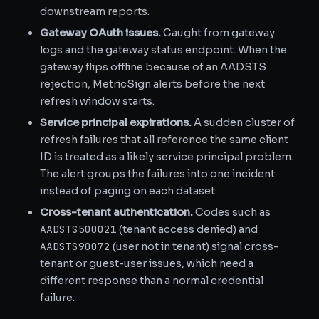
downstream reports.
Gateway OAuth issues.
Caught from gateway
logs and the gateway status endpoint. When the
gateway flips offline because of an AADSTS
rejection, MetricSign alerts before the next
refresh window starts.
Service principal expirations.
A sudden cluster of
refresh failures that all reference the same client
ID is treated as a likely service principal problem.
The alert groups the failures into one incident
instead of paging on each dataset.
Cross-tenant authentication.
Codes such as
AADSTS500021
(tenant access denied) and
AADSTS90072
(user not in tenant) signal cross-
tenant or guest-user issues, which need a
different response than a normal credential
failure.