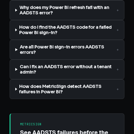
Why does my Power BI refresh fail with an
+
AADSTS error?
How do I find the AADSTS code for a failed
+
Power BI sign-in?
Are all Power BI sign-in errors AADSTS
+
errors?
Can I fix an AADSTS error without a tenant
+
admin?
How does MetricSign detect AADSTS
+
failures in Power BI?
METRICSIGN
See AADSTS failures before the