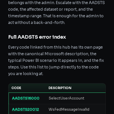
belongs with the admin. Escalate with the AADSTS
code, the affected dataset or report, and the
timestamp range. That is enough for the admin to
act without a back-and-forth.
Full AADSTS error index
Every code linked from this hub has its own page
with the canonical Microsoft description, the
typical Power BI scenario it appears in, and the fix
steps. Use this list to jump directly to the code
you are looking at.
CODE
DESCRIPTION
AADSTS16000
SelectUserAccount
AADSTS20012
WsFedMessageInvalid