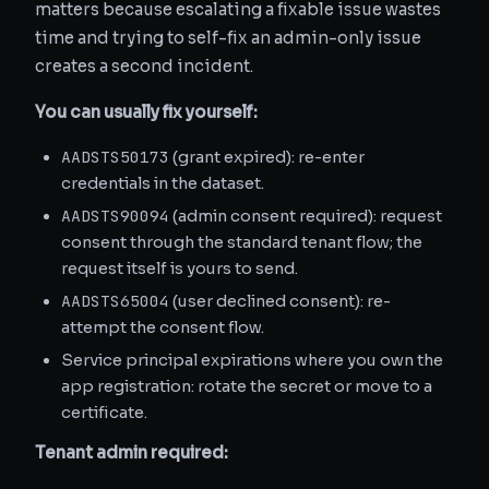
matters because escalating a fixable issue wastes
time and trying to self-fix an admin-only issue
creates a second incident.
You can usually fix yourself:
AADSTS50173
(grant expired): re-enter
credentials in the dataset.
AADSTS90094
(admin consent required): request
consent through the standard tenant flow; the
request itself is yours to send.
AADSTS65004
(user declined consent): re-
attempt the consent flow.
Service principal expirations where you own the
app registration: rotate the secret or move to a
certificate.
Tenant admin required: