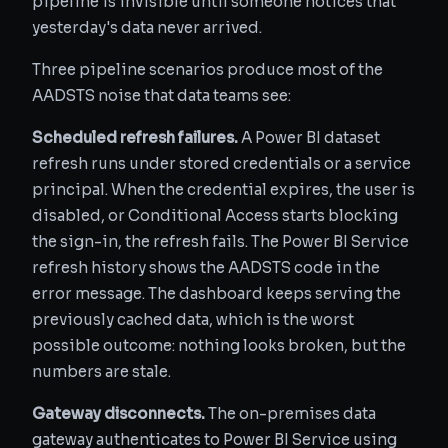
pipeline is invisible until someone notices that
yesterday's data never arrived.
Three pipeline scenarios produce most of the
AADSTS noise that data teams see:
Scheduled refresh failures.
A Power BI dataset
refresh runs under stored credentials or a service
principal. When the credential expires, the user is
disabled, or Conditional Access starts blocking
the sign-in, the refresh fails. The Power BI Service
refresh history shows the AADSTS code in the
error message. The dashboard keeps serving the
previously cached data, which is the worst
possible outcome: nothing looks broken, but the
numbers are stale.
Gateway disconnects.
The on-premises data
gateway authenticates to Power BI Service using