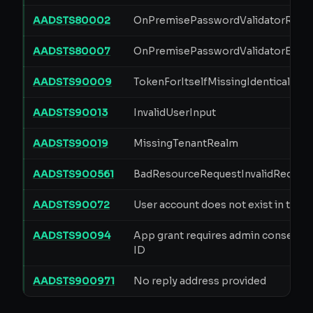
AADSTS80002
OnPremisePasswordValidatorRequ
AADSTS80007
OnPremisePasswordValidatorErro
AADSTS90009
TokenForItselfMissingIdenticalAppI
AADSTS90013
InvalidUserInput
AADSTS90019
MissingTenantRealm
AADSTS900561
BadResourceRequestInvalidReques
AADSTS90072
User account does not exist in tena
AADSTS90094
App grant requires admin consent i
ID
AADSTS900971
No reply address provided