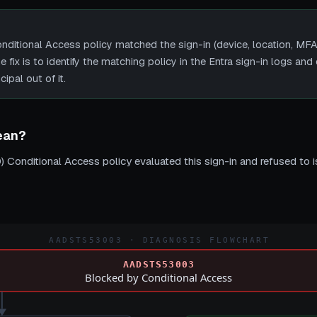
ional Access policy matched the sign-in (device, location, MFA, c
fix is to identify the matching policy in the Entra sign-in logs and e
ipal out of it.
ean?
) Conditional Access policy evaluated this sign-in and refused to i