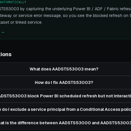
 AUTOMATICALLY
TS53003 by capturing the underlying Power BI / ADF / Fabric refresh
eway or service error message, so you see the blocked refresh on th
aset or linked service.
e →
tions
What does AADSTS53003 mean?
How do I fix AADSTS53003?
DSTS53003 block Power BI scheduled refresh but not interacti
 do I exclude a service principal from a Conditional Access poli
at is the difference between AADSTS53000 and AADSTS5300