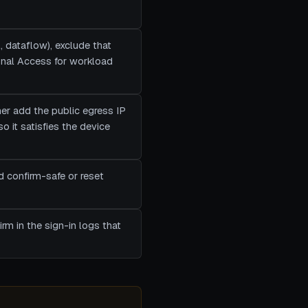
, dataflow), exclude that
ional Access for workload
ther add the public egress IP
 it satisfies the device
d confirm-safe or reset
rm in the sign-in logs that