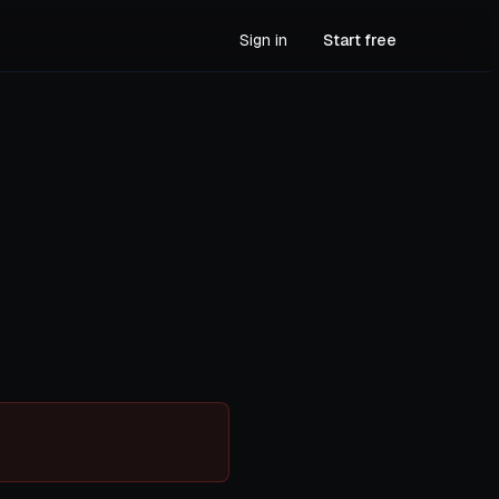
Sign in
Start free