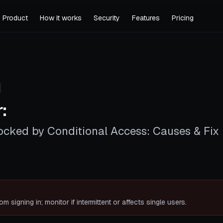
Product
How it works
Security
Features
Pricing
:
ocked by Conditional Access: Causes & Fix
rom signing in; monitor if intermittent or affects single users.