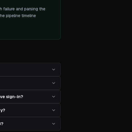
 failure and parsing the
e pipeline timeline
ve sign-in?
cy?
3?