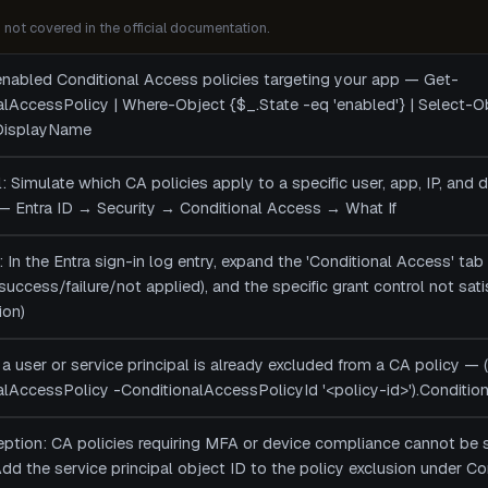
not covered in the official documentation.
 enabled Conditional Access policies targeting your app — Get-
alAccessPolicy | Where-Object {$_.State -eq 'enabled'} | Select-
 DisplayName
ol: Simulate which CA policies apply to a specific user, app, IP, and 
— Entra ID → Security → Conditional Access → What If
: In the Entra sign-in log entry, expand the 'Conditional Access' tab 
 (success/failure/not applied), and the specific grant control not sa
ion)
a user or service principal is already excluded from a CA policy — 
lAccessPolicy -ConditionalAccessPolicyId '<policy-id>').Conditio
ception: CA policies requiring MFA or device compliance cannot be 
 Add the service principal object ID to the policy exclusion under 