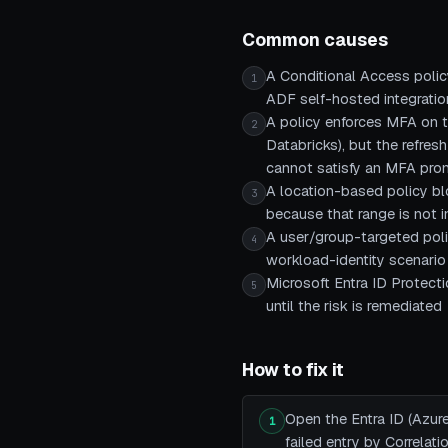
Common causes
A Conditional Access polic
1
ADF self-hosted integration
A policy enforces MFA on t
2
Databricks), but the refresh
cannot satisfy an MFA pr
A location-based policy bl
3
because that range is not 
A user/group-targeted polic
4
workload-identity scenario
Microsoft Entra ID Protecti
5
until the risk is remediated
How to fix it
Open the Entra ID (Azure
1
failed entry by Correlat