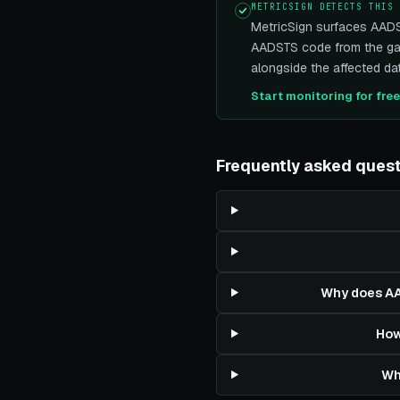
METRICSIGN DETECTS THIS
MetricSign surfaces AADS
AADSTS code from the gat
alongside the affected dat
Start monitoring for fre
Frequently asked ques
Why does AA
How
Wh