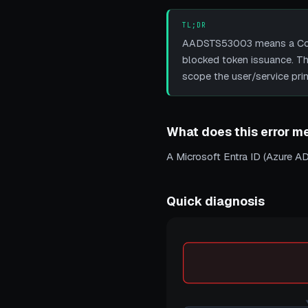
TL;DR
AADSTS53003 means a Condit
blocked token issuance. The 
scope the user/service princ
What does this error m
A Microsoft Entra ID (Azure AD
Quick diagnosis