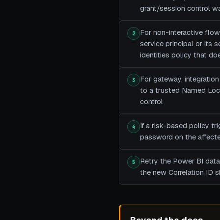
grant/session control wa
For non-interactive flow
2
service principal or its
identities policy that do
For gateway, integration 
3
to a trusted Named Locat
control
If a risk-based policy t
4
password on the affected
Retry the Power BI datas
5
the new Correlation ID 