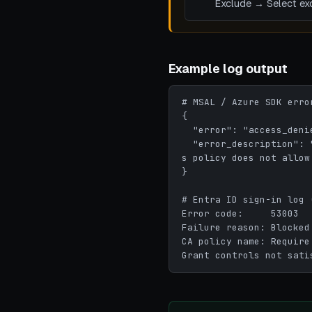
Exclude → Select exc
Example log output
# MSAL / Azure SDK error
{

  "error": "access_denied",

  "error_description": "AADSTS53003: Access has been blocked by Conditional Access policies. The acces
s policy does not allow
}

# Entra ID sign-in log 
Error code:     53003

Failure reason: Blocked
CA policy name: Require
Grant controls not sati