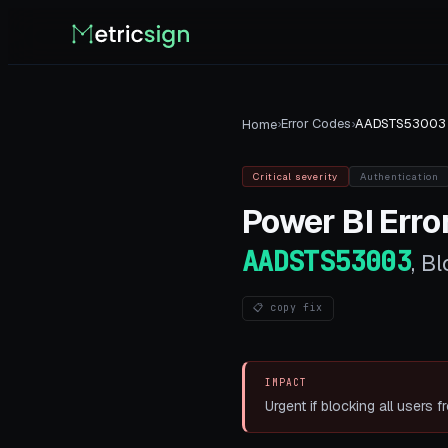
›
Error Codes
›
AADSTS53003
Home
Critical
severity
Authentication
Power BI
Error
AADSTS53003
,
Bl
📋 copy fix
IMPACT
Urgent if blocking all users f