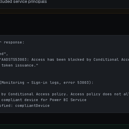
luded service principals
 response:

 token issuance."

(Monitoring → Sign-in logs, error 53003):

 by Conditional Access policy. Access policy does not all
 compliant device for Power BI Service

sfied: compliantDevice