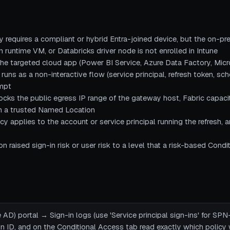
y requires a compliant or hybrid Entra-joined device, but the on-p
 runtime VM, or Databricks driver node is not enrolled in Intune
he targeted cloud app (Power BI Service, Azure Data Factory, Micr
 runs as a non-interactive flow (service principal, refresh token, sc
ompt
ocks the public egress IP range of the gateway host, Fabric capac
in a trusted Named Location
y applies to the account or service principal running the refresh, a
on raised sign-in risk or user risk to a level that a risk-based Cond
 AD) portal → Sign-in logs (use 'Service principal sign-ins' for SPN
ion ID, and on the Conditional Access tab read exactly which policy 