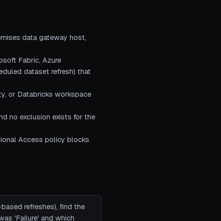
remises data gateway host,
osoft Fabric, Azure
heduled dataset refresh) that
ity, or Databricks workspace
nd no exclusion exists for the
itional Access policy blocks
-based refreshes), find the
was 'Failure' and which