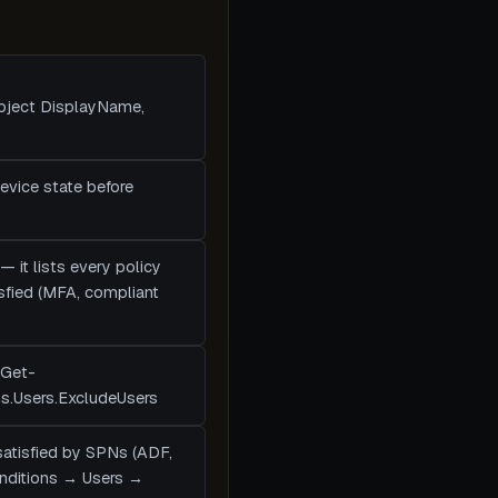
Object DisplayName,
device state before
— it lists every policy
tisfied (MFA, compliant
(Get-
ns.Users.ExcludeUsers
satisfied by SPNs (ADF,
Conditions → Users →