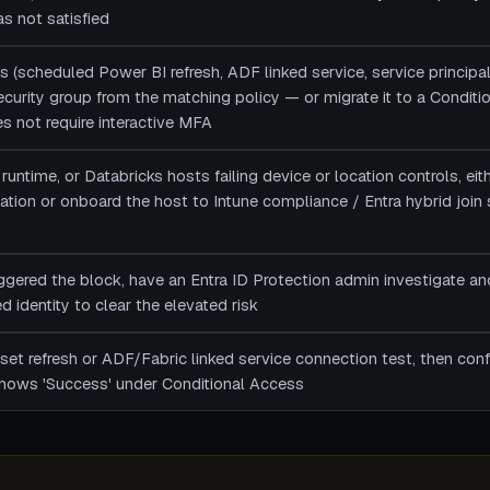
s not satisfied
s (scheduled Power BI refresh, ADF linked service, service principal
 security group from the matching policy — or migrate it to a Condit
es not require interactive MFA
runtime, or Databricks hosts failing device or location controls, ei
ion or onboard the host to Intune compliance / Entra hybrid join so
riggered the block, have an Entra ID Protection admin investigate an
 identity to clear the elevated risk
et refresh or ADF/Fabric linked service connection test, then confi
shows 'Success' under Conditional Access