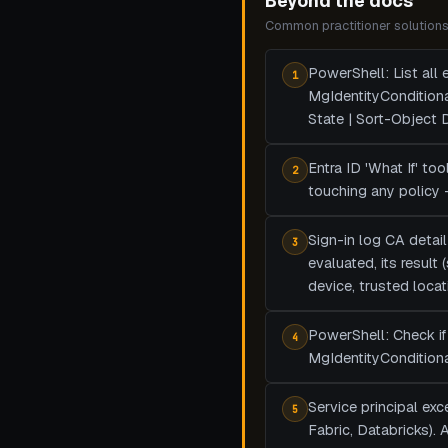
Beyond the docs
Common practitioner solutions 
PowerShell: List all
1
MgIdentityCondition
State | Sort-Object
Entra ID 'What If' to
2
touching any policy 
Sign-in log CA detail
3
evaluated, its result
device, trusted locat
PowerShell: Check if 
4
MgIdentityConditiona
Service principal ex
5
Fabric, Databricks).