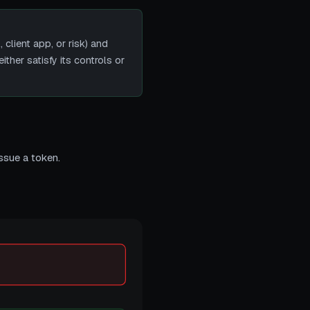
lient app, or risk) and
ither satisfy its controls or
ssue a token.