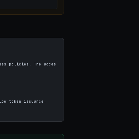
ow token issuance.
