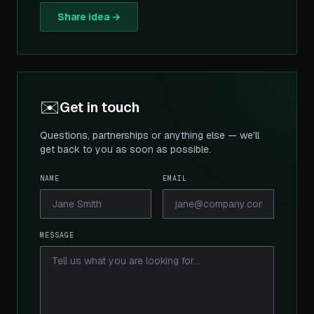
Share idea →
✉️
Get in touch
Questions, partnerships or anything else — we'll
get back to you as soon as possible.
NAME
EMAIL
MESSAGE