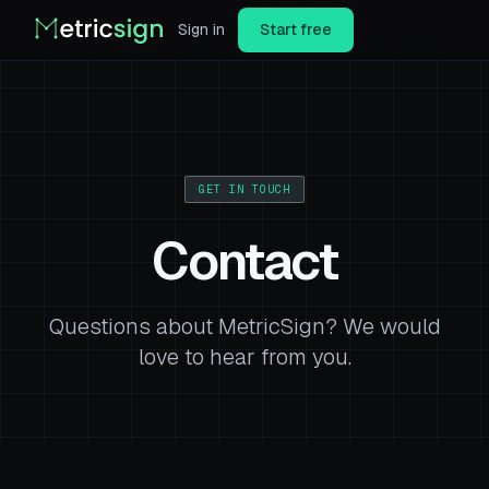
Sign in
Start free
GET IN TOUCH
Contact
Questions about MetricSign? We would
love to hear from you.