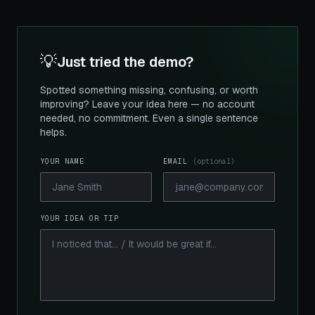
💡
Just tried the demo?
Spotted something missing, confusing, or worth
improving? Leave your idea here — no account
needed, no commitment. Even a single sentence
helps.
YOUR NAME
EMAIL
(optional)
YOUR IDEA OR TIP