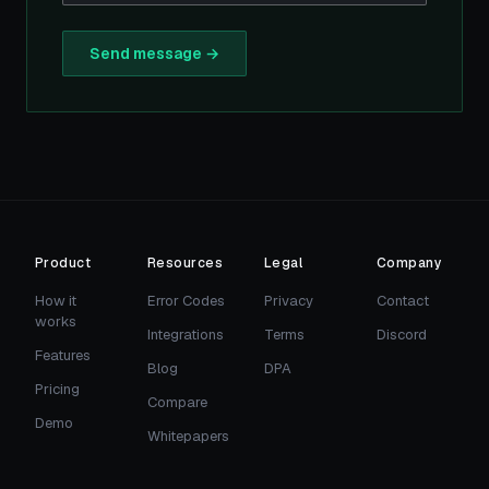
Send message →
Product
Resources
Legal
Company
How it
Error Codes
Privacy
Contact
works
Integrations
Terms
Discord
Features
Blog
DPA
Pricing
Compare
Demo
Whitepapers