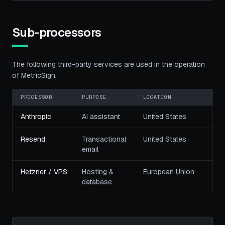
Sub-processors
The following third-party services are used in the operation
of MetricSign:
PROCESSOR
PURPOSE
LOCATION
Anthropic
AI assistant
United States
Resend
Transactional
United States
email
Hetzner / VPS
Hosting &
European Union
database