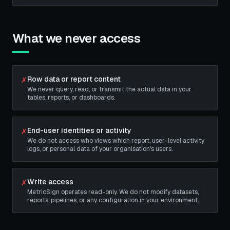
What we never access
Row data or report content
✗
We never query, read, or transmit the actual data in your
tables, reports, or dashboards.
End-user identities or activity
✗
We do not access who views which report, user-level activity
logs, or personal data of your organisation's users.
Write access
✗
MetricSign operates read-only. We do not modify datasets,
reports, pipelines, or any configuration in your environment.