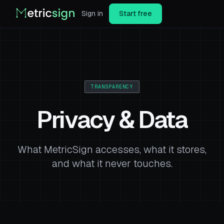
Sign in
Start free
TRANSPARENCY
Privacy & Data
What MetricSign accesses, what it stores,
and what it never touches.