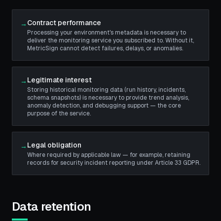
Contract performance
→
Processing your environment's metadata is necessary to
deliver the monitoring service you subscribed to. Without it,
MetricSign cannot detect failures, delays, or anomalies.
Legitimate interest
→
Storing historical monitoring data (run history, incidents,
schema snapshots) is necessary to provide trend analysis,
anomaly detection, and debugging support — the core
purpose of the service.
Legal obligation
→
Where required by applicable law — for example, retaining
records for security incident reporting under Article 33 GDPR.
Data retention