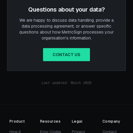
Questions about your data?
We are happy to discuss data handling, provide a
data processing agreement, or answer specific
questions about how MetricSign processes your
organisation's information.
CONTACT US
Last updated: March 2026
Product
Resources
Legal
Company
How it
Error Codes
Privacy
Contact