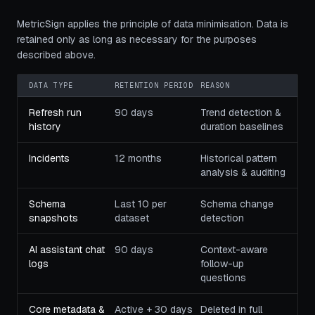
MetricSign applies the principle of data minimisation. Data is
retained only as long as necessary for the purposes
described above.
DATA TYPE
RETENTION PERIOD
REASON
Refresh run
90 days
Trend detection &
history
duration baselines
Incidents
12 months
Historical pattern
analysis & auditing
Schema
Last 10 per
Schema change
snapshots
dataset
detection
AI assistant chat
90 days
Context-aware
logs
follow-up
questions
Core metadata &
Active + 30 days
Deleted in full