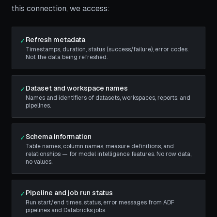
this connection, we access:
Refresh metadata
✓
Timestamps, duration, status (success/failure), error codes.
Not the data being refreshed.
Dataset and workspace names
✓
Names and identifiers of datasets, workspaces, reports, and
pipelines.
Schema information
✓
Table names, column names, measure definitions, and
relationships — for model intelligence features. No row data,
no values.
Pipeline and job run status
✓
Run start/end times, status, error messages from ADF
pipelines and Databricks jobs.