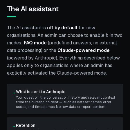
The AI assistant
The AI assistant is
off by default
for new
organisations. An admin can choose to enable it in two
modes:
FAQ mode
(predefined answers, no external
data processing) or the
Claude-powered mode
(powered by Anthropic). Everything described below
applies only to organisations where an admin has
explicitly activated the Claude-powered mode.
What is sent to Anthropic
→
Your question, the conversation history, and relevant context
from the current incident — such as dataset names, error
codes, and timestamps. No row data or report content.
Retention
→