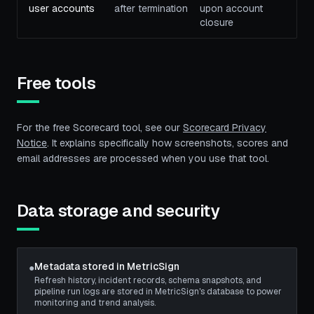
user accounts
after termination
upon account
closure
Free tools
For the free Scorecard tool, see our
Scorecard Privacy
Notice
. It explains specifically how screenshots, scores and
email addresses are processed when you use that tool.
Data storage and security
Metadata stored in MetricSign
●
Refresh history, incident records, schema snapshots, and
pipeline run logs are stored in MetricSign's database to power
monitoring and trend analysis.