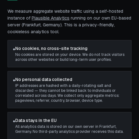
We measure aggregate website traffic using a self-hosted
instance of
Plausible Analytics
running on our own EU-based
server (Frankfurt, Germany). This is a privacy-friendly,
cookieless analytics tool.
No cookies, no cross-site tracking
●
No cookies are stored on your device. We do not track visitors
across other websites or build long-term user profiles.
No personal data collected
●
IP addresses are hashed with a daily-rotating salt and
discarded — they cannot be linked back to individuals or
correlated across days. We collect only aggregate metrics:
pageviews, referrer, country, browser, device type.
Data stays in the EU
●
All analytics data is stored on our own server in Frankfurt,
Germany. No third-party analytics provider receives this data.