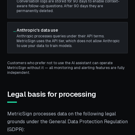
Conversation logs are stored for 90 days to enable context-
aware follow-up questions. After 90 days they are
permanently deleted.
Anthropic's data use
→
Anthropic processes queries under their API terms.
MetricSign uses the API tier, which does not allow Anthropic
to use your data to train models.
Customers who prefer not to use the AI assistant can operate
MetricSign without it — all monitoring and alerting features are fully
independent.
Legal basis for processing
MetricSign processes data on the following legal
grounds under the General Data Protection Regulation
(GDPR):