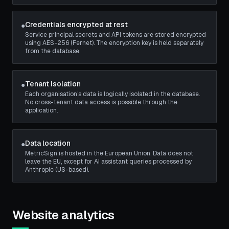
Credentials encrypted at rest
●
Service principal secrets and API tokens are stored encrypted
using AES-256 (Fernet). The encryption key is held separately
from the database.
Tenant isolation
●
Each organisation's data is logically isolated in the database.
No cross-tenant data access is possible through the
application.
Data location
●
MetricSign is hosted in the European Union. Data does not
leave the EU, except for AI assistant queries processed by
Anthropic (US-based).
Website analytics