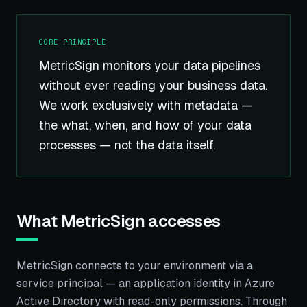
CORE PRINCIPLE
MetricSign monitors your data pipelines
without ever reading your business data.
We work exclusively with metadata —
the what, when, and how of your data
processes — not the data itself.
What MetricSign accesses
MetricSign connects to your environment via a
service principal — an application identity in Azure
Active Directory with read-only permissions. Through