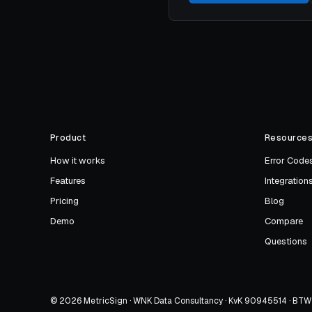
Product
Resource
How it works
Error Code
Features
Integration
Pricing
Blog
Demo
Compare
Questions
© 2026 MetricSign · WNK Data Consultancy · KvK 90945514 · B