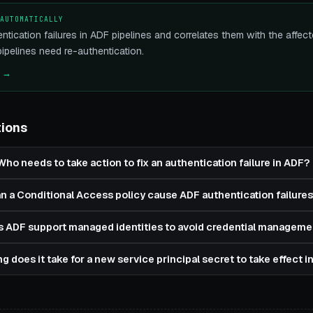
 AUTOMATICALLY
ntication failures in ADF pipelines and correlates them with the aff
pelines need re-authentication.
e →
tions
Who needs to take action to fix an authentication failure in ADF?
n a Conditional Access policy cause ADF authentication failures
 ADF support managed identities to avoid credential manageme
g does it take for a new service principal secret to take effect 