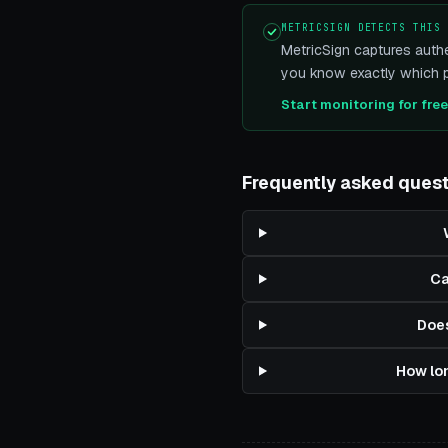
METRICSIGN DETECTS THIS
MetricSign captures authe
you know exactly which pi
Start monitoring for fre
Frequently asked ques
Ca
Does
How lon