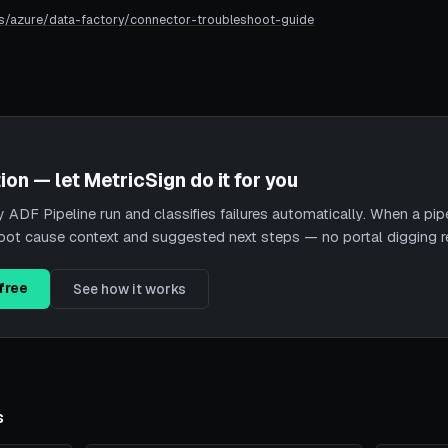
s/azure/data-factory/connector-troubleshoot-guide
ion — let MetricSign do it for you
ADF Pipeline run and classifies failures automatically. When a pipeli
root cause context and suggested next steps — no portal digging r
free
See how it works
s