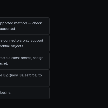
 supported method — check
supported.
me connectors only support
ential objects.
eate a client secret, assign
ecret.
e BigQuery, Salesforce) to
peline.