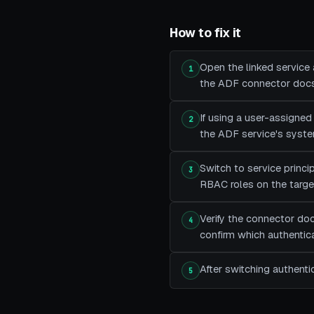
How to fix it
Open the linked service
1
the ADF connector docs 
If using a user-assigne
2
the ADF service's system
Switch to service princip
3
RBAC roles on the target
Verify the connector doc
4
confirm which authentica
After switching authenti
5