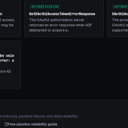
AUTHENTICATION
AUTHENT
n
GetOAuth2AccessTokenErrorResponse
OAuth2A
2 access
The OAuth2 authorization server
The acces
is may be
returned an error response when ADF
OAuth2 au
attempted to acquire a…
supporte
by usin
rror: s
zure AD
itoring, pipeline failures and data reliability.
Free pipeline reliability guide