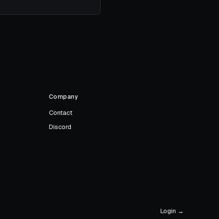
Company
Contact
Discord
Login →