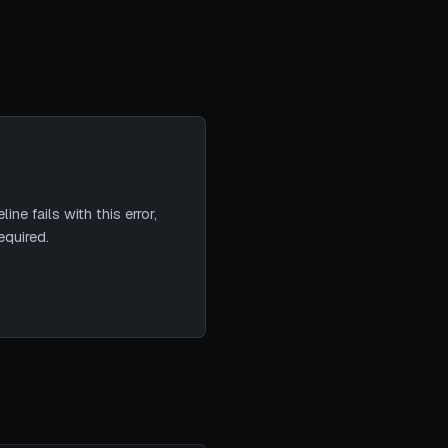
ne fails with this error,
equired.