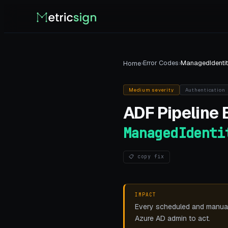
›
Error Codes
›
ManagedIdentit
Home
Medium
severity
Authentication
ADF Pipeline
E
ManagedIdenti
📋 copy fix
IMPACT
Every scheduled and manual p
Azure AD admin to act.