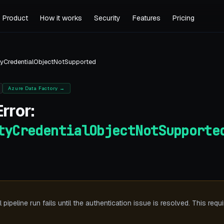
Product
How it works
Security
Features
Pricing
yCredentialObjectNotSupported
Azure Data Factory
→
rror:
tyCredentialObjectNotSupporte
ipeline run fails until the authentication issue is resolved. This requ