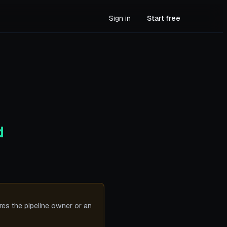
Sign in
Start free
d
ires the pipeline owner or an