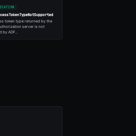
ICATION
ccessTokenTypeNotSupported
s token type returned by the
thorization server is not
d by ADF.…