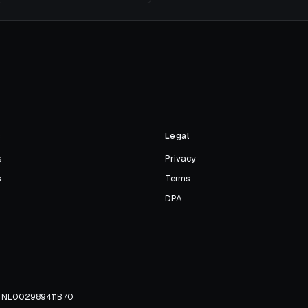
s
Legal
s
Privacy
s
Terms
DPA
TW NL002989411B70