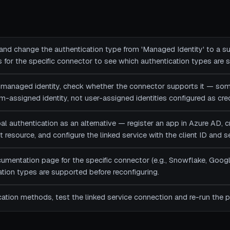
 and change the authentication type from 'Managed Identity' to a
for the specific connector to see which authentication types are 
d managed identity, check whether the connector supports it — so
-assigned identity, not user-assigned identities configured as cred
al authentication as an alternative — register an app in Azure AD, cr
 resource, and configure the linked service with the client ID and s
umentation page for the specific connector (e.g., Snowflake, Googl
tion types are supported before reconfiguring.
cation methods, test the linked service connection and re-run the pi