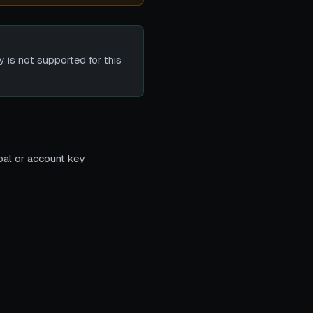
y is not supported for this
pal or account key