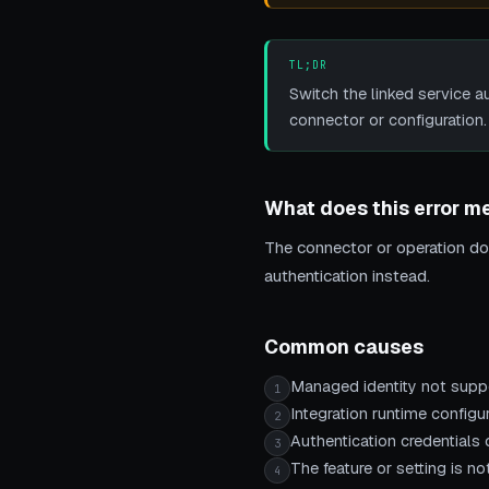
TL;DR
Switch the linked service a
connector or configuration.
What does this error m
The connector or operation doe
authentication instead.
Common causes
Managed identity not suppo
1
Integration runtime configur
2
Authentication credentials o
3
The feature or setting is 
4