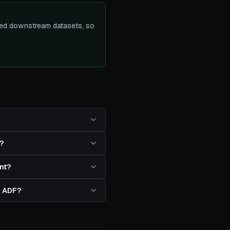
ected downstream datasets, so
?
nt?
in ADF?