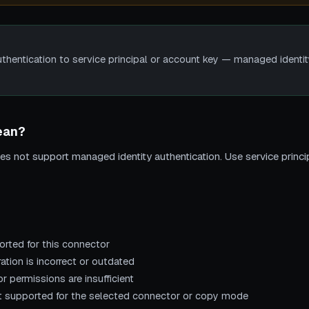
uthentication to service principal or account key — managed identit
ean?
s not support managed identity authentication. Use service princi
rted for this connector
ation is incorrect or outdated
r permissions are insufficient
not supported for the selected connector or copy mode