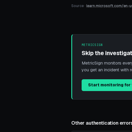
Source ·
learn.microsoft.com/en-u
METRICSIGN
Skip the investigat
MetricSign monitors every 
you get an incident with 
Start monitoring for 
Other authentication error