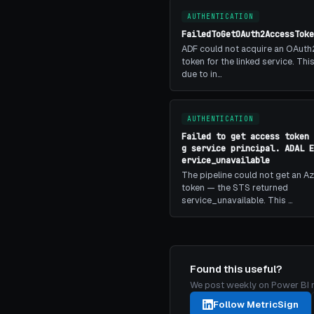
AUTHENTICATION
FailedToGetOAuth2AccessToke
ADF could not acquire an OAuth
token for the linked service. Th
due to in…
AUTHENTICATION
Failed to get access token 
g service principal. ADAL E
ervice_unavailable
The pipeline could not get an A
token — the STS returned
service_unavailable. This …
Found this useful?
We post weekly on Power BI mon
Follow MetricSign