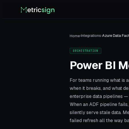
›
Integrations
›
Azure Data Fac
Home
ORCHESTRATION
Power BI M
For teams running what is a
when it breaks, and what d
enterprise data pipelines —
When an ADF pipeline fails, 
silently serve stale data. 
failed refresh all the way ba