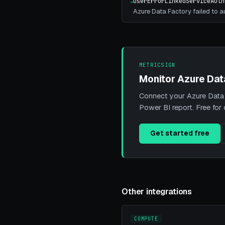
UserErrorLinkedServiceAuth
→
Azure Data Factory failed to au
METRICSIGN
Monitor Azure Dat
Connect your Azure Data F
Power BI report. Free for
Get started free
Other integrations
COMPUTE