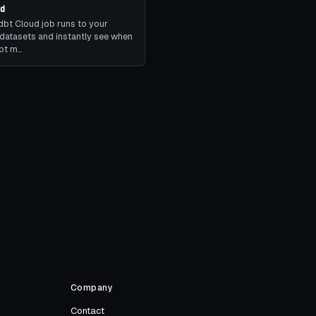
ud
bt Cloud job runs to your
datasets and instantly see when
dbt m…
Company
Contact