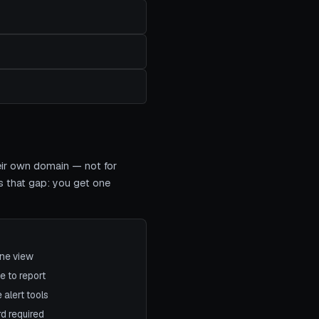
heir own domain — not for
s that gap: you get one
one view
e to report
 alert tools
rd required