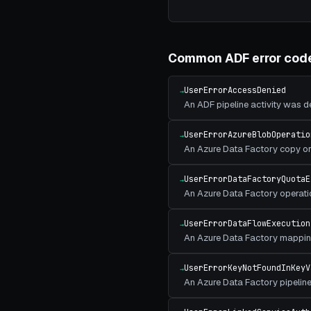
Common
ADF
error cod
UserErrorAccessDenied
→
An ADF pipeline activity was 
UserErrorAzureBlobOperatio
→
An Azure Data Factory copy or 
UserErrorDataFactoryQuotaE
→
An Azure Data Factory operati
UserErrorDataFlowExecution
→
An Azure Data Factory mapping
UserErrorKeyNotFoundInKeyV
→
An Azure Data Factory pipeline 