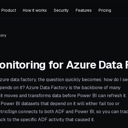
Product
How it works
Security
Features
Pricing
tory
onitoring for
Azure Data 
zure data factory, the question quickly becomes: how do I se
epends on it? Azure Data Factory is the backbone of many
 it moves and transforms data before Power BI can refresh it.
Power BI datasets that depend on it will either fail too or
MetricSign connects to both ADF and Power BI, so you can tra
ck to the specific ADF activity that caused it.