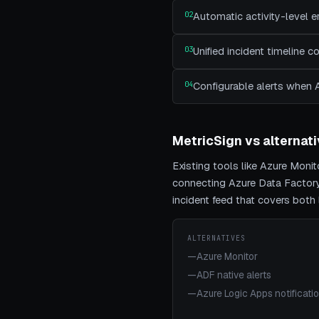
02
Automatic activity-level e
03
Unified incident timeline 
04
Configurable alerts when 
MetricSign vs alternat
Existing tools like
Azure Monito
connecting
Azure Data Factor
incident feed that covers bot
ALTERNATIVES
—
Azure Monitor
—
ADF native alerts
—
Azure Logic Apps notificati