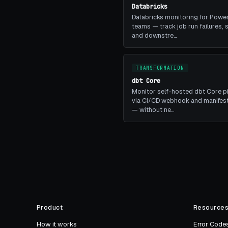
Databricks
Databricks monitoring for Power
teams — track job run failures, 
and downstre…
TRANSFORMATION
dbt Core
Monitor self-hosted dbt Core p
via CI/CD webhook and manifest
— without ne…
Product
Resource
How it works
Error Code