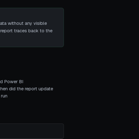
ta without any visible
report traces back to the
and Power BI
when did the report update
 run