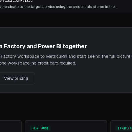
enticationFailed
thenticate to the target service using the credentials stored in the
…
a Factory and Power BI together
actory workspace to MetricSign and start seeing the full picture 
 one workspace, no credit card required.
View pricing
PLATFORM
TRANSFO