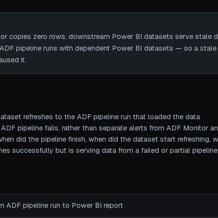
 or copies zero rows, downstream Power BI datasets serve stale da
es ADF pipeline runs with dependent Power BI datasets — so a stale 
aused it.
ataset refreshes to the ADF pipeline run that loaded the data
 ADF pipeline fails, rather than separate alerts from ADF Monitor 
hen did the pipeline finish, when did the dataset start refreshing, 
s successfully but is serving data from a failed or partial pipeline
rom ADF pipeline run to Power BI report