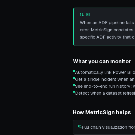
TL;DR
When an ADF pipeline fails
error. MetricSign correlat
specific ADF activity that c
What you can monitor
Automatically link Power BI d
Get a single incident when an
See end-to-end run history: w
Detect when a dataset refreshe
How MetricSign helps
01
Full chain visualization f