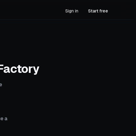
Sign in
Start free
Factory
e
ce a