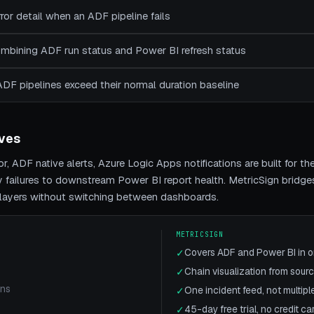
rror detail when an ADF pipeline fails
combining ADF run status and Power BI refresh status
ADF pipelines exceed their normal duration baseline
ives
r, ADF native alerts, Azure Logic Apps notifications
are built for t
y
failures to downstream Power BI report health. MetricSign bridge
h layers without switching between dashboards.
METRICSIGN
Covers ADF and Power BI in 
✓
Chain visualization from sourc
✓
ons
One incident feed, not multiple
✓
45-day free trial, no credit ca
✓