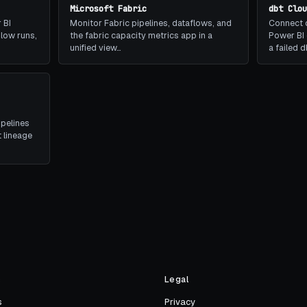
Microsoft Fabric
dbt Clo
 BI
Monitor Fabric pipelines, dataflows, and
Connect d
slow runs,
the fabric capacity metrics app in a
Power BI 
unified view…
a failed 
ipelines
 lineage
s
Legal
s
Privacy