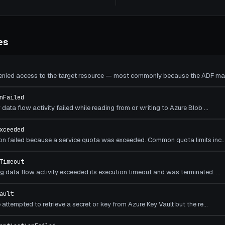
es
denied access to the target resource — most commonly because the ADF ma
nFailed
data flow activity failed while reading from or writing to Azure Blob
…
xceeded
on failed because a service quota was exceeded. Common quota limits inc
Timeout
 data flow activity exceeded its execution timeout and was terminated.
…
ault
attempted to retrieve a secret or key from Azure Key Vault but the re
…