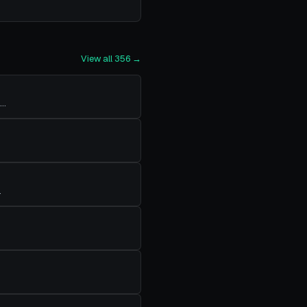
View all
356
→
…
…