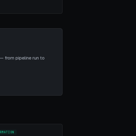
— from pipeline run to
RMATION