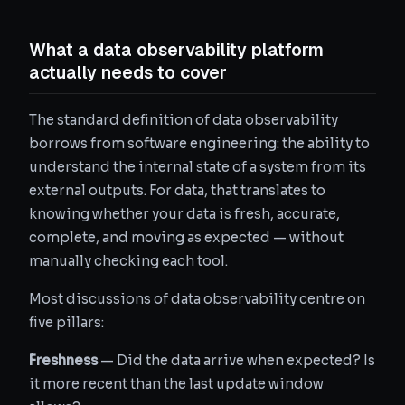
What a data observability platform
actually needs to cover
The standard definition of data observability
borrows from software engineering: the ability to
understand the internal state of a system from its
external outputs. For data, that translates to
knowing whether your data is fresh, accurate,
complete, and moving as expected — without
manually checking each tool.
Most discussions of data observability centre on
five pillars:
Freshness
— Did the data arrive when expected? Is
it more recent than the last update window