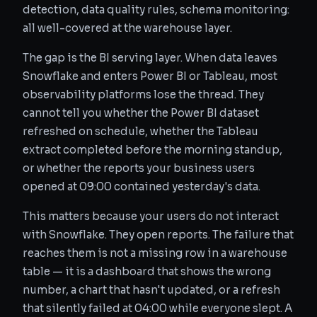
detection, data quality rules, schema monitoring:
all well-covered at the warehouse layer.
The gap is the BI serving layer. When data leaves
Snowflake and enters Power BI or Tableau, most
observability platforms lose the thread. They
cannot tell you whether the Power BI dataset
refreshed on schedule, whether the Tableau
extract completed before the morning standup,
or whether the reports your business users
opened at 09:00 contained yesterday's data.
This matters because your users do not interact
with Snowflake. They open reports. The failure that
reaches them is not a missing row in a warehouse
table — it is a dashboard that shows the wrong
number, a chart that hasn't updated, or a refresh
that silently failed at 04:00 while everyone slept. A