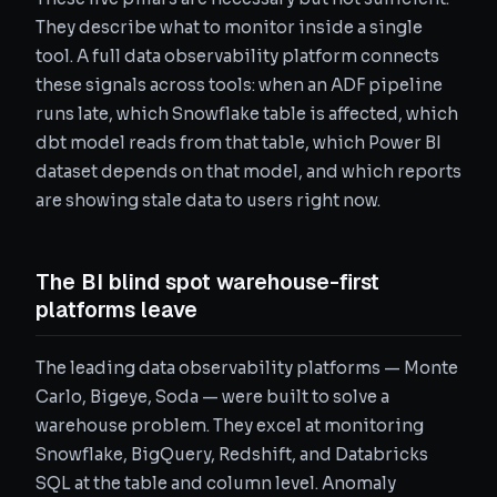
They describe what to monitor inside a single
tool. A full data observability platform connects
these signals across tools: when an ADF pipeline
runs late, which Snowflake table is affected, which
dbt model reads from that table, which Power BI
dataset depends on that model, and which reports
are showing stale data to users right now.
The BI blind spot warehouse-first
platforms leave
The leading data observability platforms — Monte
Carlo, Bigeye, Soda — were built to solve a
warehouse problem. They excel at monitoring
Snowflake, BigQuery, Redshift, and Databricks
SQL at the table and column level. Anomaly