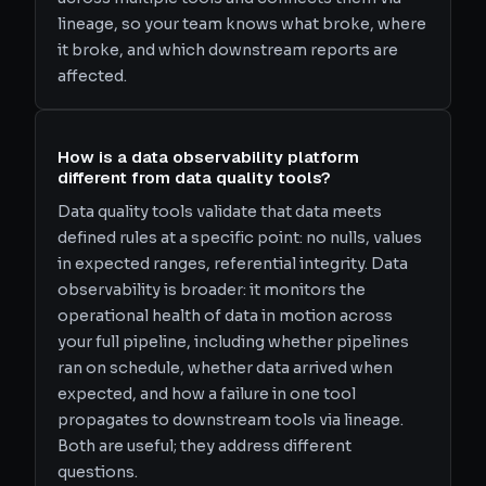
lineage, so your team knows what broke, where
it broke, and which downstream reports are
affected.
How is a data observability platform
different from data quality tools?
Data quality tools validate that data meets
defined rules at a specific point: no nulls, values
in expected ranges, referential integrity. Data
observability is broader: it monitors the
operational health of data in motion across
your full pipeline, including whether pipelines
ran on schedule, whether data arrived when
expected, and how a failure in one tool
propagates to downstream tools via lineage.
Both are useful; they address different
questions.