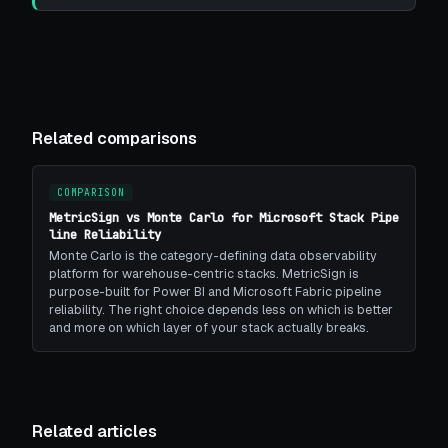
Related comparisons
COMPARISON
MetricSign vs Monte Carlo for Microsoft Stack Pipe
line Reliability
Monte Carlo is the category-defining data observability
platform for warehouse-centric stacks. MetricSign is
purpose-built for Power BI and Microsoft Fabric pipeline
reliability. The right choice depends less on which is better
and more on which layer of your stack actually breaks.
Related articles