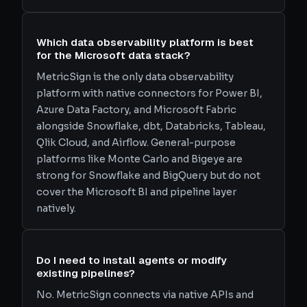
Which data observability platform is best
for the Microsoft data stack?
MetricSign is the only data observability
platform with native connectors for Power BI,
Azure Data Factory, and Microsoft Fabric
alongside Snowflake, dbt, Databricks, Tableau,
Qlik Cloud, and Airflow. General-purpose
platforms like Monte Carlo and Bigeye are
strong for Snowflake and BigQuery but do not
cover the Microsoft BI and pipeline layer
natively.
Do I need to install agents or modify
existing pipelines?
No. MetricSign connects via native APIs and