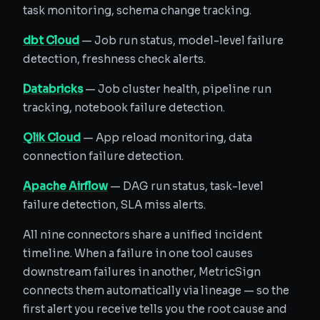
task monitoring, schema change tracking.
dbt Cloud
— Job run status, model-level failure
detection, freshness check alerts.
Databricks
— Job cluster health, pipeline run
tracking, notebook failure detection.
Qlik Cloud
— App reload monitoring, data
connection failure detection.
Apache Airflow
— DAG run status, task-level
failure detection, SLA miss alerts.
All nine connectors share a unified incident
timeline. When a failure in one tool causes
downstream failures in another, MetricSign
connects them automatically via lineage — so the
first alert you receive tells you the root cause and