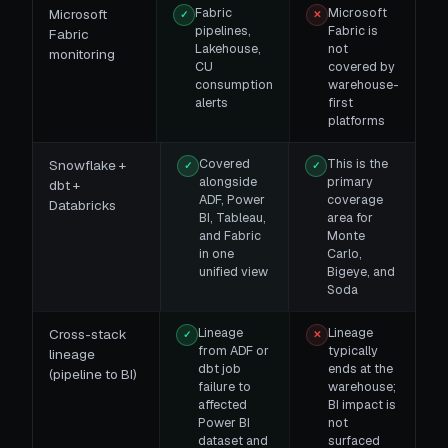
Fabric
Microsoft
Microsoft
✓
✕
pipelines,
Fabric is
Fabric
Lakehouse,
not
monitoring
CU
covered by
consumption
warehouse-
alerts
first
platforms
Covered
This is the
Snowflake +
✓
✓
alongside
primary
dbt +
ADF, Power
coverage
Databricks
BI, Tableau,
area for
and Fabric
Monte
in one
Carlo,
unified view
Bigeye, and
Soda
Lineage
Lineage
Cross-stack
✓
✕
from ADF or
typically
lineage
dbt job
ends at the
(pipeline to BI)
failure to
warehouse;
affected
BI impact is
Power BI
not
dataset and
surfaced