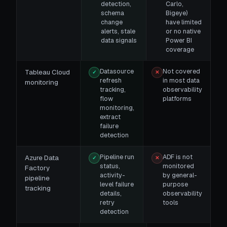
detection,
Carlo,
schema
Bigeye)
change
have limited
alerts, stale
or no native
data signals
Power BI
coverage
Datasource
Not covered
Tableau Cloud
✓
✕
refresh
in most data
monitoring
tracking,
observability
flow
platforms
monitoring,
extract
failure
detection
Pipeline run
ADF is not
Azure Data
✓
✕
status,
monitored
Factory
activity-
by general-
pipeline
level failure
purpose
tracking
details,
observability
retry
tools
detection