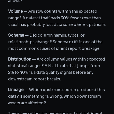
allows?
Volume
— Are row counts within the expected
range? A dataset that loads 30% fewer rows than
usual has probably lost data somewhere upstream.
Schema
— Did column names, types, or
relationships change? Schema drift is one of the
most common causes of silent report breakage.
Distribution
— Are column values within expected
statistical ranges? A NULL rate that jumps from
2% to 40% is a data quality signal before any
downstream report breaks.
Lineage
— Which upstream source produced this
data? If something is wrong, which downstream
assets are affected?
These five pillars are necessary but not sufficient.