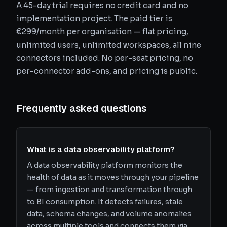
A 45-day trial requires no credit card and no
implementation project. The paid tier is
€299/month per organisation — flat pricing,
unlimited users, unlimited workspaces, all nine
connectors included. No per-seat pricing, no
per-connector add-ons, and pricing is public.
Frequently asked questions
What is a data observability platform?
A data observability platform monitors the
health of data as it moves through your pipeline
— from ingestion and transformation through
to BI consumption. It detects failures, stale
data, schema changes, and volume anomalies
across multiple tools and connects them via