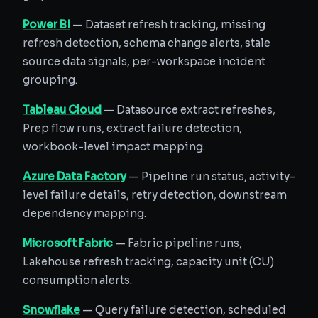
Power BI
— Dataset refresh tracking, missing
refresh detection, schema change alerts, stale
source data signals, per-workspace incident
grouping.
Tableau Cloud
— Datasource extract refreshes,
Prep flow runs, extract failure detection,
workbook-level impact mapping.
Azure Data Factory
— Pipeline run status, activity-
level failure details, retry detection, downstream
dependency mapping.
Microsoft Fabric
— Fabric pipeline runs,
Lakehouse refresh tracking, capacity unit (CU)
consumption alerts.
Snowflake
— Query failure detection, scheduled