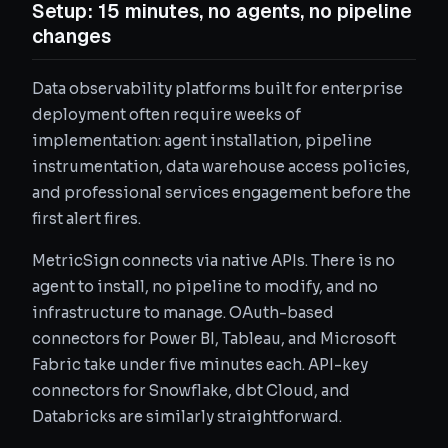
Setup: 15 minutes, no agents, no pipeline
changes
Data observability platforms built for enterprise
deployment often require weeks of
implementation: agent installation, pipeline
instrumentation, data warehouse access policies,
and professional services engagement before the
first alert fires.
MetricSign connects via native APIs. There is no
agent to install, no pipeline to modify, and no
infrastructure to manage. OAuth-based
connectors for Power BI, Tableau, and Microsoft
Fabric take under five minutes each. API-key
connectors for Snowflake, dbt Cloud, and
Databricks are similarly straightforward.