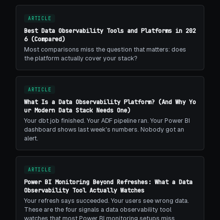
ARTICLE
Best Data Observability Tools and Platforms in 202
6 (Compared)
Most comparisons miss the question that matters: does
the platform actually cover your stack?
ARTICLE
What Is a Data Observability Platform? (And Why Yo
ur Modern Data Stack Needs One)
Your dbt job finished. Your ADF pipeline ran. Your Power BI
dashboard shows last week's numbers. Nobody got an
alert.
ARTICLE
Power BI Monitoring Beyond Refreshes: What a Data
Observability Tool Actually Watches
Your refresh says succeeded. Your users see wrong data.
These are the four signals a data observability tool
watches that most Power BI monitoring setups miss.