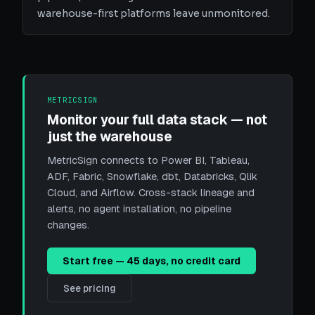
warehouse-first platforms leave unmonitored.
METRICSIGN
Monitor your full data stack — not
just the warehouse
MetricSign connects to Power BI, Tableau,
ADF, Fabric, Snowflake, dbt, Databricks, Qlik
Cloud, and Airflow. Cross-stack lineage and
alerts, no agent installation, no pipeline
changes.
Start free — 45 days, no credit card
See pricing