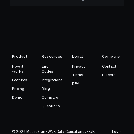
Product
Resources
Legal
Company
How it
Error
Privacy
Contact
works
Codes
Terms
Discord
Features
Integrations
DPA
Pricing
Blog
Demo
Compare
Questions
Login
© 2026 MetricSign · WNK Data Consultancy · KvK