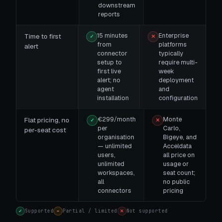
downstream
reports
15 minutes
Enterprise
Time to first
✓
✕
from
platforms
alert
connector
typically
setup to
require multi-
first live
week
alert; no
deployment
agent
and
installation
configuration
€299/month
Monte
Flat pricing, no
✓
✕
per
Carlo,
per-seat cost
organisation
Bigeye, and
— unlimited
Acceldata
users,
all price on
unlimited
usage or
workspaces,
seat count;
all
no public
connectors
pricing
Supported
Partial / limited
Not supported
✓
~
✕