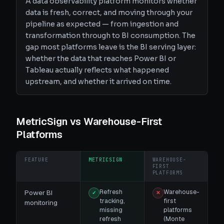
A data observability platform monitors whether
data is fresh, correct, and moving through your
pipeline as expected — from ingestion and
transformation through to BI consumption. The
gap most platforms leave is the BI serving layer:
whether the data that reaches Power BI or
Tableau actually reflects what happened
upstream, and whether it arrived on time.
MetricSign vs
Warehouse-First
Platforms
FEATURE
METRICSIGN
WAREHOUSE-
FIRST
PLATFORMS
Refresh
Warehouse-
Power BI
✓
✕
tracking,
first
monitoring
missing
platforms
refresh
(Monte