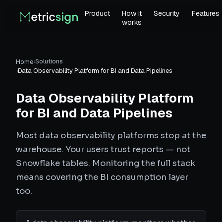
Product
How it
Security
Features
works
›
Solutions
Home
›
Data Observability Platform for BI and Data Pipelines
Data Observability Platform
for BI and Data Pipelines
Most data observability platforms stop at the
warehouse. Your users trust reports — not
Snowflake tables. Monitoring the full stack
means covering the BI consumption layer
too.