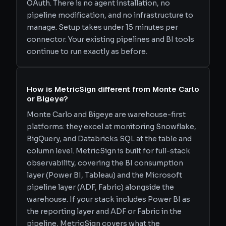
OAuth. There is no agent installation, no
pipeline modification, and no infrastructure to
manage. Setup takes under 15 minutes per
connector. Your existing pipelines and BI tools
continue to run exactly as before.
How is MetricSign different from Monte Carlo
or Bigeye?
Monte Carlo and Bigeye are warehouse-first
platforms: they excel at monitoring Snowflake,
BigQuery, and Databricks SQL at the table and
column level. MetricSign is built for full-stack
observability, covering the BI consumption
layer (Power BI, Tableau) and the Microsoft
pipeline layer (ADF, Fabric) alongside the
warehouse. If your stack includes Power BI as
the reporting layer and ADF or Fabric in the
pipeline, MetricSign covers what the