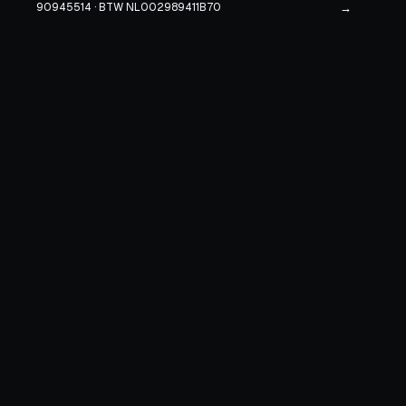
90945514 · BTW NL002989411B70
→