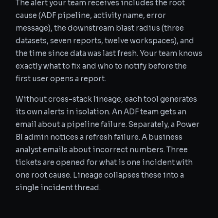
The alert your team receives includes the root
cause (ADF pipeline, activity name, error
message), the downstream blast radius (three
datasets, seven reports, twelve workspaces), and
the time since data was last fresh. Your team knows
exactly what to fix and who to notify before the
first user opens a report.
Without cross-stack lineage, each tool generates
its own alerts in isolation. An ADF team gets an
email about a pipeline failure. Separately, a Power
BI admin notices a refresh failure. A business
analyst emails about incorrect numbers. Three
tickets are opened for what is one incident with
one root cause. Lineage collapses these into a
single incident thread.