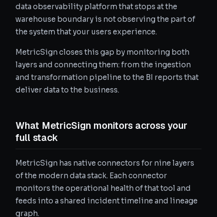
data observability platform that stops at the
warehouse boundary is not observing the part of
the system that your users experience.
MetricSign closes this gap by monitoring both
layers and connecting them: from the ingestion
and transformation pipeline to the BI reports that
deliver data to the business.
What MetricSign monitors across your
full stack
MetricSign has native connectors for nine layers
of the modern data stack. Each connector
monitors the operational health of that tool and
feeds into a shared incident timeline and lineage
graph.