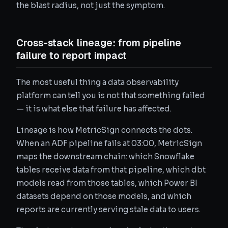
the blast radius, not just the symptom.
Cross-stack lineage: from pipeline
failure to report impact
The most useful thing a data observability
platform can tell you is not that something failed
— it is what else that failure has affected.
Lineage is how MetricSign connects the dots.
When an ADF pipeline fails at 03:00, MetricSign
maps the downstream chain: which Snowflake
tables receive data from that pipeline, which dbt
models read from those tables, which Power BI
datasets depend on those models, and which
reports are currently serving stale data to users.