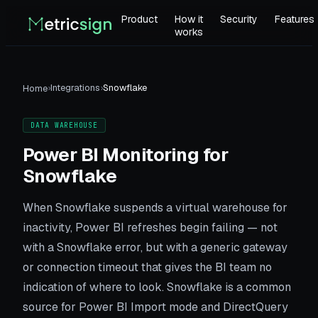
Product
How it
Security
Features
works
›
Integrations
›
Snowflake
Home
DATA WAREHOUSE
Power BI Monitoring for
Snowflake
When Snowflake suspends a virtual warehouse for
inactivity, Power BI refreshes begin failing — not
with a Snowflake error, but with a generic gateway
or connection timeout that gives the BI team no
indication of where to look. Snowflake is a common
source for Power BI Import mode and DirectQuery