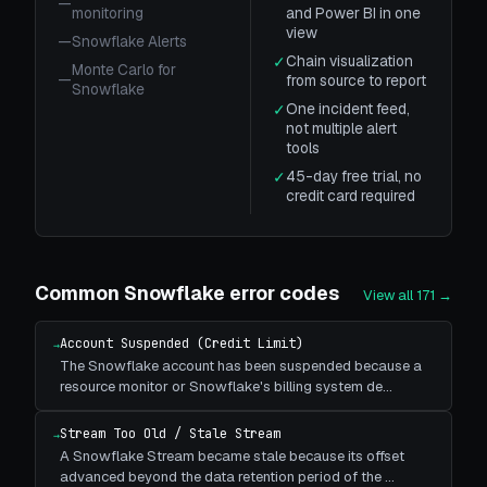
—
monitoring
and Power BI in one
view
—
Snowflake Alerts
Chain visualization
✓
Monte Carlo for
—
from source to report
Snowflake
One incident feed,
✓
not multiple alert
tools
45-day free trial, no
✓
credit card required
Common
Snowflake
error codes
View all
171
→
Account Suspended (Credit Limit)
→
The Snowflake account has been suspended because a
resource monitor or Snowflake's billing system de
…
Stream Too Old / Stale Stream
→
A Snowflake Stream became stale because its offset
advanced beyond the data retention period of the
…