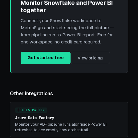
Monitor Snowflake and Power BI
together
Connect your Snowflake workspace to
MetricSign and start seeing the full picture —
from pipeline run to Power BI report. Free for
one workspace, no credit card required.
Get started free
View pricing
Other integrations
ORCHESTRATION
Azure Data Factory
Monitor your ADF pipeline runs alongside Power BI
refreshes to see exactly how orchestrati…