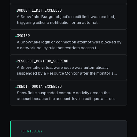
BUDGET_LIMIT_EXCEEDED
→
A Snowflake Budget object's credit limit was reached,
triggering either a notification or an automat
…
390189
→
A Snowflake login or connection attempt was blocked by
a network policy rule that restricts access t
…
RESOURCE_MONITOR_SUSPEND
→
A Snowflake virtual warehouse was automatically
suspended by a Resource Monitor after the monitor's
…
CREDIT_QUOTA_EXCEEDED
→
Snowflake suspended compute activity across the
account because the account-level credit quota — set
…
METRICSIGN