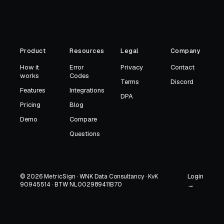
Product
Resources
Legal
Company
How it
Error
Privacy
Contact
works
Codes
Terms
Discord
Features
Integrations
DPA
Pricing
Blog
Demo
Compare
Questions
Login
© 2026 MetricSign · WNK Data Consultancy · KvK
90945514 · BTW NL002989411B70
→