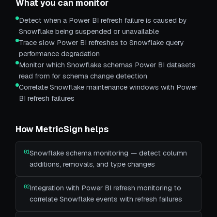
What you can monitor
Detect when a Power BI refresh failure is caused by
Snowflake being suspended or unavailable
Trace slow Power BI refreshes to Snowflake query
performance degradation
Monitor which Snowflake schemas Power BI datasets
read from for schema change detection
Correlate Snowflake maintenance windows with Power
BI refresh failures
How MetricSign helps
01
Snowflake schema monitoring — detect column
additions, removals, and type changes
02
Integration with Power BI refresh monitoring to
correlate Snowflake events with refresh failures