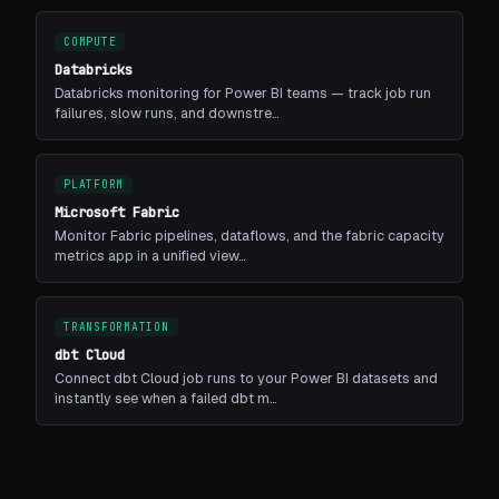
COMPUTE
Databricks
Databricks monitoring for Power BI teams — track job run
failures, slow runs, and downstre…
PLATFORM
Microsoft Fabric
Monitor Fabric pipelines, dataflows, and the fabric capacity
metrics app in a unified view…
TRANSFORMATION
dbt Cloud
Connect dbt Cloud job runs to your Power BI datasets and
instantly see when a failed dbt m…