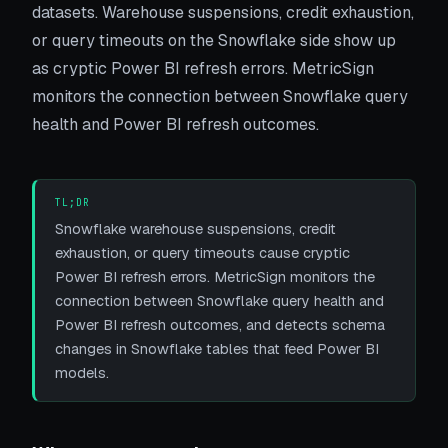
datasets. Warehouse suspensions, credit exhaustion,
or query timeouts on the Snowflake side show up
as cryptic Power BI refresh errors. MetricSign
monitors the connection between Snowflake query
health and Power BI refresh outcomes.
TL;DR
Snowflake warehouse suspensions, credit
exhaustion, or query timeouts cause cryptic
Power BI refresh errors. MetricSign monitors the
connection between Snowflake query health and
Power BI refresh outcomes, and detects schema
changes in Snowflake tables that feed Power BI
models.