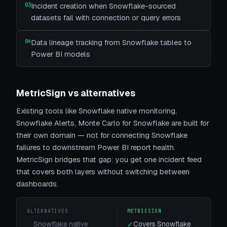
03
Incident creation when Snowflake-sourced
datasets fail with connection or query errors
04
Data lineage tracking from Snowflake tables to
Power BI models
MetricSign vs alternatives
Existing tools like
Snowflake native monitoring,
Snowflake Alerts, Monte Carlo for Snowflake
are built for
their own domain — not for connecting
Snowflake
failures to downstream Power BI report health.
MetricSign bridges that gap: you get one incident feed
that covers both layers without switching between
dashboards.
ALTERNATIVES
METRICSIGN
Snowflake native
Covers Snowflake
✓