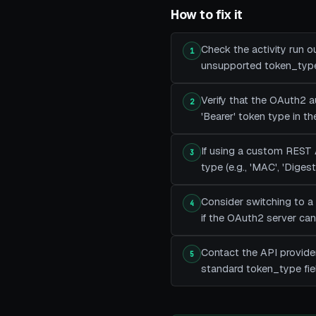
How to fix it
Check the activity run o
1
unsupported token_type 
Verify that the OAuth2 
2
'Bearer' token type in t
If using a custom REST 
3
type (e.g., 'MAC', 'Dige
Consider switching to a
4
if the OAuth2 server can
Contact the API provide
5
standard token_type fie