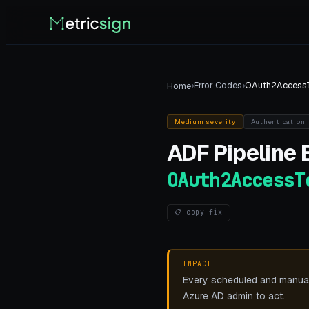
›
Error Codes
›
OAuth2Access
Home
Medium
severity
Authentication
ADF Pipeline
E
OAuth2AccessT
📋 copy fix
IMPACT
Every scheduled and manual p
Azure AD admin to act.