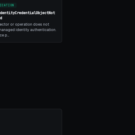
ICATION
IdentityCredentialObjectNot
ed
ector or operation does not
anaged identity authentication.
ice p…