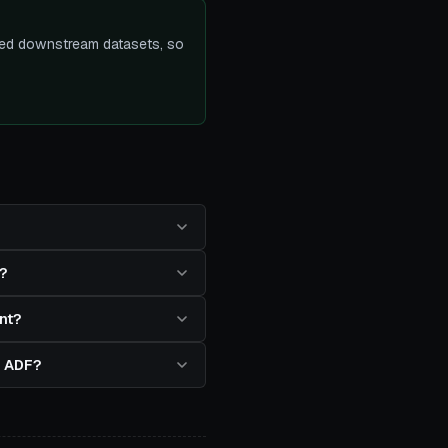
ected downstream datasets, so
?
nt?
in ADF?