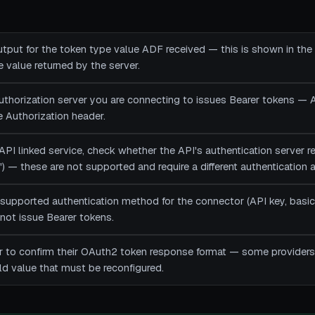
utput for the token type value ADF received — this is shown in the
value returned by the server.
authorization server you are connecting to issues Bearer tokens —
he Authorization header.
API linked service, check whether the API's authentication server 
st') — these are not supported and require a different authentication
 supported authentication method for the connector (API key, basic
not issue Bearer tokens.
r to confirm their OAuth2 token response format — some providers
ld value that must be reconfigured.