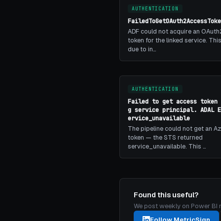
AUTHENTICATION
FailedToGetOAuth2AccessToke
ADF could not acquire an OAuth
token for the linked service. Th
due to in…
AUTHENTICATION
Failed to get access token 
g service principal. ADAL E
ervice_unavailable
The pipeline could not get an A
token — the STS returned
service_unavailable. This …
Found this useful?
We post weekly on Power BI mon
Follow MetricSign