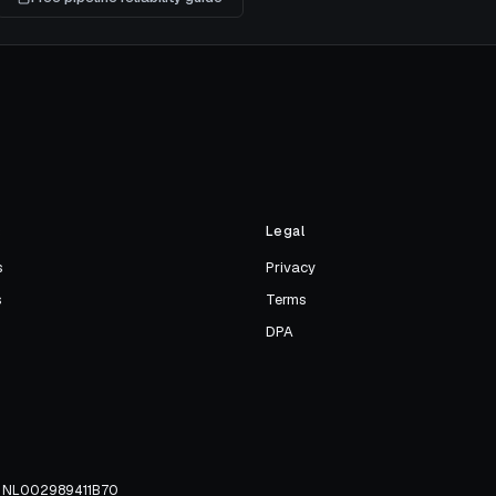
s
Legal
s
Privacy
s
Terms
DPA
TW NL002989411B70