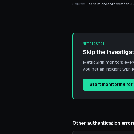
Source ·
learn.microsoft.com/en-u
METRICSIGN
Skip the investigat
MetricSign monitors every 
you get an incident with 
Start monitoring for 
Other authentication error