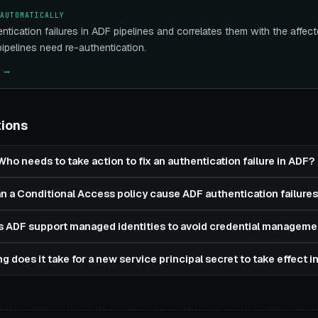
 AUTOMATICALLY
ntication failures in ADF pipelines and correlates them with the aff
pelines need re-authentication.
e →
tions
Who needs to take action to fix an authentication failure in ADF?
n a Conditional Access policy cause ADF authentication failures
 ADF support managed identities to avoid credential manageme
g does it take for a new service principal secret to take effect 