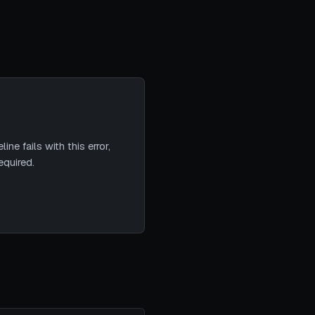
ne fails with this error,
equired.