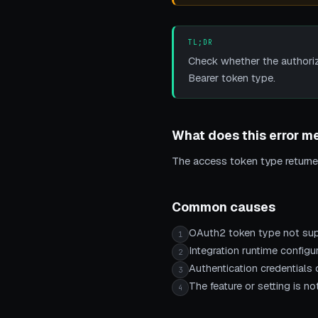
TL;DR
Check whether the authoriza
Bearer token type.
What does this error m
The access token type returne
Common causes
OAuth2 token type not su
1
Integration runtime configur
2
Authentication credentials o
3
The feature or setting is 
4