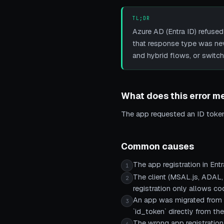
TL;DR
Azure AD (Entra ID) refused
that response type was neve
and hybrid flows, or switch
What does this error m
The app requested an ID token f
Common causes
The app registration in Ent
1
The client (MSAL.js, ADAL,
2
registration only allows co
An app was migrated from A
3
`id_token` directly from th
The wrong app registration 