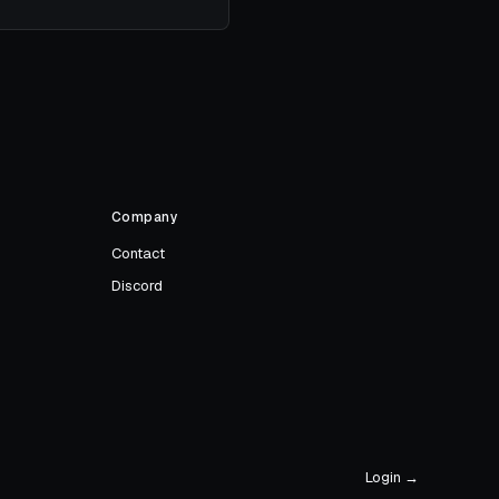
Company
Contact
Discord
Login →