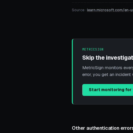
Source ·
learn.microsoft.com/en-u
METRICSIGN
Skip the investigat
MetricSign monitors every 
error, you get an incide
Start monitoring for 
Other authentication error