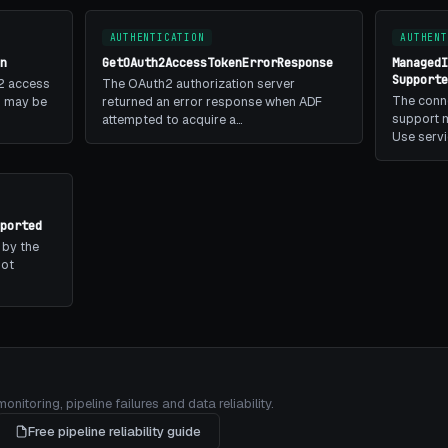
AUTHENTICATION
AUTHENT
n
GetOAuth2AccessTokenErrorResponse
Managed
Support
2 access
The OAuth2 authorization server
The conn
is may be
returned an error response when ADF
support m
attempted to acquire a…
Use serv
ported
 by the
not
itoring, pipeline failures and data reliability.
Free pipeline reliability guide