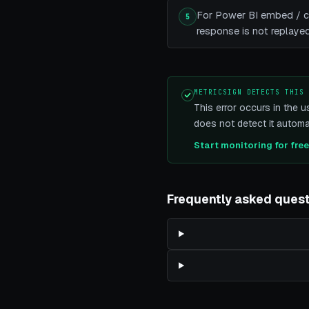
For Power BI embed / cu
5
response is not replayed,
METRICSIGN DETECTS THIS
This error occurs in the u
does not detect it automat
Start monitoring for fre
Frequently asked ques