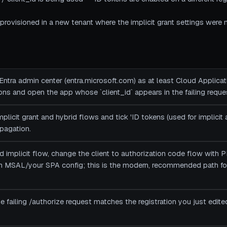
rovisioned in a new tenant where the implicit grant settings were n
 Entra admin center (entra.microsoft.com) as at least Cloud Applicat
ions and open the app whose `client_id` appears in the failing reque
plicit grant and hybrid flows and tick 'ID tokens (used for implicit
pagation.
ed implicit flow, change the client to authorization code flow with
n MSAL/your SPA config; this is the modern, recommended path 
n the failing /authorize request matches the registration you just e