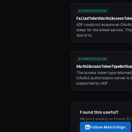
AUTHENTICATION
FailedToGetOAuth2AccessToke
ADF could not acquire an OAuth
token for the linked service. Th
due to in…
AUTHENTICATION
OAuth2AccessTokenTypeNotSup
The access token type returned
OAuth2 authorization server is 
supported by ADF.…
Found this useful?
We post weekly on Power BI mon
Follow MetricSign