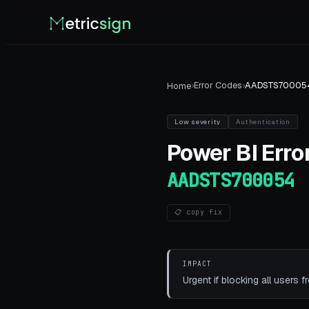
›
Error Codes
›
AADSTS70005
Home
Low
severity
Authentication
Power BI
Error
AADSTS700054
📋 copy fix
IMPACT
Urgent if blocking all users f