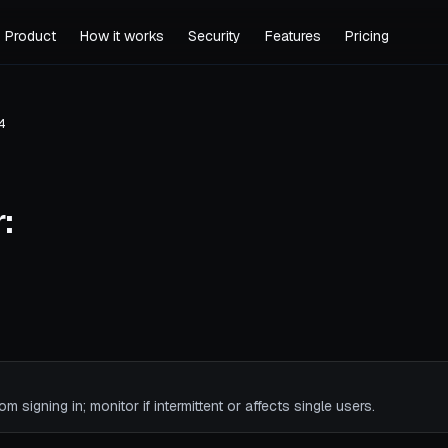
Product
How it works
Security
Features
Pricing
4
:
rom signing in; monitor if intermittent or affects single users.