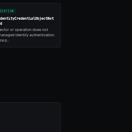
ICATION
IdentityCredentialObjectNot
ed
ector or operation does not
anaged identity authentication.
ice p…