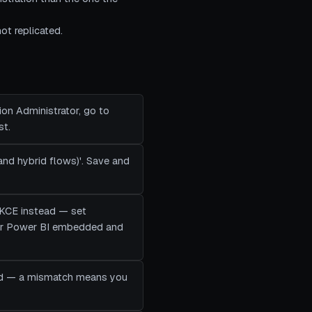
ot replicated.
ion Administrator, go to
st.
 and hybrid flows)'. Save and
 PKCE instead — set
for Power BI embedded and
dited — a mismatch means you