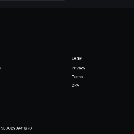
s
Legal
s
Privacy
s
Terms
DPA
TW NL002989411B70