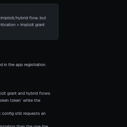
implicit/hybrid flow, but
ication > Implicit grant
 in the app registration.
icit grant and hybrid flows.
oken token` while the
config still requests an
istration than the one the