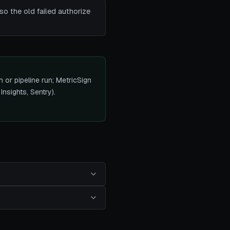
o the old failed authorize
h or pipeline run; MetricSign
Insights, Sentry).