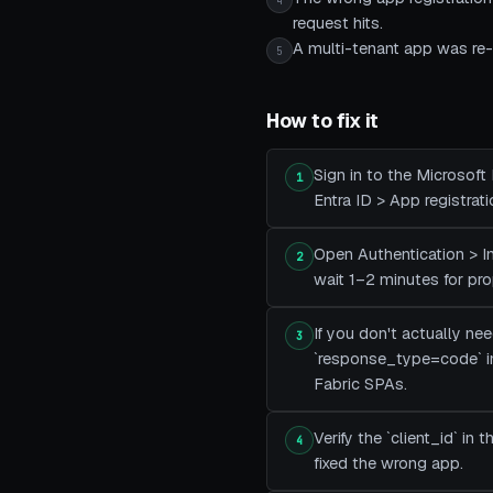
4
request hits.
A multi-tenant app was re-p
5
How to fix it
Sign in to the Microsoft
1
Entra ID > App registrat
Open Authentication > Im
2
wait 1–2 minutes for pro
If you don't actually ne
3
`response_type=code` i
Fabric SPAs.
Verify the `client_id` i
4
fixed the wrong app.