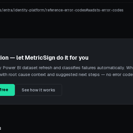
s/entra/identity-platform/reference-error-codes#aadsts-error-codes
ion — let MetricSign do it for you
Power BI dataset refresh and classifies failures automatically. When
nt with root cause context and suggested next steps — no error cod
free
See how it works
s