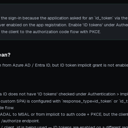
 the sign-in because the application asked for an `id_token` via the 
r enabled on the app registration. Enable 'ID tokens' under Authent
 the client to the authorization code flow with PKCE.
ean?
rom Azure AD / Entra ID, but ID token implicit grant is not enabled
ra ID does not have 'ID tokens' checked under Authentication > Impl
 custom SPA) is configured with `response_type=id_token` or `id_t
de flow.
DAL to MSAL or from implicit to auth code + PKCE, but the client 
e /authorize endpoint.
/ client_id is being used — ID tokens are enabled on a different reg