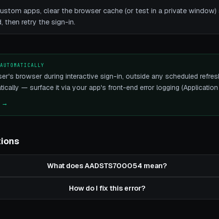
stom apps, clear the browser cache (or test in a private window) s
 then retry the sign-in.
 AUTOMATICALLY
ser's browser during interactive sign-in, outside any scheduled refres
ically — surface it via your app's front-end error logging (Application 
e →
tions
What does AADSTS700054 mean?
How do I fix this error?