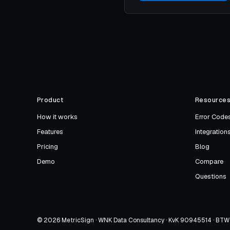
Product
Resource
How it works
Error Code
Features
Integration
Pricing
Blog
Demo
Compare
Questions
© 2026 MetricSign · WNK Data Consultancy · KvK 90945514 · B