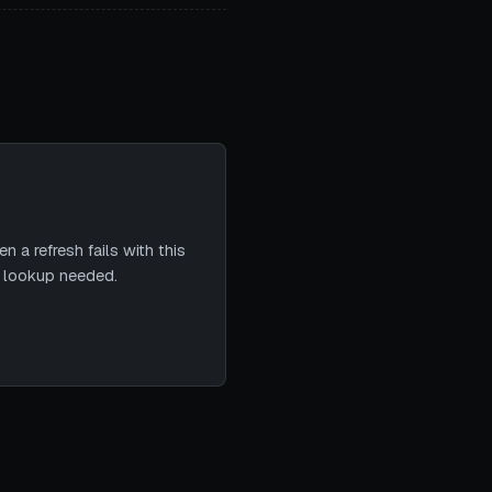
 a refresh fails with this
e lookup needed.