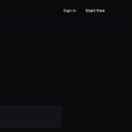
Sign in
Start free