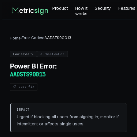
Product
How it
Security
Features
works
›
Error Codes
›
AADSTS90013
Home
Low
severity
Authentication
Power BI
Error:
AADSTS90013
📋 copy fix
IMPACT
Urgent if blocking all users from signing in; monitor if
intermittent or affects single users.