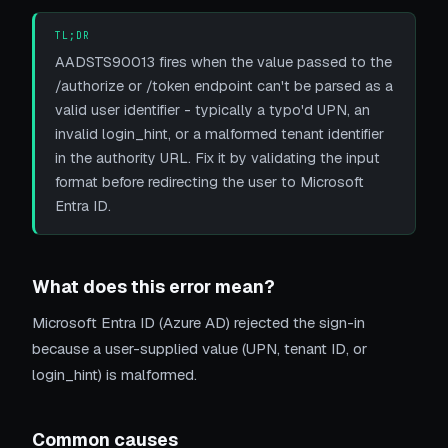
TL;DR
AADSTS90013 fires when the value passed to the
/authorize or /token endpoint can't be parsed as a
valid user identifier - typically a typo'd UPN, an
invalid login_hint, or a malformed tenant identifier
in the authority URL. Fix it by validating the input
format before redirecting the user to Microsoft
Entra ID.
What does this error mean?
Microsoft Entra ID (Azure AD) rejected the sign-in
because a user-supplied value (UPN, tenant ID, or
login_hint) is malformed.
Common causes