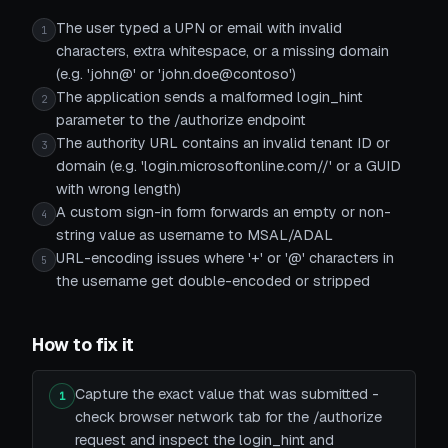
The user typed a UPN or email with invalid
1
characters, extra whitespace, or a missing domain
(e.g. 'john@' or 'john.doe@contoso')
The application sends a malformed login_hint
2
parameter to the /authorize endpoint
The authority URL contains an invalid tenant ID or
3
domain (e.g. 'login.microsoftonline.com//' or a GUID
with wrong length)
A custom sign-in form forwards an empty or non-
4
string value as username to MSAL/ADAL
URL-encoding issues where '+' or '@' characters in
5
the username get double-encoded or stripped
How to fix it
Capture the exact value that was submitted -
1
check browser network tab for the /authorize
request and inspect the login_hint and