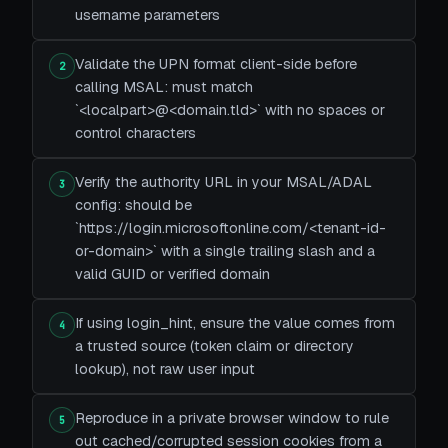
username parameters
Validate the UPN format client-side before
2
calling MSAL: must match
`<localpart>@<domain.tld>` with no spaces or
control characters
Verify the authority URL in your MSAL/ADAL
3
config: should be
`https://login.microsoftonline.com/<tenant-id-
or-domain>` with a single trailing slash and a
valid GUID or verified domain
If using login_hint, ensure the value comes from
4
a trusted source (token claim or directory
lookup), not raw user input
Reproduce in a private browser window to rule
5
out cached/corrupted session cookies from a