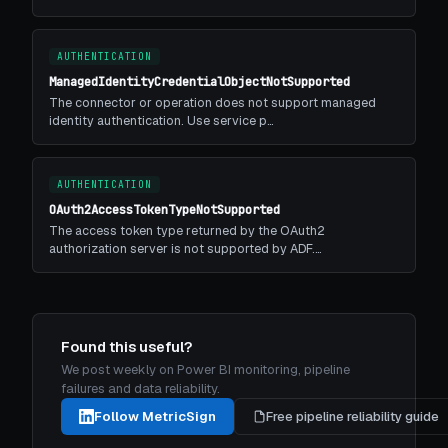
AUTHENTICATION
ManagedIdentityCredentialObjectNotSupported
The connector or operation does not support managed
identity authentication. Use service p…
AUTHENTICATION
OAuth2AccessTokenTypeNotSupported
The access token type returned by the OAuth2
authorization server is not supported by ADF.…
Found this useful?
We post weekly on Power BI monitoring, pipeline
failures and data reliability.
Follow MetricSign
Free pipeline reliability guide