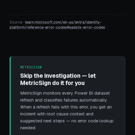
Source ·
learn.microsoft.com/en-us/entra/identity-
platform/reference-error-codes#aadsts-error-codes
METRICSIGN
Skip the investigation — let
MetricSign do it for you
MetricSign monitors every Power BI dataset
refresh and classifies failures automatically.
When a refresh fails with this error, you get an
incident with root cause context and
suggested next steps — no error code lookup
needed.