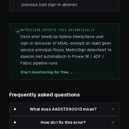
previous bad sign-in attempt
METRICSIGN DETECTS THIS AUTOMATICALLY
Deze error treedt op tijdens interactieve user
sign-in (browser of MSAL-prompt) en raakt geen
service principal-flows; MetricSign detecteert 'm
daarom niet automatisch in Power BI / ADF /
Fabric pipeline-runs.
Start monitoring for free →
Frequently asked questions
What does AADSTS90013 mean?
How do I fix this error?