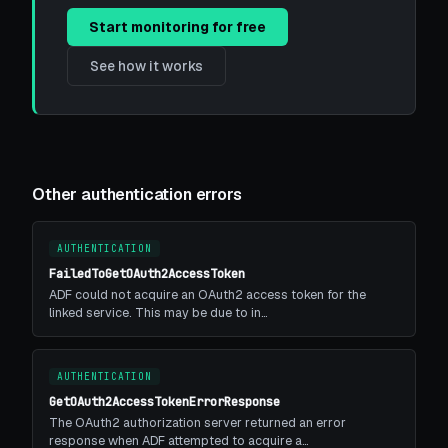
Start monitoring for free
See how it works
Other authentication errors
AUTHENTICATION
FailedToGetOAuth2AccessToken
ADF could not acquire an OAuth2 access token for the
linked service. This may be due to in…
AUTHENTICATION
GetOAuth2AccessTokenErrorResponse
The OAuth2 authorization server returned an error
response when ADF attempted to acquire a…