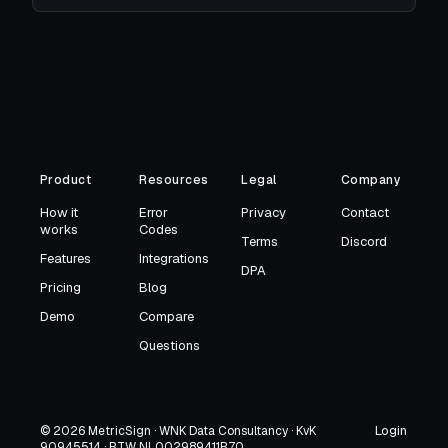
Product
Resources
Legal
Company
How it
Error
Privacy
Contact
works
Codes
Terms
Discord
Features
Integrations
DPA
Pricing
Blog
Demo
Compare
Questions
Login
© 2026 MetricSign · WNK Data Consultancy · KvK
90945514 · BTW NL002989411B70
→