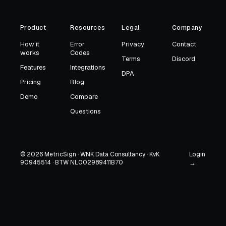
Product
Resources
Legal
Company
How it
Error
Privacy
Contact
works
Codes
Terms
Discord
Features
Integrations
DPA
Pricing
Blog
Demo
Compare
Questions
Login
© 2026 MetricSign · WNK Data Consultancy · KvK
90945514 · BTW NL002989411B70
→