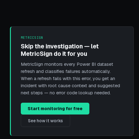
METRICSIGN
Skip the investigation — let
MetricSign do it for you
MetricSign monitors every Power BI dataset
refresh and classifies failures automatically.
When a refresh fails with this error, you get an
incident with root cause context and suggested
next steps — no error code lookup needed.
Start monitoring for free
See how it works