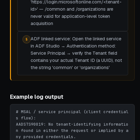
'https://login.microsoftonline.com/<tenant-
id>' — /common and /organizations are
never valid for application-level token
acquisition
ADF linked service: Open the linked service
5
in ADF Studio → Authentication method:
Service Principal → verify the Tenant field
contains your actual Tenant ID (a UUID), not
the string 'common' or 'organizations'
Example log output
# MSAL / service principal (client credential
s flow):

AADSTS90019: No tenant-identifying informatio
n found in either the request or implied by a
ny provided credentials.
