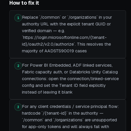
How to fix it
Replace `/common` or `/organizations` in your
1
authority URL with the explicit tenant GUID or
verified domain — e.g.
`https://login.microsoftonline.com/{tenant-
id}/oauth2/v2.0/authorize`. This resolves the
majority of AADSTS90019 cases
For Power BI Embedded, ADF linked services,
2
Fabric capacity auth, or Databricks Unity Catalog
connections: open the connection/linked-service
config and set the Tenant ID field explicitly
instead of leaving it blank
For any client credentials / service principal flow:
3
hardcode `/{tenant-id}` in the authority —
`/common` and `/organizations` are unsupported
for app-only tokens and will always fail with