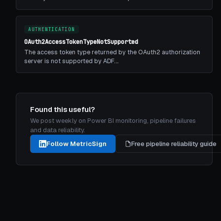
AUTHENTICATION
OAuth2AccessTokenTypeNotSupported
The access token type returned by the OAuth2 authorization
server is not supported by ADF.…
Found this useful?
We post weekly on Power BI monitoring, pipeline failures
and data reliability.
Follow MetricSign
Free pipeline reliability guide