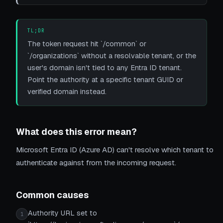
TL;DR
The token request hit `/common` or
`/organizations` without a resolvable tenant, or the
user's domain isn't tied to any Entra ID tenant.
Point the authority at a specific tenant GUID or
verified domain instead.
What does this error mean?
Microsoft Entra ID (Azure AD) can't resolve which tenant to
authenticate against from the incoming request.
Common causes
Authority URL set to
1