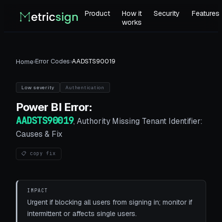
Product
How it
Security
Features
works
›
Error Codes
›
AADSTS90019
Home
Low
severity
Authentication
Power BI
Error:
AADSTS90019
,
Authority Missing Tenant Identifier:
Causes & Fix
📋 copy fix
IMPACT
Urgent if blocking all users from signing in; monitor if
intermittent or affects single users.