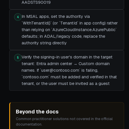
AADSTS90019
In MSAL apps, set the authority via
4
`WithTenantId()` (or `TenantId` in app config) rather
than relying on `AzureCloudInstance.AzurePublic`
defaults; in ADAL/legacy code, replace the
authority string directly
Verify the signing-in user's domain in the target
5
tenant: Entra admin center → Custom domain
names. If `user@contoso.com` is failing,
`contoso.com` must be added and verified in that
tenant, or the user must be invited as a guest
Beyond the docs
Common practitioner solutions not covered in the official
documentation.