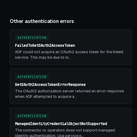
Other authentication errors
AUTHENTICATION
FailedToGetOAuth2AccessToken
ADF could not acquire an OAuth2 access token for the linked
service. This may be due to in…
AUTHENTICATION
GetOAuth2AccessTokenErrorResponse
The OAuth2 authorization server returned an error response
when ADF attempted to acquire a…
AUTHENTICATION
ManagedIdentityCredentialObjectNotSupported
The connector or operation does not support managed
identity authentication. Use service p…