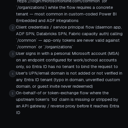
`https://login.microsoftonline.com/common` (or
`/organizations`) while the flow requires a concrete
tenant — most common in custom-coded Power BI
Embedded and ADF integrations
Client credentials / service principal flow (daemon app,
2
ADF SPN, Databricks SPN, Fabric capacity auth) calling
`/common` — app-only tokens are never valid against
`/common` or `/organizations`
User signs in with a personal Microsoft account (MSA)
3
on an endpoint configured for work/school accounts
only, so Entra ID has no tenant to bind the request to
User's UPN/email domain is not added or not verified in
4
any Entra ID tenant (typo in domain, unverified custom
domain, or guest invite never redeemed)
On-behalf-of or token-exchange flow where the
5
upstream token's `tid` claim is missing or stripped by
an API gateway / reverse proxy before it reaches Entra
ID