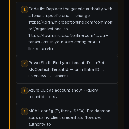
Code fix: Replace the generic authority with
1
a tenant-specific one — change
'https://login.microsoftonline.com/common'
or '/organizations' to
'https://login.microsoftonline.com/<your-
tenant-id>' in your auth config or ADF
linked service
PowerShell: Find your tenant ID — (Get-
2
MgContext).TenantId — or in Entra ID →
Overview → Tenant ID
Azure CLI: az account show --query
3
tenantId -o tsv
MSAL config (Python/JS/C#): For daemon
4
apps using client credentials flow, set
authority to