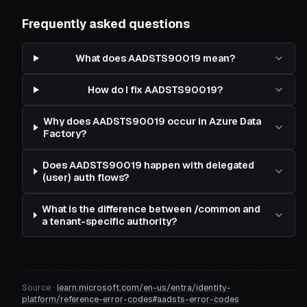
Frequently asked questions
What does AADSTS90019 mean?
How do I fix AADSTS90019?
Why does AADSTS90019 occur in Azure Data
Factory?
Does AADSTS90019 happen with delegated
(user) auth flows?
What is the difference between /common and
a tenant-specific authority?
Source ·
learn.microsoft.com/en-us/entra/identity-
platform/reference-error-codes#aadsts-error-codes