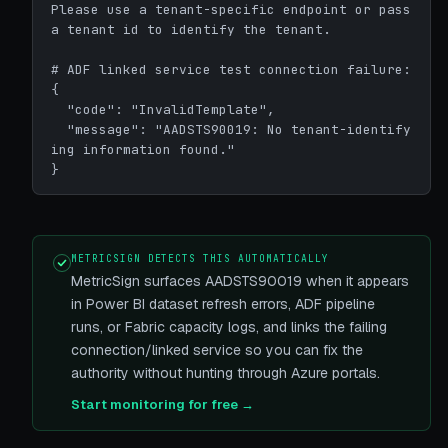
Please use a tenant-specific endpoint or pass 
a tenant id to identify the tenant.

# ADF linked service test connection failure:

{

  "code": "InvalidTemplate",

  "message": "AADSTS90019: No tenant-identify
ing information found."

}
METRICSIGN DETECTS THIS AUTOMATICALLY
MetricSign surfaces AADSTS90019 when it appears
in Power BI dataset refresh errors, ADF pipeline
runs, or Fabric capacity logs, and links the failing
connection/linked service so you can fix the
authority without hunting through Azure portals.
Start monitoring for free →