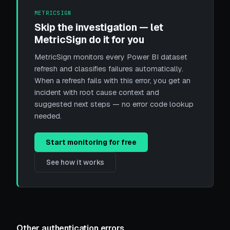
METRICSIGN
Skip the investigation — let
MetricSign do it for you
MetricSign monitors every Power BI dataset
refresh and classifies failures automatically.
When a refresh fails with this error, you get an
incident with root cause context and
suggested next steps — no error code lookup
needed.
Start monitoring for free
See how it works
Other authentication errors