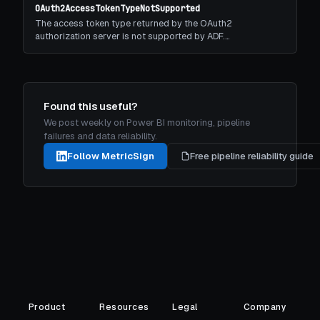
OAuth2AccessTokenTypeNotSupported
The access token type returned by the OAuth2
authorization server is not supported by ADF.…
Found this useful?
We post weekly on Power BI monitoring, pipeline
failures and data reliability.
Follow MetricSign
Free pipeline reliability guide
Product
Resources
Legal
Company