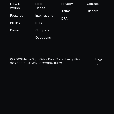
How it
Error
Privacy
Contact
works
Codes
Terms
Discord
Features
Integrations
DPA
Pricing
Blog
Demo
Compare
Questions
Login
© 2026 MetricSign · WNK Data Consultancy · KvK
90945514 · BTW NL002989411B70
→