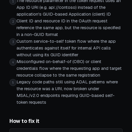
The resource parameter in the token request uses an
1
App ID URI (e.g. api://contoso) instead of the
application's GUID-based Application (client) ID
Client ID and resource ID in the OAuth request
2
reference the same app, but the resource is specified
in a non-GUID format
Custom service-to-self token flow where the app
3
authenticates against itself for internal API calls
without using its GUID identifier
Misconfigured on-behalf-of (OBO) or client
4
credentials flow where the requesting app and target
resource collapse to the same registration
Legacy code paths still using ADAL patterns where
5
the resource was a URI, now broken under
MSAL/v2.0 endpoints requiring GUID-based self-
token requests
How to fix it