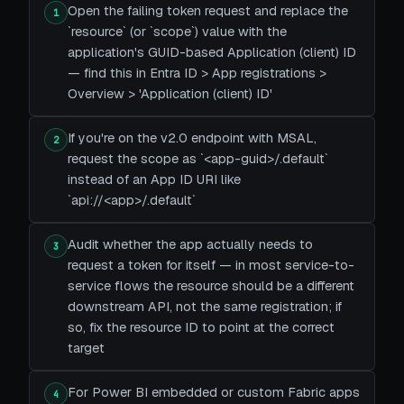
Open the failing token request and replace the
1
`resource` (or `scope`) value with the
application's GUID-based Application (client) ID
— find this in Entra ID > App registrations >
Overview > 'Application (client) ID'
If you're on the v2.0 endpoint with MSAL,
2
request the scope as `<app-guid>/.default`
instead of an App ID URI like
`api://<app>/.default`
Audit whether the app actually needs to
3
request a token for itself — in most service-to-
service flows the resource should be a different
downstream API, not the same registration; if
so, fix the resource ID to point at the correct
target
For Power BI embedded or custom Fabric apps
4