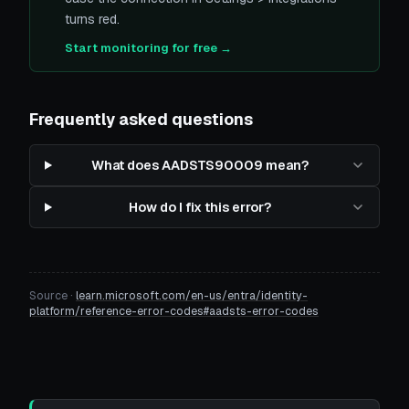
turns red.
Start monitoring for free →
Frequently asked questions
What does AADSTS90009 mean?
How do I fix this error?
Source ·
learn.microsoft.com/en-us/entra/identity-
platform/reference-error-codes#aadsts-error-codes