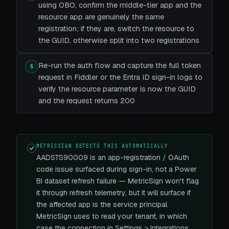
using OBO, confirm the middle-tier app and the
resource app are genuinely the same
registration; if they are, switch the resource to
the GUID, otherwise split into two registrations
Re-run the auth flow and capture the full token
5
request in Fiddler or the Entra ID sign-in logs to
verify the resource parameter is now the GUID
and the request returns 200
METRICSIGN DETECTS THIS AUTOMATICALLY
AADSTS90009 is an app-registration / OAuth
code issue surfaced during sign-in, not a Power
BI dataset refresh failure — MetricSign won't flag
it through refresh telemetry, but it will surface if
the affected app is the service principal
MetricSign uses to read your tenant, in which
case the connection in Settings > Integrations