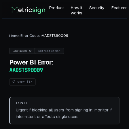
Product
How it
Security
Features
works
›
Error Codes
›
AADSTS90009
Home
Low
severity
Authentication
Power BI
Error:
AADSTS90009
📋 copy fix
IMPACT
Urgent if blocking all users from signing in; monitor if
intermittent or affects single users.