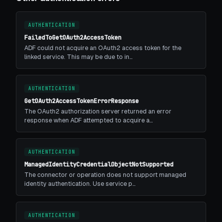
AUTHENTICATION
FailedToGetOAuth2AccessToken
ADF could not acquire an OAuth2 access token for the
linked service. This may be due to in…
AUTHENTICATION
GetOAuth2AccessTokenErrorResponse
The OAuth2 authorization server returned an error
response when ADF attempted to acquire a…
AUTHENTICATION
ManagedIdentityCredentialObjectNotSupported
The connector or operation does not support managed
identity authentication. Use service p…
AUTHENTICATION