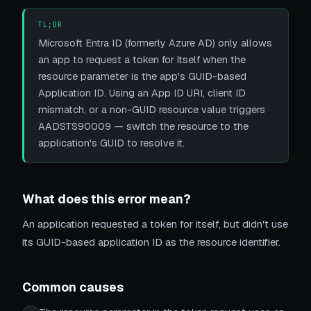
TL;DR
Microsoft Entra ID (formerly Azure AD) only allows
an app to request a token for itself when the
resource parameter is the app's GUID-based
Application ID. Using an App ID URI, client ID
mismatch, or a non-GUID resource value triggers
AADSTS90009 — switch the resource to the
application's GUID to resolve it.
What does this error mean?
An application requested a token for itself, but didn't use
its GUID-based application ID as the resource identifier.
Common causes