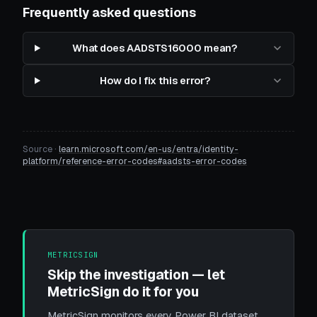
Frequently asked questions
What does AADSTS16000 mean?
How do I fix this error?
Source ·
learn.microsoft.com/en-us/entra/identity-
platform/reference-error-codes#aadsts-error-codes
METRICSIGN
Skip the investigation — let
MetricSign do it for you
MetricSign monitors every Power BI dataset