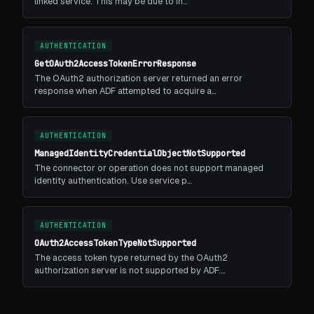
linked service. This may be due to in…
AUTHENTICATION
GetOAuth2AccessTokenErrorResponse
The OAuth2 authorization server returned an error
response when ADF attempted to acquire a…
AUTHENTICATION
ManagedIdentityCredentialObjectNotSupported
The connector or operation does not support managed
identity authentication. Use service p…
AUTHENTICATION
OAuth2AccessTokenTypeNotSupported
The access token type returned by the OAuth2
authorization server is not supported by ADF.…