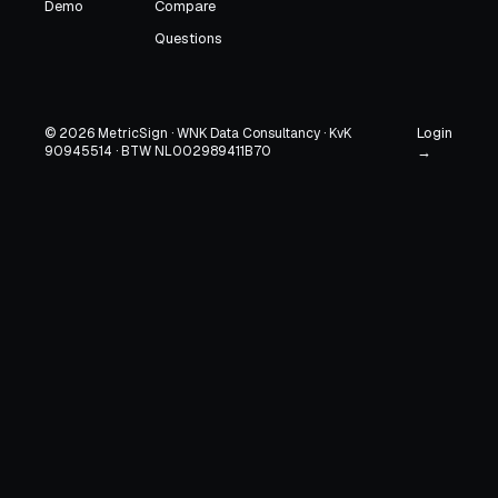
Demo
Compare
Questions
Login
© 2026 MetricSign · WNK Data Consultancy · KvK
90945514 · BTW NL002989411B70
→