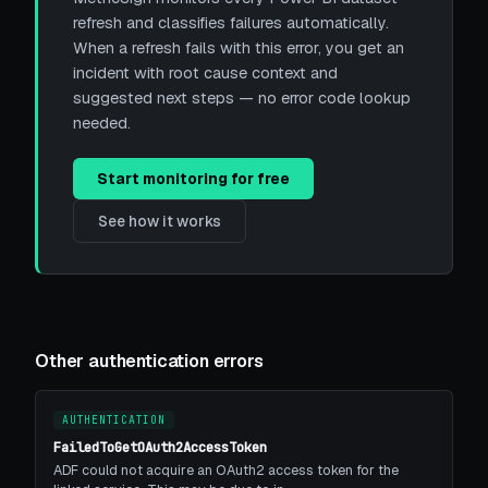
refresh and classifies failures automatically.
When a refresh fails with this error, you get an
incident with root cause context and
suggested next steps — no error code lookup
needed.
Start monitoring for free
See how it works
Other authentication errors
AUTHENTICATION
FailedToGetOAuth2AccessToken
ADF could not acquire an OAuth2 access token for the