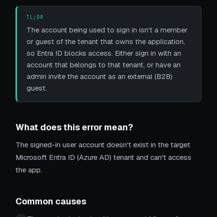
TL;DR
The account being used to sign in isn't a member
or guest of the tenant that owns the application,
so Entra ID blocks access. Either sign in with an
account that belongs to that tenant, or have an
admin invite the account as an external (B2B)
guest.
What does this error mean?
The signed-in user account doesn't exist in the target
Microsoft Entra ID (Azure AD) tenant and can't access
the app.
Common causes