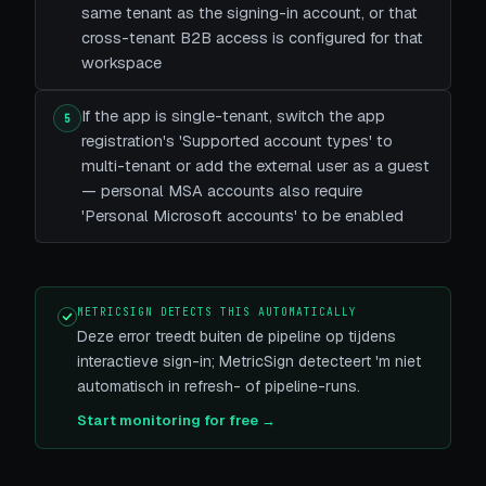
same tenant as the signing-in account, or that
cross-tenant B2B access is configured for that
workspace
If the app is single-tenant, switch the app
5
registration's 'Supported account types' to
multi-tenant or add the external user as a guest
— personal MSA accounts also require
'Personal Microsoft accounts' to be enabled
METRICSIGN DETECTS THIS AUTOMATICALLY
Deze error treedt buiten de pipeline op tijdens
interactieve sign-in; MetricSign detecteert 'm niet
automatisch in refresh- of pipeline-runs.
Start monitoring for free →