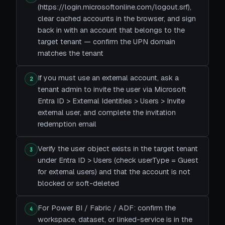
(https://login.microsoftonline.com/logout.srf),
clear cached accounts in the browser, and sign
back in with an account that belongs to the
target tenant — confirm the UPN domain
matches the tenant
If you must use an external account, ask a
2
tenant admin to invite the user via Microsoft
Entra ID > External Identities > Users > Invite
external user, and complete the invitation
redemption email
Verify the user object exists in the target tenant
3
under Entra ID > Users (check userType = Guest
for external users) and that the account is not
blocked or soft-deleted
For Power BI / Fabric / ADF: confirm the
4
workspace, dataset, or linked-service is in the