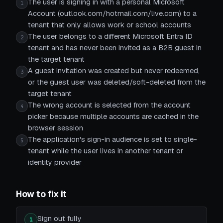
The user is signing in with a personal Microsoft
1
Account (outlook.com/hotmail.com/live.com) to a
tenant that only allows work or school accounts
The user belongs to a different Microsoft Entra ID
2
tenant and has never been invited as a B2B guest in
the target tenant
A guest invitation was created but never redeemed,
3
or the guest user was deleted/soft-deleted from the
target tenant
The wrong account is selected from the account
4
picker because multiple accounts are cached in the
browser session
The application's sign-in audience is set to single-
5
tenant while the user lives in another tenant or
identity provider
How to fix it
Sign out fully
1