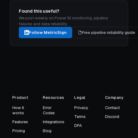
Found this useful?
We post weekly on Power BI monitoring, pipeline
failures and data reliability.
Follow MetricSign
Free pipeline reliability guide
Product
Resources
Legal
Company
How it
Error
Privacy
Contact
works
Codes
Terms
Discord
Features
Integrations
DPA
Pricing
Blog