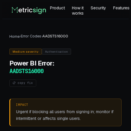
Product
How it
Security
Features
works
›
Error Codes
›
AADSTS16000
Home
Medium
severity
Authentication
Power BI
Error:
AADSTS16000
📋 copy fix
IMPACT
Urgent if blocking all users from signing in; monitor if
intermittent or affects single users.