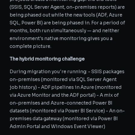
(SSIS, SQL Server Agent, on-premises reports) are
being phased out while the new tools (ADF, Azure
SQL, Power BI) are being phased in. For a period of
months, both run simultaneously — and neither
environment's native monitoring gives you a
complete picture.
The hybrid monitoring challenge
During migration you're running: - SSIS packages
on-premises (monitored via SQL Server Agent
job history) - ADF pipelines in Azure (monitored
via Azure Monitor and the ADF portal) - A mix of
on-premises and Azure-connected Power BI
datasets (monitored via Power BI Service) - An on-
premises data gateway (monitored via Power BI
Admin Portal and Windows Event Viewer)