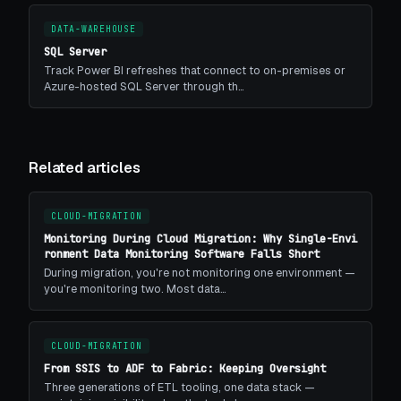
DATA-WAREHOUSE
SQL Server
Track Power BI refreshes that connect to on-premises or
Azure-hosted SQL Server through th…
Related articles
CLOUD-MIGRATION
Monitoring During Cloud Migration: Why Single-Envi
ronment Data Monitoring Software Falls Short
During migration, you're not monitoring one environment —
you're monitoring two. Most data…
CLOUD-MIGRATION
From SSIS to ADF to Fabric: Keeping Oversight
Three generations of ETL tooling, one data stack —