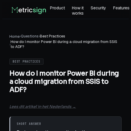
Product
How it
Security
Features
works
›
Questions
›
Best Practices
Home
How do I monitor Power BI during a cloud migration from SSIS
›
to ADF?
BEST PRACTICES
How do I monitor Power BI during
a cloud migration from SSIS to
ADF?
Lees dit artikel in het Nederlands →
SHORT ANSWER