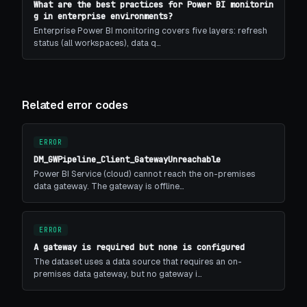
What are the best practices for Power BI monitorin
g in enterprise environments?
Enterprise Power BI monitoring covers five layers: refresh
status (all workspaces), data q…
Related error codes
ERROR
DM_GWPipeline_Client_GatewayUnreachable
Power BI Service (cloud) cannot reach the on-premises
data gateway. The gateway is offline…
ERROR
A gateway is required but none is configured
The dataset uses a data source that requires an on-
premises data gateway, but no gateway i…