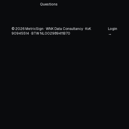
Questions
Login
© 2026 MetricSign · WNK Data Consultancy · KvK
90945514 · BTW NL002989411B70
→