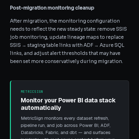
Post-migration monitoring cleanup
After migration, the monitoring configuration
needs to reflect the new steady state: remove SSIS
job monitoring, update lineage maps to replace
SSIS → staging table links with ADF → Azure SQL
links, and adjust alert thresholds that may have
been set more conservatively during migration.
METRICSIGN
Monitor your Power BI data stack
automatically
MetricSign monitors every dataset refresh,
pipeline run, and job across Power BI, ADF,
Databricks, Fabric, and dbt — and surfaces