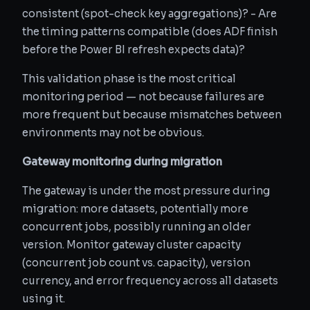
consistent (spot-check key aggregations)? - Are
the timing patterns compatible (does ADF finish
before the Power BI refresh expects data)?
This validation phase is the most critical
monitoring period — not because failures are
more frequent but because mismatches between
environments may not be obvious.
Gateway monitoring during migration
The gateway is under the most pressure during
migration: more datasets, potentially more
concurrent jobs, possibly running an older
version. Monitor gateway cluster capacity
(concurrent job count vs. capacity), version
currency, and error frequency across all datasets
using it.