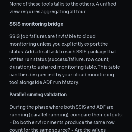
None of these tools talks to the others. A unified
view requires aggregating all four.
SSIS monitoring bridge
SSIS job failures are invisible to cloud
monitoring unless you explicitly export the
status. Add a final task to each SSIS package that
writes run status (success/failure, row count,
duration) to a shared monitoring table. This table
can then be queried by your cloud monitoring
tool alongside ADF run history.
Parallel running validation
During the phase where both SSIS and ADF are
running (parallel running), compare their outputs:
- Do both environments produce the same row
count for the same source? - Are the values