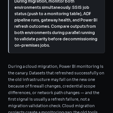
During migration, monitor both
environments simultaneously: SSIS job
status (push to a monitoring table), ADF
pipeline runs, gateway health, and Power BI
refresh outcomes. Compare outputs from
both environments during parallel running
to validate parity before decommissioning
on-premises jobs.
During a cloud migration, Power BI monitoring is
the canary. Datasets that refreshed successfully on
the old infrastructure may fail on the new one
because of firewall changes, credential scope
differences, or network path changes — and the
first signal is usually a refresh failure, not a
migration validation check. Cloud migration
projects create a monitoring gap: the old tools