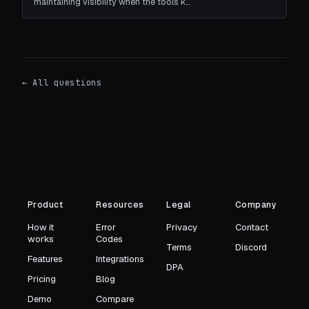
maintaining visibility when the tools k…
← All questions
Product
Resources
Legal
Company
How it
Error
Privacy
Contact
works
Codes
Terms
Discord
Features
Integrations
DPA
Pricing
Blog
Demo
Compare