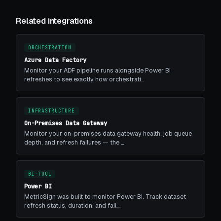
Related integrations
ORCHESTRATION
Azure Data Factory
Monitor your ADF pipeline runs alongside Power BI
refreshes to see exactly how orchestrati…
INFRASTRUCTURE
On-Premises Data Gateway
Monitor your on-premises data gateway health, job queue
depth, and refresh failures — the …
BI-TOOL
Power BI
MetricSign was built to monitor Power BI. Track dataset
refresh status, duration, and fail…