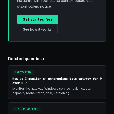
incidents with root cause context before your
stakeholders notice.
Get started free
See how it works
Related questions
MONITORING
How do I monitor an on-premises data gateway for P
ower BI?
Monitor the gateway Windows service health, cluster
capacity (concurrent jobs), version ag…
BEST PRACTICES