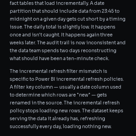
fact tables that load incrementally. A date
partition that should include data from 23:45 to
midnight on a given day gets cut short by a timing
issue. The daily total is slightly low. It happens
once and isn't caught. It happens again three
weeks later. The audit trail is now inconsistent and
the data team spends two days reconstructing
what should have been a ten-minute check.
The incremental refresh filter mismatch is
specific to Power BI incremental refresh policies.
A filter key column — usually a date column used
to determine which rows are "new" — gets
renamed in the source. The incremental refresh
policy stops loading new rows. The dataset keeps
serving the data it already has, refreshing
successfully every day, loading nothing new.