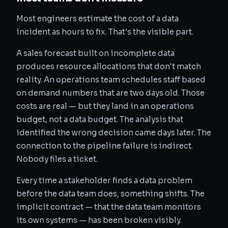
Most engineers estimate the cost of a data
incident as hours to fix. That's the visible part.
A sales forecast built on incomplete data
produces resource allocations that don't match
reality. An operations team schedules staff based
on demand numbers that are two days old. Those
costs are real — but they land in an operations
budget, not a data budget. The analysis that
identified the wrong decision came days later. The
connection to the pipeline failure is indirect.
Nobody files a ticket.
Every time a stakeholder finds a data problem
before the data team does, something shifts. The
implicit contract — that the data team monitors
its own systems — has been broken visibly.