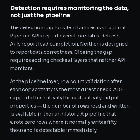
Detection requires monitoring the data,
not just the pipeline
The detection gap for silent failures is structural.
Pipeline APIs report execution status. Refresh
APIs report load completion. Neither is designed
to report data correctness. Closing the gap
requires adding checks at layers that neither API
monitors.
At the pipeline layer, row count validation after
each copy activity is the most direct check. ADF
supports this natively through activity output
properties — the number of rows read and written
is available in the run history. A pipeline that
wrote zero rows where it normally writes fifty
thousand is detectable immediately.