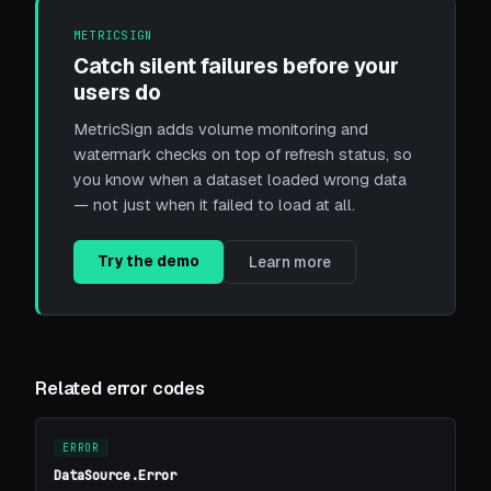
METRICSIGN
Catch silent failures before your
users do
MetricSign adds volume monitoring and
watermark checks on top of refresh status, so
you know when a dataset loaded wrong data
— not just when it failed to load at all.
Try the demo
Learn more
Related error codes
ERROR
DataSource.Error