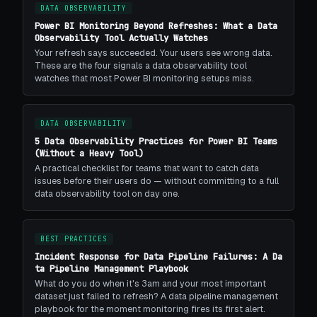
DATA OBSERVABILITY
Power BI Monitoring Beyond Refreshes: What a Data
Observability Tool Actually Watches
Your refresh says succeeded. Your users see wrong data.
These are the four signals a data observability tool
watches that most Power BI monitoring setups miss.
DATA OBSERVABILITY
5 Data Observability Practices for Power BI Teams
(Without a Heavy Tool)
A practical checklist for teams that want to catch data
issues before their users do — without committing to a full
data observability tool on day one.
BEST PRACTICES
Incident Response for Data Pipeline Failures: A Da
ta Pipeline Management Playbook
What do you do when it's 3am and your most important
dataset just failed to refresh? A data pipeline management
playbook for the moment monitoring fires its first alert.