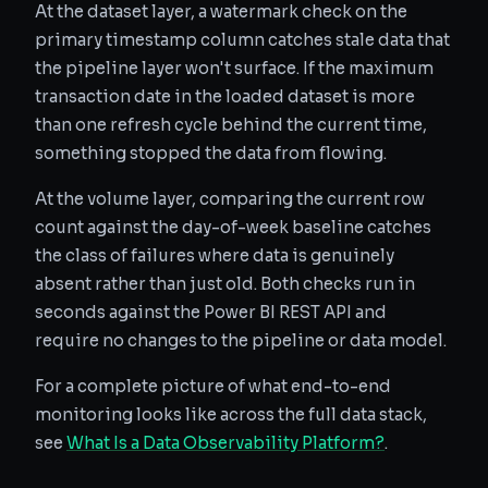
At the dataset layer, a watermark check on the
primary timestamp column catches stale data that
the pipeline layer won't surface. If the maximum
transaction date in the loaded dataset is more
than one refresh cycle behind the current time,
something stopped the data from flowing.
At the volume layer, comparing the current row
count against the day-of-week baseline catches
the class of failures where data is genuinely
absent rather than just old. Both checks run in
seconds against the Power BI REST API and
require no changes to the pipeline or data model.
For a complete picture of what end-to-end
monitoring looks like across the full data stack,
see
What Is a Data Observability Platform?
.