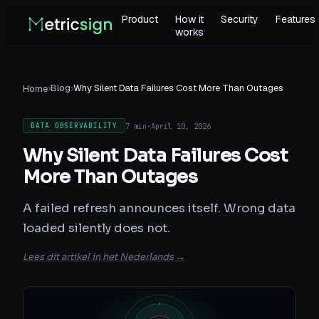
Product
How it
Security
Features
works
›
Blog
›
Why Silent Data Failures Cost More Than Outages
Home
7 min
·
April 10, 2026
DATA OBSERVABILITY
Why Silent Data Failures Cost
More Than Outages
A failed refresh announces itself. Wrong data
loaded silently does not.
Lees dit artikel in het Nederlands →