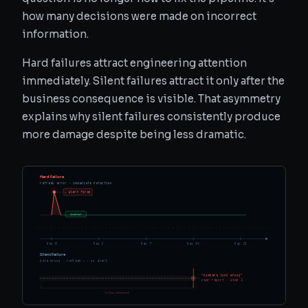
how many decisions were made on incorrect
information.
Hard failures attract engineering attention
immediately. Silent failures attract it only after the
business consequence is visible. That asymmetry
explains why silent failures consistently produce
more damage despite being less dramatic.
Hard Failure
refresh error · immediate detection
⚠ alert fired
resolved
Day 0
Day 3
Day 7
Day 14
Day 21
Silent Failure
data wrong · refresh ✓ · no alert
"numbers look wrong"
user report · week 2
14 days undetected