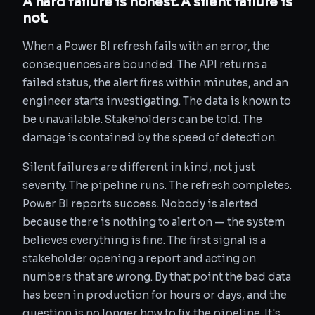
A hard failure is honest. A silent failure is
not.
When a Power BI refresh fails with an error, the
consequences are bounded. The API returns a
failed status, the alert fires within minutes, and an
engineer starts investigating. The data is known to
be unavailable. Stakeholders can be told. The
damage is contained by the speed of detection.
Silent failures are different in kind, not just
severity. The pipeline runs. The refresh completes.
Power BI reports success. Nobody is alerted
because there is nothing to alert on — the system
believes everything is fine. The first signal is a
stakeholder opening a report and acting on
numbers that are wrong. By that point the bad data
has been in production for hours or days, and the
question is no longer how to fix the pipeline. It's