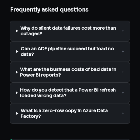
Frequently asked questions
Why do silent data failures cost more than
+
outages?
Can an ADF pipeline succeed but load no
+
data?
What are the business costs of bad data in
+
Power BI reports?
How do you detect that a Power BI refresh
+
loaded wrong data?
What is a zero-row copy in Azure Data
+
Factory?