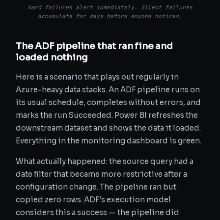
Hard failures alert immediately. Silent failures
accumulate for days before anyone notices.
The ADF pipeline that ran fine and
loaded nothing
Here is a scenario that plays out regularly in
Azure-heavy data stacks. An ADF pipeline runs on
its usual schedule, completes without errors, and
marks the run Succeeded. Power BI refreshes the
downstream dataset and shows the data it loaded.
Everything in the monitoring dashboard is green.
What actually happened: the source query had a
date filter that became more restrictive after a
configuration change. The pipeline ran but
copied zero rows. ADF's execution model
considers this a success — the pipeline did