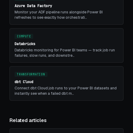
Azure Data Factory
Monitor your ADF pipeline runs alongside Power BI
refreshes to see exactly how orchestrati…
COMPUTE
Databricks
Databricks monitoring for Power BI teams — track job run
failures, slow runs, and downstre…
TRANSFORMATION
dbt Cloud
Connect dbt Cloud job runs to your Power BI datasets and
instantly see when a failed dbt m…
Related articles