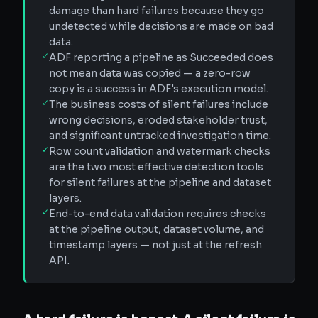
damage than hard failures because they go
undetected while decisions are made on bad
data.
✓
ADF reporting a pipeline as Succeeded does
not mean data was copied — a zero-row
copy is a success in ADF's execution model.
✓
The business costs of silent failures include
wrong decisions, eroded stakeholder trust,
and significant untracked investigation time.
✓
Row count validation and watermark checks
are the two most effective detection tools
for silent failures at the pipeline and dataset
layers.
✓
End-to-end data validation requires checks
at the pipeline output, dataset volume, and
timestamp layers — not just at the refresh
API.