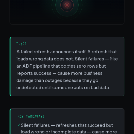
TL;DR
A failed refresh announces itself. A refresh that
loads wrong data does not. Silent failures — like
an ADF pipeline that copies zero rows but
reports success — cause more business
damage than outages because they go
undetected until someone acts on bad data.
KEY TAKEAWAYS
✓
Silent failures — refreshes that succeed but
load wrong or incomplete data — cause more