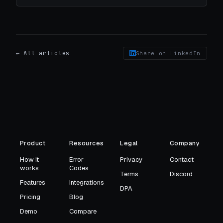
← All articles
Share on LinkedIn
Product
Resources
Legal
Company
How it
Error
Privacy
Contact
works
Codes
Terms
Discord
Features
Integrations
DPA
Pricing
Blog
Demo
Compare