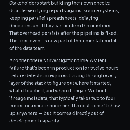
Stakeholders start building their own checks:
double-verifying reports against source systems,
keeping parallel spreadsheets, delaying
decisions until they can confirm the numbers.
That overhead persists after the pipeline is fixed.
The trust event is now part of their mental model
of the data team.
And then there's investigation time. A silent
failure that's been in production for twelve hours
before detection requires tracing through every
layer of the stack to figure out where it started,
what it touched, and when it began. Without
lineage metadata, that typically takes two to four
hours for a senior engineer. The cost doesn't show
up anywhere — but it comes directly out of
development capacity.