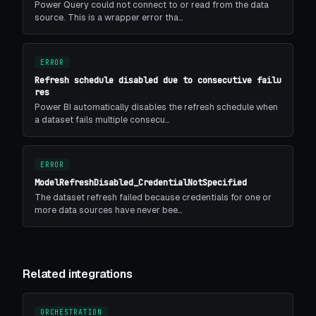
Power Query could not connect to or read from the data
source. This is a wrapper error tha…
ERROR
Refresh schedule disabled due to consecutive failu
res
Power BI automatically disables the refresh schedule when
a dataset fails multiple consecu…
ERROR
ModelRefreshDisabled_CredentialNotSpecified
The dataset refresh failed because credentials for one or
more data sources have never bee…
Related integrations
ORCHESTRATION