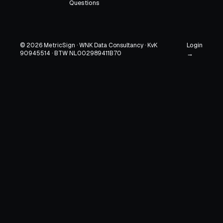
Questions
Login
© 2026 MetricSign · WNK Data Consultancy · KvK
90945514 · BTW NL002989411B70
→