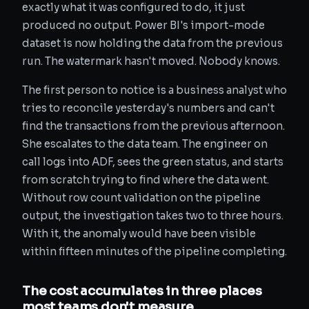
exactly what it was configured to do, it just
produced no output. Power BI's import-mode
dataset is now holding the data from the previous
run. The watermark hasn't moved. Nobody knows.
The first person to notice is a business analyst who
tries to reconcile yesterday's numbers and can't
find the transactions from the previous afternoon.
She escalates to the data team. The engineer on
call logs into ADF, sees the green status, and starts
from scratch trying to find where the data went.
Without row count validation on the pipeline
output, the investigation takes two to three hours.
With it, the anomaly would have been visible
within fifteen minutes of the pipeline completing.
The cost accumulates in three places
most teams don't measure