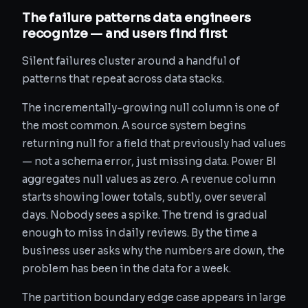
The failure patterns data engineers
recognize — and users find first
Silent failures cluster around a handful of
patterns that repeat across data stacks.
The incrementally-growing null column is one of
the most common. A source system begins
returning null for a field that previously had values
— not a schema error, just missing data. Power BI
aggregates null values as zero. A revenue column
starts showing lower totals, subtly, over several
days. Nobody sees a spike. The trend is gradual
enough to miss in daily reviews. By the time a
business user asks why the numbers are down, the
problem has been in the data for a week.
The partition boundary edge case appears in large