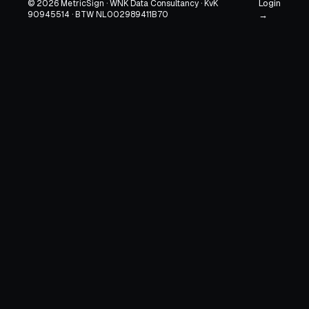
Login
© 2026 MetricSign · WNK Data Consultancy · KvK
90945514 · BTW NL002989411B70
→