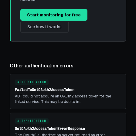
Start monitoring for free
See how it works
Other authentication errors
AUTHENTICATION
FailedToGetOAuth2AccessToken
ADF could not acquire an OAuth2 access token for the
linked service. This may be due to in…
AUTHENTICATION
GetOAuth2AccessTokenErrorResponse
The OAuth2 authorization server returned an error