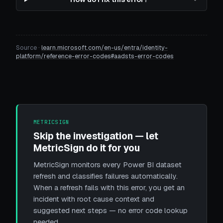
Source ·
learn.microsoft.com/en-us/entra/identity-
platform/reference-error-codes#aadsts-error-codes
METRICSIGN
Skip the investigation — let
MetricSign do it for you
MetricSign monitors every Power BI dataset
refresh and classifies failures automatically.
When a refresh fails with this error, you get an
incident with root cause context and
suggested next steps — no error code lookup
needed.