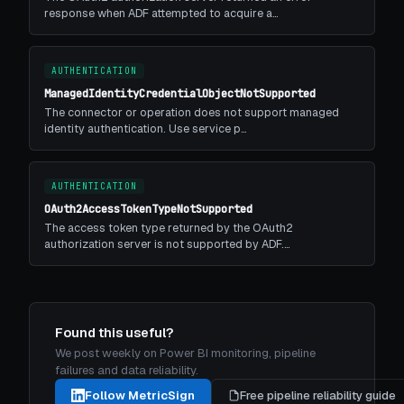
response when ADF attempted to acquire a…
AUTHENTICATION
ManagedIdentityCredentialObjectNotSupported
The connector or operation does not support managed
identity authentication. Use service p…
AUTHENTICATION
OAuth2AccessTokenTypeNotSupported
The access token type returned by the OAuth2
authorization server is not supported by ADF.…
Found this useful?
We post weekly on Power BI monitoring, pipeline
failures and data reliability.
Follow MetricSign
Free pipeline reliability guide