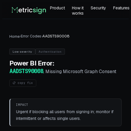
Product
How it
Security
Features
works
›
Error Codes
›
AADSTS90008
Home
Low
severity
Authentication
Power BI
Error:
AADSTS90008
,
Missing Microsoft Graph Consent
📋 copy fix
IMPACT
Urgent if blocking all users from signing in; monitor if
intermittent or affects single users.