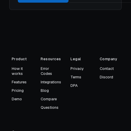
Product
Resources
Legal
Company
How it
Error
Privacy
Contact
works
Codes
Terms
Discord
Features
Integrations
DPA
Pricing
Blog
Demo
Compare
Questions