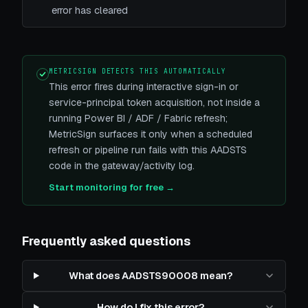
error has cleared
METRICSIGN DETECTS THIS AUTOMATICALLY
This error fires during interactive sign-in or
service-principal token acquisition, not inside a
running Power BI / ADF / Fabric refresh;
MetricSign surfaces it only when a scheduled
refresh or pipeline run fails with this AADSTS
code in the gateway/activity log.
Start monitoring for free →
Frequently asked questions
What does AADSTS90008 mean?
How do I fix this error?