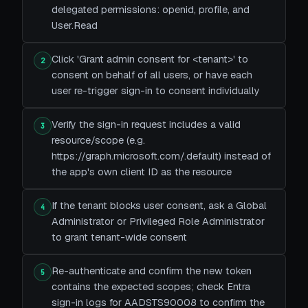
delegated permissions: openid, profile, and
User.Read
Click 'Grant admin consent for <tenant>' to
2
consent on behalf of all users, or have each
user re-trigger sign-in to consent individually
Verify the sign-in request includes a valid
3
resource/scope (e.g.
https://graph.microsoft.com/.default) instead of
the app's own client ID as the resource
If the tenant blocks user consent, ask a Global
4
Administrator or Privileged Role Administrator
to grant tenant-wide consent
Re-authenticate and confirm the new token
5
contains the expected scopes; check Entra
sign-in logs for AADSTS90008 to confirm the