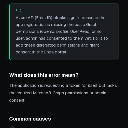
TL;DR
Azure AD (Entra ID) blocks sign-in because the
app registration is missing the basic Graph
permissions (openid, profile, User.Read) or no
user/admin has consented to them yet. Fix is to
add these delegated permissions and grant
consent in the Entra portal.
What does this error mean?
The application is requesting a token for itself but lacks
the required Microsoft Graph permissions or admin
consent.
Common causes