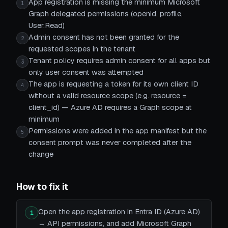
App registration is missing the minimum Microsoft
1
Graph delegated permissions (openid, profile,
User.Read)
Admin consent has not been granted for the
2
requested scopes in the tenant
Tenant policy requires admin consent for all apps but
3
only user consent was attempted
The app is requesting a token for its own client ID
4
without a valid resource scope (e.g. resource =
client_id) — Azure AD requires a Graph scope at
minimum
Permissions were added in the app manifest but the
5
consent prompt was never completed after the
change
How to fix it
Open the app registration in Entra ID (Azure AD)
1
→ API permissions, and add Microsoft Graph