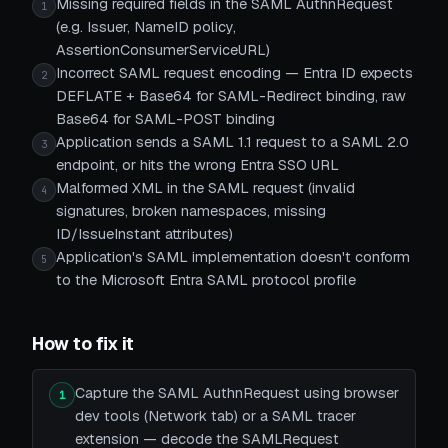
Missing required fields in the SAML AuthnRequest
1
(e.g. Issuer, NameID policy,
AssertionConsumerServiceURL)
Incorrect SAML request encoding — Entra ID expects
2
DEFLATE + Base64 for SAML-Redirect binding, raw
Base64 for SAML-POST binding
Application sends a SAML 1.1 request to a SAML 2.0
3
endpoint, or hits the wrong Entra SSO URL
Malformed XML in the SAML request (invalid
4
signatures, broken namespaces, missing
ID/IssueInstant attributes)
Application's SAML implementation doesn't conform
5
to the Microsoft Entra SAML protocol profile
How to fix it
Capture the SAML AuthnRequest using browser
1
dev tools (Network tab) or a SAML tracer
extension — decode the SAMLRequest