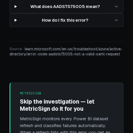
What does AADSTS75005 mean?
How do I fix this error?
Source ·
learn.microsoft.com/en-us/troubleshoot/azure/active-
directory/error-code-aadsts75005-not-a-valid-saml-request
METRICSIGN
Skip the investigation — let
MetricSign do it for you
MetricSign monitors every Power BI dataset
refresh and classifies failures automatically.
When a refresh fails with this error, you get an