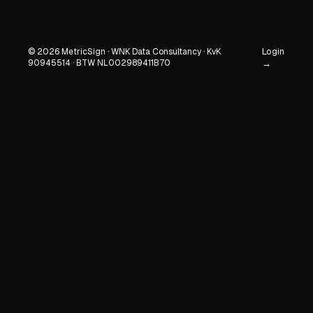
Login
© 2026 MetricSign · WNK Data Consultancy · KvK
90945514 · BTW NL002989411B70
→