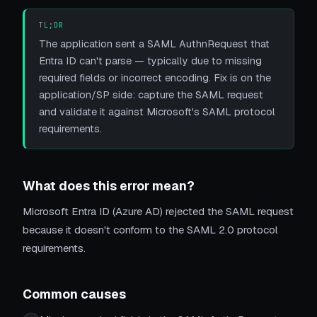
TL;DR
The application sent a SAML AuthnRequest that
Entra ID can't parse — typically due to missing
required fields or incorrect encoding. Fix is on the
application/SP side: capture the SAML request
and validate it against Microsoft's SAML protocol
requirements.
What does this error mean?
Microsoft Entra ID (Azure AD) rejected the SAML request
because it doesn't conform to the SAML 2.0 protocol
requirements.
Common causes