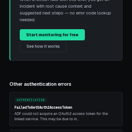
incident with root cause context and
suggested next steps — no error code lookup
needed.
Start monitoring for free
See how it works
Other authentication errors
AUTHENTICATION
FailedToGetOAuth2AccessToken
ADF could not acquire an OAuth2 access token for the
linked service. This may be due to in…