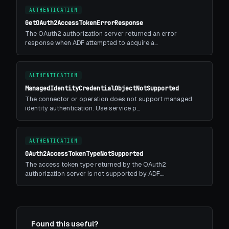
AUTHENTICATION
GetOAuth2AccessTokenErrorResponse
The OAuth2 authorization server returned an error
response when ADF attempted to acquire a…
AUTHENTICATION
ManagedIdentityCredentialObjectNotSupported
The connector or operation does not support managed
identity authentication. Use service p…
AUTHENTICATION
OAuth2AccessTokenTypeNotSupported
The access token type returned by the OAuth2
authorization server is not supported by ADF.…
Found this useful?