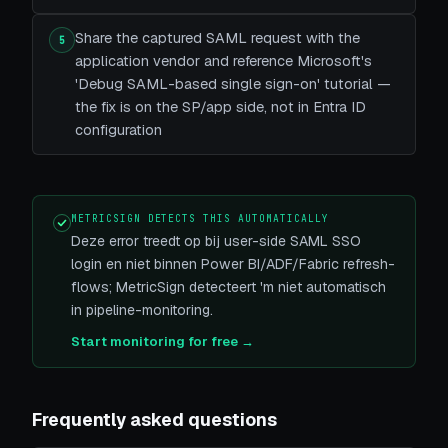
Share the captured SAML request with the
5
application vendor and reference Microsoft's
'Debug SAML-based single sign-on' tutorial —
the fix is on the SP/app side, not in Entra ID
configuration
METRICSIGN DETECTS THIS AUTOMATICALLY
Deze error treedt op bij user-side SAML SSO
login en niet binnen Power BI/ADF/Fabric refresh-
flows; MetricSign detecteert 'm niet automatisch
in pipeline-monitoring.
Start monitoring for free →
Frequently asked questions