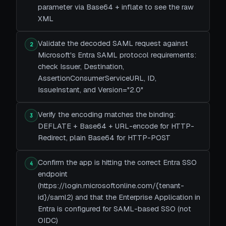
parameter via Base64 + inflate to see the raw
XML
Validate the decoded SAML request against
2
Microsoft's Entra SAML protocol requirements:
check Issuer, Destination,
AssertionConsumerServiceURL, ID,
IssueInstant, and Version="2.0"
Verify the encoding matches the binding:
3
DEFLATE + Base64 + URL-encode for HTTP-
Redirect, plain Base64 for HTTP-POST
Confirm the app is hitting the correct Entra SSO
4
endpoint
(https://login.microsoftonline.com/{tenant-
id}/saml2) and that the Enterprise Application in
Entra is configured for SAML-based SSO (not
OIDC)