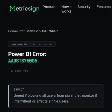
Product
How it
Security
Features
works
›
Error Codes
›
AADSTS75005
Home
Low
severity
Authentication
Power BI
Error:
AADSTS75005
📋 copy fix
IMPACT
Urgent if blocking all users from signing in; monitor if
intermittent or affects single users.