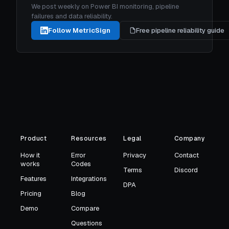
We post weekly on Power BI monitoring, pipeline
failures and data reliability.
Follow MetricSign
Free pipeline reliability guide
Product
Resources
Legal
Company
How it
Error
Privacy
Contact
works
Codes
Terms
Discord
Features
Integrations
DPA
Pricing
Blog
Demo
Compare
Questions