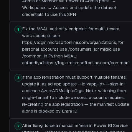
Admin or Member via Power BI Admin portal →
Workspaces → Access, and update the dataset
credentials to use this SPN
Fix the MSAL authority endpoint: for multi-tenant
5
work accounts use
https://login.microsoftonline.com/organizations, for
personal accounts use /consumers, for mixed use
/common. In Python MSAL:
authority='https://login.microsoftonline.com/common'
If the app registration must support multiple tenants,
6
update it: az ad app update --id <app-id> --sign-in-
audience AzureADMultipleOrgs. Note: widening from
single-tenant to include personal accounts requires
re-creating the app registration — the manifest update
alone is blocked by Entra ID
After fixing, force a manual refresh in Power BI Service
7