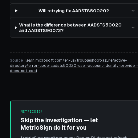
Will retrying fix AADSTS50020?
What is the difference between AADSTS50020
and AADSTS90072?
Source ·
learn.microsoft.com/en-us/troubleshoot/azure/active-
directory/error-code-aadsts50020-user-account-identity-provider-
does-not-exist
METRICSIGN
Skip the investigation — let
MetricSign do it for you