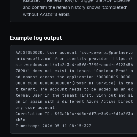
(dataset → Refresh now) or trigger the ADF pipeline
and confirm the refresh history shows 'Completed'
without AADSTS errors
Example log output
AADSTS50020: User account 'svc-powerbi@partner.o
nmicrosoft.com' from identity provider 'https://
sts.windows.net/a1b2c3d4-e5f6-7890-abcd-ef123456
7890/' does not exist in tenant 'Contoso-Prod' a
nd cannot access the application '00000009-0000-
0000-c000-000000000000'(Power BI Service) in tha
t tenant. The account needs to be added as an ex
ternal user in the tenant first. Sign out and si
gn in again with a different Azure Active Direct
ory user account.

Correlation ID: 8f3a1b2c-4d5e-6f7a-8b9c-0d1e2f3a
4b5c

Timestamp: 2026-05-11 08:15:32Z