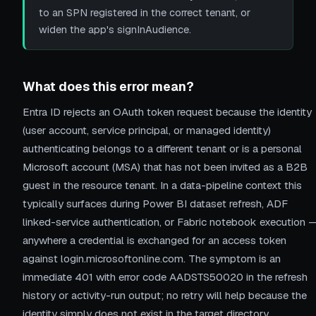
to an SPN registered in the correct tenant, or
widen the app's signInAudience.
What does this error mean?
Entra ID rejects an OAuth token request because the identity
(user account, service principal, or managed identity)
authenticating belongs to a different tenant or is a personal
Microsoft account (MSA) that has not been invited as a B2B
guest in the resource tenant. In a data-pipeline context this
typically surfaces during Power BI dataset refresh, ADF
linked-service authentication, or Fabric notebook execution 
anywhere a credential is exchanged for an access token
against login.microsoftonline.com. The symptom is an
immediate 401 with error code AADSTS50020 in the refresh
history or activity-run output; no retry will help because the
identity simply does not exist in the target directory.