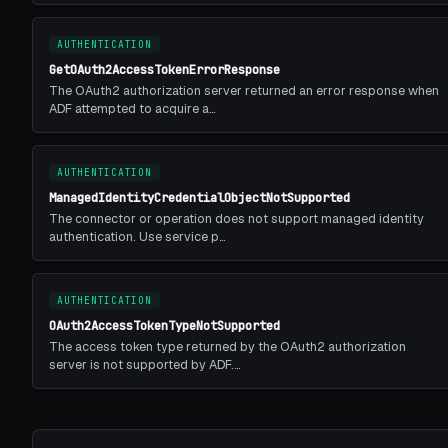
AUTHENTICATION
GetOAuth2AccessTokenErrorResponse
The OAuth2 authorization server returned an error response when
ADF attempted to acquire a…
AUTHENTICATION
ManagedIdentityCredentialObjectNotSupported
The connector or operation does not support managed identity
authentication. Use service p…
AUTHENTICATION
OAuth2AccessTokenTypeNotSupported
The access token type returned by the OAuth2 authorization
server is not supported by ADF.…