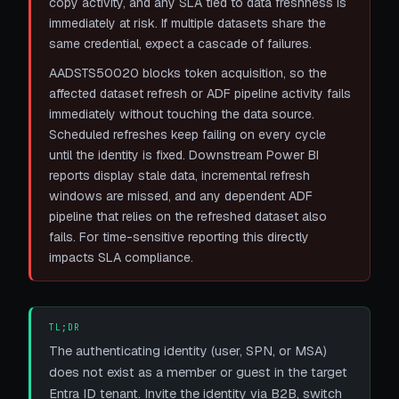
copy activity, and any SLA tied to data freshness is
immediately at risk. If multiple datasets share the
same credential, expect a cascade of failures.
AADSTS50020 blocks token acquisition, so the
affected dataset refresh or ADF pipeline activity fails
immediately without touching the data source.
Scheduled refreshes keep failing on every cycle
until the identity is fixed. Downstream Power BI
reports display stale data, incremental refresh
windows are missed, and any dependent ADF
pipeline that relies on the refreshed dataset also
fails. For time-sensitive reporting this directly
impacts SLA compliance.
TL;DR
The authenticating identity (user, SPN, or MSA)
does not exist as a member or guest in the target
Entra ID tenant. Invite the identity via B2B, switch