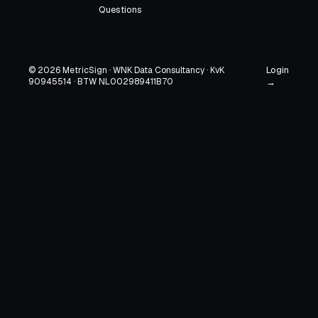
Questions
Login
© 2026 MetricSign · WNK Data Consultancy · KvK
90945514 · BTW NL002989411B70
→