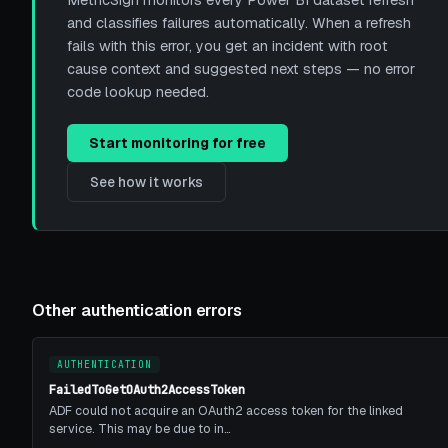
MetricSign monitors every Power BI dataset refresh
and classifies failures automatically. When a refresh
fails with this error, you get an incident with root
cause context and suggested next steps — no error
code lookup needed.
Start monitoring for free
See how it works
Other authentication errors
AUTHENTICATION
FailedToGetOAuth2AccessToken
ADF could not acquire an OAuth2 access token for the linked
service. This may be due to in…