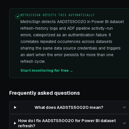
METRICSIGN DETECTS THIS AUTOMATICALLY
MetricSign detects AADSTS50020 in Power BI dataset
refresh-history logs and ADF pipeline activity-run
errors, categorized as an authentication failure. It
correlates repeated occurrences across datasets
sharing the same data source credentials and triggers
an alert when the error persists for more than one
refresh cycle.
Start monitoring for free →
Frequently asked questions
What does AADSTS50020 mean?
How do I fix AADSTS50020 for Power BI dataset
refresh?