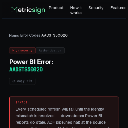
Product
How it
Security
Features
works
›
Error Codes
›
AADSTS50020
Home
High
severity
Authentication
Power BI
Error:
AADSTS50020
📋 copy fix
IMPACT
Every scheduled refresh will fail until the identity
mismatch is resolved — downstream Power BI
reports go stale, ADF pipelines halt at the source