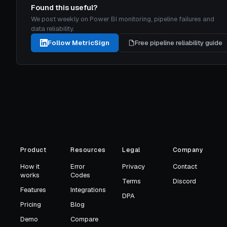
Found this useful?
We post weekly on Power BI monitoring, pipeline failures and
data reliability.
Follow MetricSign
Free pipeline reliability guide
Product
Resources
Legal
Company
How it
Error
Privacy
Contact
works
Codes
Terms
Discord
Features
Integrations
DPA
Pricing
Blog
Demo
Compare