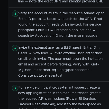
line — note the exact UPN and identity provider URL
Verify the account exists in the resource tenant: open
2
Entra ID portal → Users → search for the UPN. If not
found, the account needs to be invited. For service
principals: Entra ID → Enterprise applications →
search by Application ID from the error message
Invite the external user as a B2B guest: Entra ID →
3
Users → New user → Invite external user, enter their
email, click Invite. The user must open the invitation
email and accept before retrying. Verify with: Get-
MgUser -Filter "mail eq 'user@partner.com'" -
ConsistencyLevel eventual
For service principal cross-tenant issues: create a
4
new app registration in the resource tenant, grant it
the required API permissions (Power BI Service:
Dataset.ReadWrite.All), add it to the workspace as