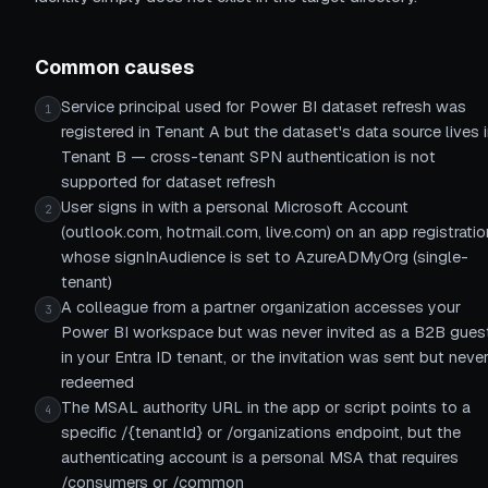
Common causes
Service principal used for Power BI dataset refresh was
1
registered in Tenant A but the dataset's data source lives 
Tenant B — cross-tenant SPN authentication is not
supported for dataset refresh
User signs in with a personal Microsoft Account
2
(outlook.com, hotmail.com, live.com) on an app registratio
whose signInAudience is set to AzureADMyOrg (single-
tenant)
A colleague from a partner organization accesses your
3
Power BI workspace but was never invited as a B2B gues
in your Entra ID tenant, or the invitation was sent but neve
redeemed
The MSAL authority URL in the app or script points to a
4
specific /{tenantId} or /organizations endpoint, but the
authenticating account is a personal MSA that requires
/consumers or /common