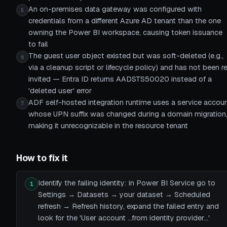
An on-premises data gateway was configured with
5
credentials from a different Azure AD tenant than the one
owning the Power BI workspace, causing token issuance
to fail
The guest user object existed but was soft-deleted (e.g.,
6
via a cleanup script or lifecycle policy) and has not been r
invited — Entra ID returns AADSTS50020 instead of a
'deleted user' error
ADF self-hosted integration runtime uses a service accou
7
whose UPN suffix was changed during a domain migration
making it unrecognizable in the resource tenant
How to fix it
Identify the failing identity: in Power BI Service go to
1
Settings → Datasets → your dataset → Scheduled
refresh → Refresh history, expand the failed entry and
look for the 'User account …from identity provider…'