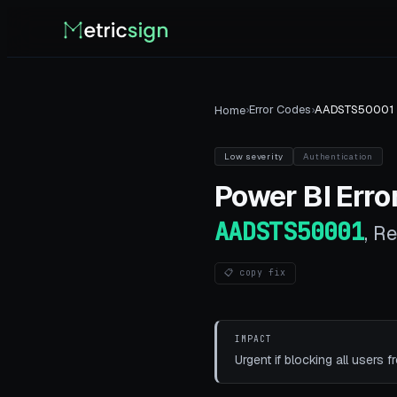
›
Error Codes
›
AADSTS50001
Home
Low
severity
Authentication
Power BI
Error
AADSTS50001
,
Re
📋 copy fix
IMPACT
Urgent if blocking all users f