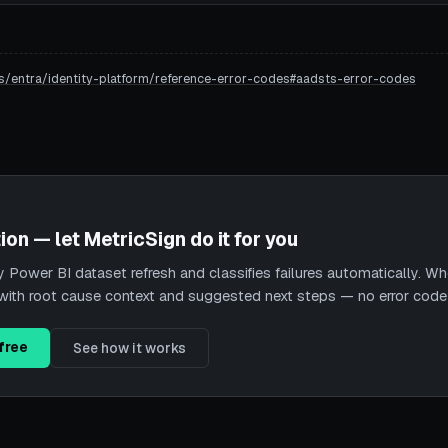
s/entra/identity-platform/reference-error-codes#aadsts-error-codes
ion — let MetricSign do it for you
Power BI dataset refresh and classifies failures automatically. When
nt with root cause context and suggested next steps — no error cod
free
See how it works