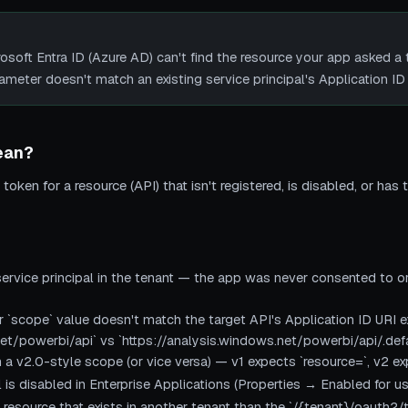
ft Entra ID (Azure AD) can't find the resource your app asked a 
rameter doesn't match an existing service principal's Application ID 
ean?
token for a resource (API) that isn't registered, is disabled, or has 
ervice principal in the tenant — the app was never consented to or
 `scope` value doesn't match the target API's Application ID URI ex
et/powerbi/api` vs `https://analysis.windows.net/powerbi/api/.defa
h a v2.0-style scope (or vice versa) — v1 expects `resource=`, v2 e
l is disabled in Enterprise Applications (Properties → Enabled for us
resource that exists in another tenant than the `/{tenant}/oauth2/t