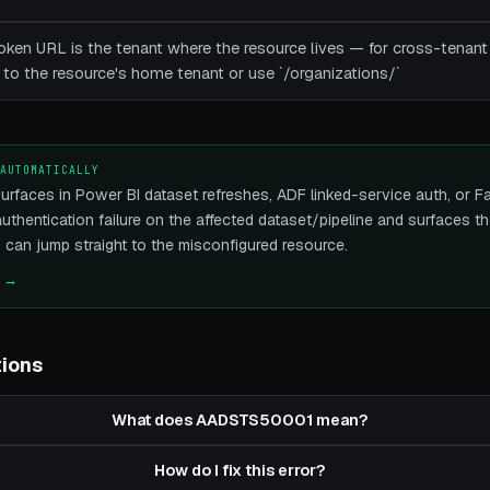
e token URL is the tenant where the resource lives — for cross-ten
 to the resource's home tenant or use `/organizations/`
 AUTOMATICALLY
faces in Power BI dataset refreshes, ADF linked-service auth, or Fab
 authentication failure on the affected dataset/pipeline and surfaces 
u can jump straight to the misconfigured resource.
e →
tions
What does AADSTS50001 mean?
How do I fix this error?