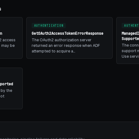
s
AUTHENTICATION
AUTHENT
n
GetOAuth2AccessTokenErrorResponse
Managed
Support
2 access
The OAuth2 authorization server
The conn
is may be
returned an error response when ADF
support m
attempted to acquire a…
Use serv
ported
 by the
not