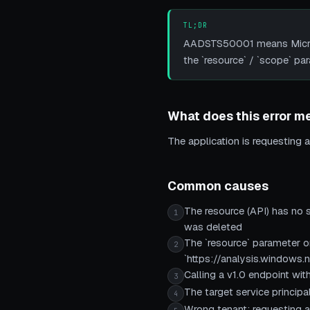
TL;DR
AADSTS50001 means Microso
the `resource` / `scope` pa
What does this error m
The application is requesting a 
Common causes
The resource (API) has no s
1
was deleted
The `resource` parameter or
2
`https://analysis.windows.n
Calling a v1.0 endpoint wit
3
The target service principa
4
Wrong tenant: requesting a 