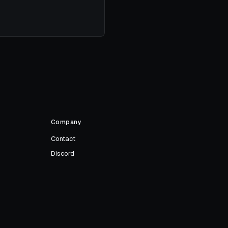
Company
Contact
Discord