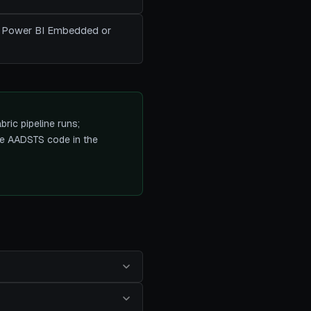
ant Power BI Embedded or
ric pipeline runs;
the AADSTS code in the