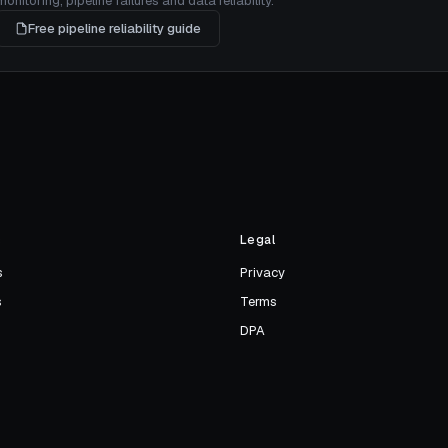
itoring, pipeline failures and data reliability.
Free pipeline reliability guide
s
Legal
s
Privacy
s
Terms
DPA