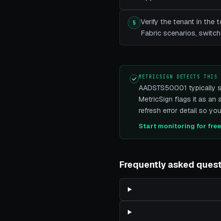
Verify the tenant in th
5
Fabric scenarios, switch
METRICSIGN DETECTS THIS
AADSTS50001 typically sur
MetricSign flags it as an
refresh error detail so yo
Start monitoring for fre
Frequently asked ques