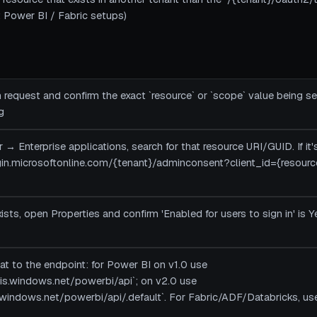
 Power BI / Fabric setups)
 request and confirm the exact `resource` or `scope` value being s
g
r → Enterprise applications, search for that resource URI/GUID. If it
login.microsoftonline.com/{tenant}/adminconsent?client_id={resourc
exists, open Properties and confirm 'Enabled for users to sign in' is Y
at to the endpoint: for Power BI on v1.0 use
sis.windows.net/powerbi/api`; on v2.0 use
.windows.net/powerbi/api/.default`. For Fabric/ADF/Databricks, use