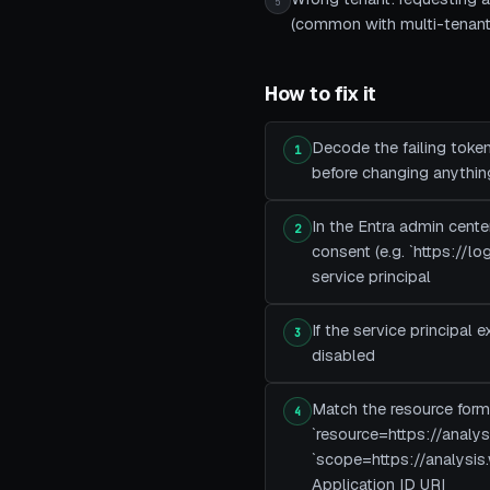
5
(common with multi-tenant
How to fix it
Decode the failing token
1
before changing anythin
In the Entra admin cente
2
consent (e.g. `https://
service principal
If the service principal 
3
disabled
Match the resource form
4
`resource=https://analy
`scope=https://analysis
Application ID URI