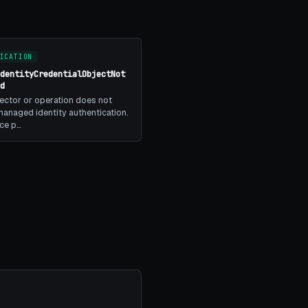
ICATION
IdentityCredentialObjectNot
ed
ector or operation does not
anaged identity authentication.
ice p…