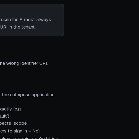
token for. Almost always
URI in the tenant.
the wrong identifier URI.
 the enterprise application
actly (e.g.
ult`)
xpects `scope=`
ers to sign in = No)
oken` endpoint you're hitting