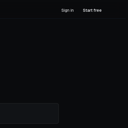
Sign in
Start free