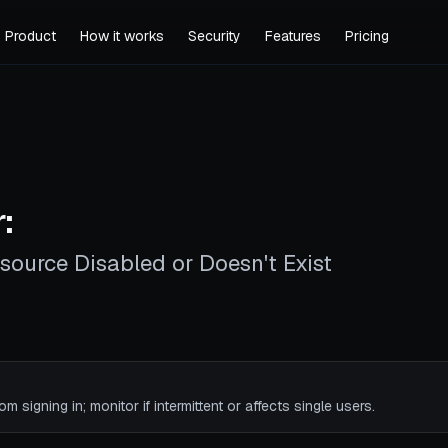
Product
How it works
Security
Features
Pricing
:
source Disabled or Doesn't Exist
rom signing in; monitor if intermittent or affects single users.