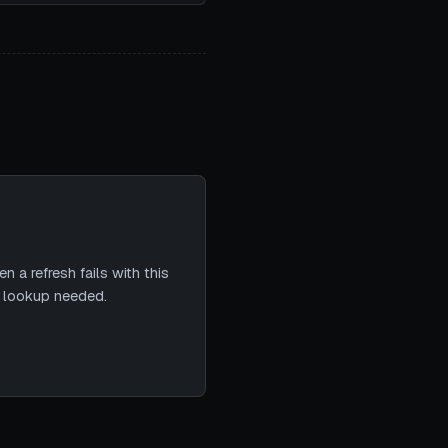
 a refresh fails with this
e lookup needed.