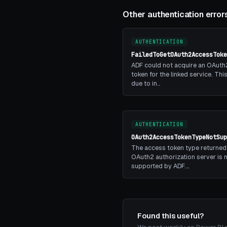
Other authentication error
AUTHENTICATION
FailedToGetOAuth2AccessToke
ADF could not acquire an OAuth
token for the linked service. Th
due to in…
AUTHENTICATION
OAuth2AccessTokenTypeNotSup
The access token type returned
OAuth2 authorization server is 
supported by ADF.…
Found this useful?