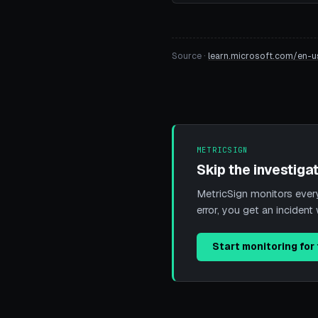
Source ·
learn.microsoft.com/en-u
METRICSIGN
Skip the investigat
MetricSign monitors every 
error, you get an incide
Start monitoring for 