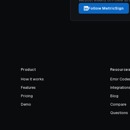
We post weekly on Power BI mon
Follow MetricSign
Product
Resource
How it works
Error Code
Features
Integration
Pricing
Blog
Demo
Compare
Questions