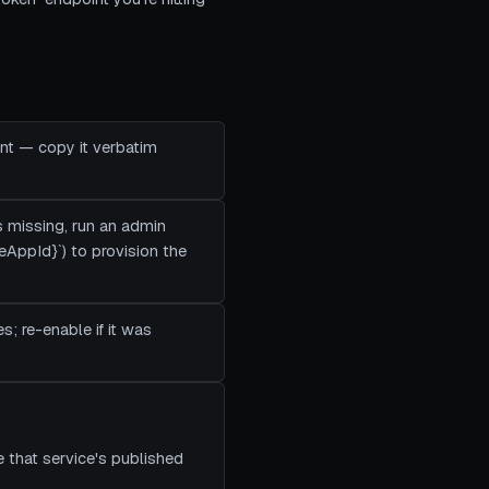
ent — copy it verbatim
's missing, run an admin
eAppId}`) to provision the
es; re-enable if it was
 that service's published