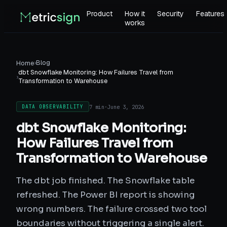
Product
How it
Security
Features
works
›
Blog
Home
dbt Snowflake Monitoring: How Failures Travel from
›
Transformation to Warehouse
7 min
·
June 3, 2026
DATA OBSERVABILITY
dbt Snowflake Monitoring:
How Failures Travel from
Transformation to Warehouse
The dbt job finished. The Snowflake table
refreshed. The Power BI report is showing
wrong numbers. The failure crossed two tool
boundaries without triggering a single alert.