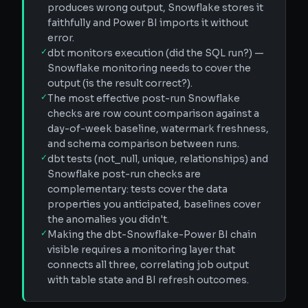
produces wrong output, Snowflake stores it
faithfully and Power BI imports it without
error.
✓
dbt monitors execution (did the SQL run?) —
Snowflake monitoring needs to cover the
output (is the result correct?).
✓
The most effective post-run Snowflake
checks are row count comparison against a
day-of-week baseline, watermark freshness,
and schema comparison between runs.
✓
dbt tests (not_null, unique, relationships) and
Snowflake post-run checks are
complementary: tests cover the data
properties you anticipated, baselines cover
the anomalies you didn't.
✓
Making the dbt-Snowflake-Power BI chain
visible requires a monitoring layer that
connects all three, correlating job output
with table state and BI refresh outcomes.