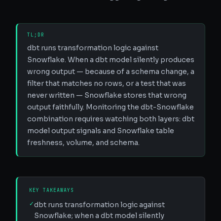
TL;DR
dbt runs transformation logic against
Snowflake. When a dbt model silently produces
wrong output — because of a schema change, a
filter that matches no rows, or a test that was
never written — Snowflake stores that wrong
output faithfully. Monitoring the dbt-Snowflake
combination requires watching both layers: dbt
model output signals and Snowflake table
freshness, volume, and schema.
KEY TAKEAWAYS
✓
dbt runs transformation logic against
Snowflake; when a dbt model silently