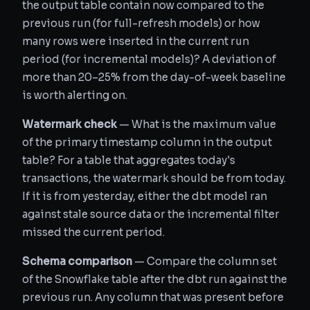
the output table contain now compared to the
previous run (for full-refresh models) or how
many rows were inserted in the current run
period (for incremental models)? A deviation of
more than 20–25% from the day-of-week baseline
is worth alerting on.
Watermark check
— What is the maximum value
of the primary timestamp column in the output
table? For a table that aggregates today's
transactions, the watermark should be from today.
If it is from yesterday, either the dbt model ran
against stale source data or the incremental filter
missed the current period.
Schema comparison
— Compare the column set
of the Snowflake table after the dbt run against the
previous run. Any column that was present before