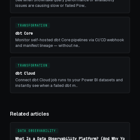
issues are causing slow or failed Pow…
TRANSFORMATION
dbt Core
Monitor self-hosted dbt Core pipelines via CI/CD webhook
and manifest lineage — without ne…
TRANSFORMATION
dbt Cloud
Connect dbt Cloud job runs to your Power BI datasets and
instantly see when a failed dbt m…
Related articles
DATA OBSERVABILITY
What Is a Data Observability Platform? (And Why Yo