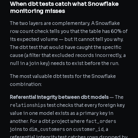
When dbt tests catch what Snowflake
monitoring misses
The two layers are complementary. A Snowflake
row count check tells you that the table has 60% of
its expected volume — but it cannot tell you why.
The dbt test that would have caught the specific
cause (a filter that excluded records incorrectly, a
null in a join key) needs to exist before the run.
The most valuable dbt tests for the Snowflake
combination:
Referential integrity between dbt models
— The
relationships
test checks that every foreign key
value in one model exists as a primary key in
fact_orders
another. For a dbt project where
dim_customers
customer_id
joins to
on
, a
referential integrity test catches rows dropped by