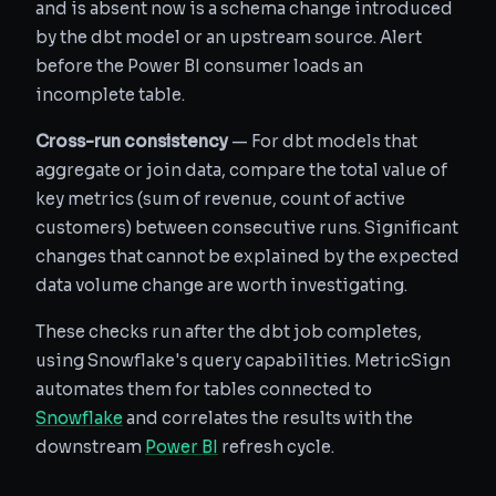
and is absent now is a schema change introduced
by the dbt model or an upstream source. Alert
before the Power BI consumer loads an
incomplete table.
Cross-run consistency
— For dbt models that
aggregate or join data, compare the total value of
key metrics (sum of revenue, count of active
customers) between consecutive runs. Significant
changes that cannot be explained by the expected
data volume change are worth investigating.
These checks run after the dbt job completes,
using Snowflake's query capabilities. MetricSign
automates them for tables connected to
Snowflake
and correlates the results with the
downstream
Power BI
refresh cycle.