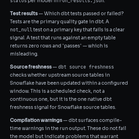
status
run_results.json
per model in
.
Test results
— Which dbt tests passed or failed?
Tests are the primary quality gate in dbt. A
not_null
test on a primary key that fails is a clear
signal. A test that runs against an empty table
returns zero rows and 'passes' — which is
misleading.
dbt source freshness
Source freshness
—
checks whether upstream source tables in
Snowflake have been updated within a configured
window. This is a scheduled check, not a
continuous one, but it is the one native dbt
freshness signal for Snowflake source tables.
Compilation warnings
— dbt surfaces compile-
time warnings in the run output. These do not fail
the model but indicate problems that warrant