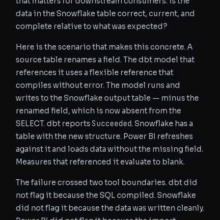
that matters for downstream consumers: is the
data in the Snowflake table correct, current, and
complete relative to what was expected?
Here is the scenario that makes this concrete. A
source table renames a field. The dbt model that
references it uses a flexible reference that
compiles without error. The model runs and
writes to the Snowflake output table — minus the
renamed field, which is now absent from the
Succeeded
SELECT. dbt reports
. Snowflake has a
table with the new structure. Power BI refreshes
against it and loads data without the missing field.
Measures that referenced it evaluate to blank.
The failure crossed two tool boundaries. dbt did
not flag it because the SQL compiled. Snowflake
did not flag it because the data was written cleanly.