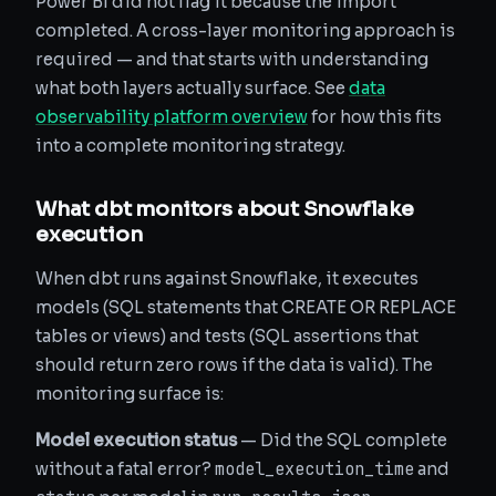
Power BI did not flag it because the import
completed. A cross-layer monitoring approach is
required — and that starts with understanding
what both layers actually surface. See
data
observability platform overview
for how this fits
into a complete monitoring strategy.
What dbt monitors about Snowflake
execution
When dbt runs against Snowflake, it executes
models (SQL statements that CREATE OR REPLACE
tables or views) and tests (SQL assertions that
should return zero rows if the data is valid). The
monitoring surface is:
Model execution status
— Did the SQL complete
model_execution_time
without a fatal error?
and