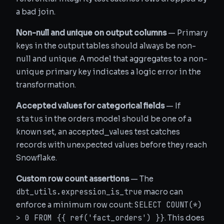
a bad join.
Non-null and unique on output columns
— Primary
keys in the output tables should always be non-
null and unique. A model that aggregates to a non-
unique primary key indicates a logic error in the
transformation.
Accepted values for categorical fields
— If
status
in the orders model should be one of a
known set, an accepted_values test catches
records with unexpected values before they reach
Snowflake.
Custom row count assertions
— The
dbt_utils.expression_is_true
macro can
SELECT COUNT(*)
enforce a minimum row count:
> 0 FROM {{ ref('fact_orders') }}
. This does