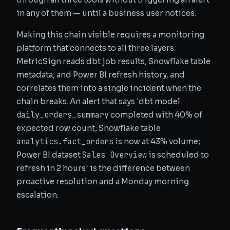
in any of them — until a business user notices.
Making this chain visible requires a monitoring
platform that connects to all three layers.
MetricSign reads dbt job results, Snowflake table
metadata, and Power BI refresh history, and
correlates them into a single incident when the
chain breaks. An alert that says 'dbt model
daily_orders_summary
completed with 40% of
expected row count; Snowflake table
analytics.fact_orders
is now at 43% volume;
Sales Overview
Power BI dataset
is scheduled to
refresh in 2 hours' is the difference between
proactive resolution and a Monday morning
escalation.