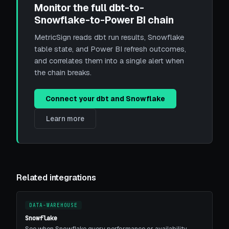
Monitor the full dbt-to-
Snowflake-to-Power BI chain
MetricSign reads dbt run results, Snowflake
table state, and Power BI refresh outcomes,
and correlates them into a single alert when
the chain breaks.
Connect your dbt and Snowflake
Learn more
Related integrations
DATA-WAREHOUSE
Snowflake
See when Snowflake query performance or availability