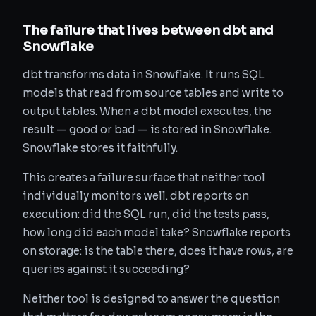
The failure that lives between dbt and
Snowflake
dbt transforms data in Snowflake. It runs SQL
models that read from source tables and write to
output tables. When a dbt model executes, the
result — good or bad — is stored in Snowflake.
Snowflake stores it faithfully.
This creates a failure surface that neither tool
individually monitors well. dbt reports on
execution: did the SQL run, did the tests pass,
how long did each model take? Snowflake reports
on storage: is the table there, does it have rows, are
queries against it succeeding?
Neither tool is designed to answer the question