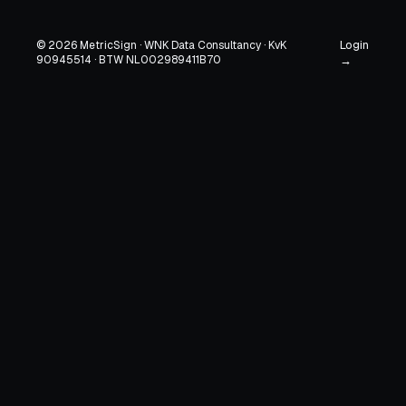
Login
© 2026 MetricSign · WNK Data Consultancy · KvK
90945514 · BTW NL002989411B70
→