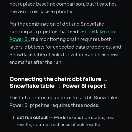
not replace baseline comparison, but it catches
the zero-row case explicitly.
For the combination of dbt and Snowflake
running as a pipeline that feeds
Snowflake into
Power BI
, the monitoring chain requires both
layers: dbt tests for expected data properties, and
Snowflake table checks for volume and freshness
anomalies after the run.
Connecting the chain: dbt failure →
Snowflake table → Power BI report
The full monitoring picture for a dbt-Snowflake-
Power BI pipeline requires three nodes:
dbt run output
— Model execution status, test
results, source freshness check results