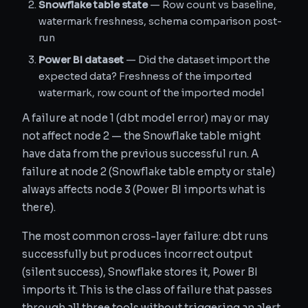
Snowflake table state
— Row count vs baseline,
watermark freshness, schema comparison post-
run
Power BI dataset
— Did the dataset import the
expected data? Freshness of the imported
watermark, row count of the imported model
A failure at node 1 (dbt model error) may or may
not affect node 2 — the Snowflake table might
have data from the previous successful run. A
failure at node 2 (Snowflake table empty or stale)
always affects node 3 (Power BI imports what is
there).
The most common cross-layer failure: dbt runs
successfully but produces incorrect output
(silent success), Snowflake stores it, Power BI
imports it. This is the class of failure that passes
through all three tools without triggering an alert