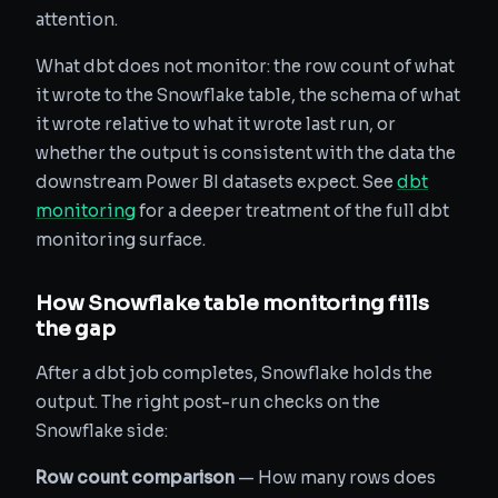
attention.
What dbt does not monitor: the row count of what
it wrote to the Snowflake table, the schema of what
it wrote relative to what it wrote last run, or
whether the output is consistent with the data the
downstream Power BI datasets expect. See
dbt
monitoring
for a deeper treatment of the full dbt
monitoring surface.
How Snowflake table monitoring fills
the gap
After a dbt job completes, Snowflake holds the
output. The right post-run checks on the
Snowflake side:
Row count comparison
— How many rows does