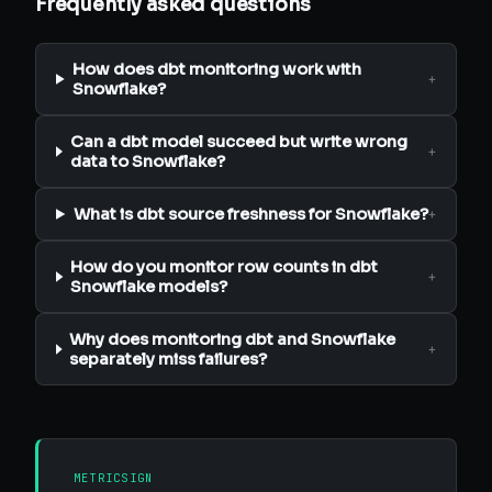
Frequently asked questions
How does dbt monitoring work with
+
Snowflake?
Can a dbt model succeed but write wrong
+
data to Snowflake?
What is dbt source freshness for Snowflake?
+
How do you monitor row counts in dbt
+
Snowflake models?
Why does monitoring dbt and Snowflake
+
separately miss failures?
METRICSIGN