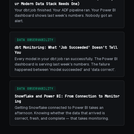
ur Modern Data Stack Needs One)
Your dbt job finished. Your ADF pipeline ran. Your Power BI
dashboard shows last week's numbers. Nobody got an
alert.
DATA OBSERVABILITY
dbt Monitoring: What 'Job Succeeded' Doesn't Tell
You
Every model in your dbt job ran successfully. The Power BI
dashboard is serving last week's numbers. The failure
happened between 'model succeeded' and 'data correct'.
DATA OBSERVABILITY
Snowflake and Power BI: From Connection to Monitor
ing
Getting Snowflake connected to Power BI takes an
afternoon. Knowing whether the data that arrived is
correct, fresh, and complete — that takes monitoring.