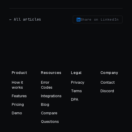
← All articles
Share on LinkedIn
Product
Resources
Legal
Company
How it
Error
Privacy
Contact
works
Codes
Terms
Discord
Features
Integrations
DPA
Pricing
Blog
Demo
Compare
Questions