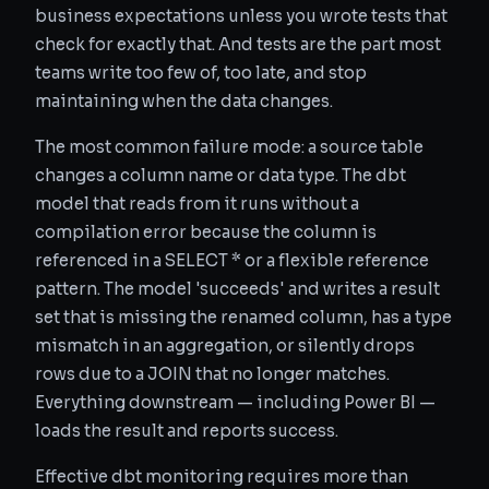
business expectations unless you wrote tests that
check for exactly that. And tests are the part most
teams write too few of, too late, and stop
maintaining when the data changes.
The most common failure mode: a source table
changes a column name or data type. The dbt
model that reads from it runs without a
compilation error because the column is
referenced in a SELECT * or a flexible reference
pattern. The model 'succeeds' and writes a result
set that is missing the renamed column, has a type
mismatch in an aggregation, or silently drops
rows due to a JOIN that no longer matches.
Everything downstream — including Power BI —
loads the result and reports success.
Effective dbt monitoring requires more than