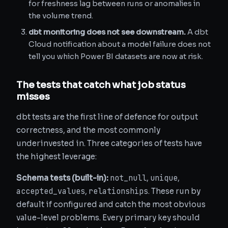
for freshness lag between runs or anomalies in
the volume trend.
dbt monitoring does not see downstream.
A dbt
Cloud notification about a model failure does not
tell you which Power BI datasets are now at risk.
The tests that catch what job status
misses
dbt tests are the first line of defence for output
correctness, and the most commonly
underinvested in. Three categories of tests have
the highest leverage:
not_null
unique
Schema tests (built-in):
,
,
accepted_values
relationships
,
. These run by
default if configured and catch the most obvious
value-level problems. Every primary key should