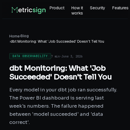
Product
How it
Security
Features
works
›
Blog
Home
›
dbt Monitoring: What 'Job Succeeded' Doesn't Tell You
7 min
·
June 3, 2026
DATA OBSERVABILITY
dbt Monitoring: What 'Job
Succeeded' Doesn't Tell You
Every model in your dbt job ran successfully.
The Power BI dashboard is serving last
week's numbers. The failure happened
between 'model succeeded' and 'data
correct'.