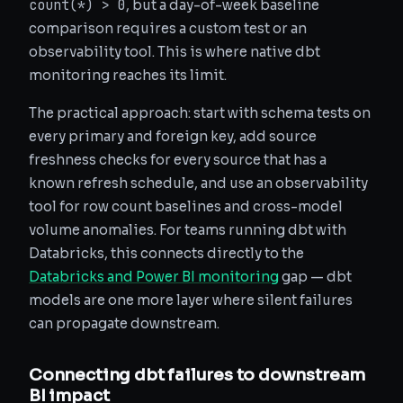
count(*) > 0
, but a day-of-week baseline
comparison requires a custom test or an
observability tool. This is where native dbt
monitoring reaches its limit.
The practical approach: start with schema tests on
every primary and foreign key, add source
freshness checks for every source that has a
known refresh schedule, and use an observability
tool for row count baselines and cross-model
volume anomalies. For teams running dbt with
Databricks, this connects directly to the
Databricks and Power BI monitoring
gap — dbt
models are one more layer where silent failures
can propagate downstream.
Connecting dbt failures to downstream
BI impact