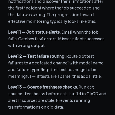
notifications and discover their limitations after
the first incident where the job succeeded and
the data was wrong. The progression toward
effective monitoring typically looks like this:
Level 1 — Job status alerts.
Email when the job
fails. Catches fatal errors. Misses silent successes
with wrong output.
Level 2 — Test failure routing.
Route dbt test
failures to a dedicated channel with model name
and failure type. Requires test coverage to be
meaningful — if tests are sparse, this adds little.
dbt
Level 3 — Source freshness checks.
Run
source freshness
dbt build
before
in CI/CD and
alert if sources are stale. Prevents running
transformations on old data.