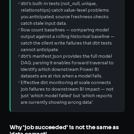
✓
dbt's built-in tests (not_null, unique,
relationships) catch value-level problems
you anticipated; source freshness checks
catch stale input data.
✓
Row count baselines — comparing model
output against a rolling historical baseline —
catch the silent write failures that dbt tests
cannot anticipate.
✓
dbt's manifest.json provides the full model
DAG; parsing it enables forward traversal to
identify which downstream Power BI
datasets are at risk when a model fails.
✓
Effective dbt monitoring at scale connects
job failures to downstream BI impact — not
just 'which model failed' but 'which reports
are currently showing wrong data'.
Why 'job succeeded' is not the same as