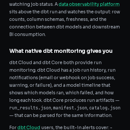
watching job status. A
data observability platform
sits above the dbt run and watches the output: row
counts, column schemas, freshness, and the
connection between dbt models and downstream
BI consumption.
What native dbt monitoring gives you
dbt Cloud and dbt Core both provide run
monitoring. dbt Cloud has a job run history, run
notifications (email or webhook on job success,
warning, or failure), and a model timeline that
shows which models ran, which failed, and how
long each took. dbt Core produces run artifacts —
run_results.json
manifest.json
catalog.json
,
,
— that can be parsed for the same information.
For
dbt Cloud
users, the built-in alerts cover: -