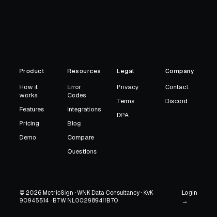
Product
Resources
Legal
Company
How it
Error
Privacy
Contact
works
Codes
Terms
Discord
Features
Integrations
DPA
Pricing
Blog
Demo
Compare
Questions
Login
© 2026 MetricSign · WNK Data Consultancy · KvK
90945514 · BTW NL002989411B70
→