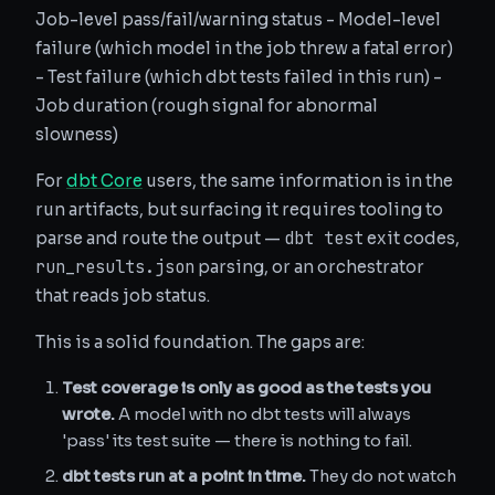
Job-level pass/fail/warning status - Model-level
failure (which model in the job threw a fatal error)
- Test failure (which dbt tests failed in this run) -
Job duration (rough signal for abnormal
slowness)
For
dbt Core
users, the same information is in the
run artifacts, but surfacing it requires tooling to
dbt test
parse and route the output —
exit codes,
run_results.json
parsing, or an orchestrator
that reads job status.
This is a solid foundation. The gaps are:
Test coverage is only as good as the tests you
wrote.
A model with no dbt tests will always
'pass' its test suite — there is nothing to fail.
dbt tests run at a point in time.
They do not watch