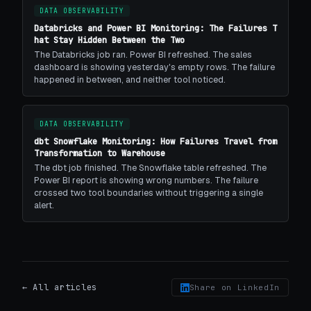
DATA OBSERVABILITY
Databricks and Power BI Monitoring: The Failures T
hat Stay Hidden Between the Two
The Databricks job ran. Power BI refreshed. The sales
dashboard is showing yesterday's empty rows. The failure
happened in between, and neither tool noticed.
DATA OBSERVABILITY
dbt Snowflake Monitoring: How Failures Travel from
Transformation to Warehouse
The dbt job finished. The Snowflake table refreshed. The
Power BI report is showing wrong numbers. The failure
crossed two tool boundaries without triggering a single
alert.
← All articles
Share on LinkedIn