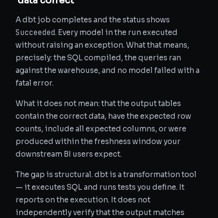
'data correct'
A dbt job completes and the status shows
Succeeded
. Every model in the run executed
without raising an exception. What that means,
precisely: the SQL compiled, the queries ran
against the warehouse, and no model failed with a
fatal error.
What it does not mean: that the output tables
contain the correct data, have the expected row
counts, include all expected columns, or were
produced within the freshness window your
downstream BI users expect.
The gap is structural. dbt is a transformation tool
— it executes SQL and runs tests you define. It
reports on the execution. It does not
independently verify that the output matches