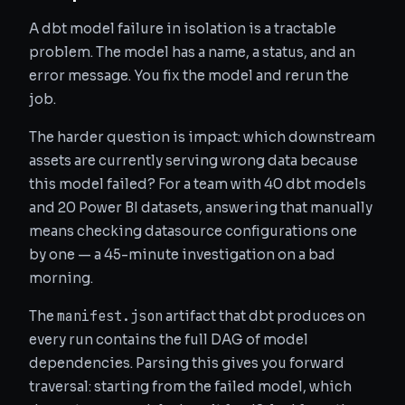
A dbt model failure in isolation is a tractable
problem. The model has a name, a status, and an
error message. You fix the model and rerun the
job.
The harder question is impact: which downstream
assets are currently serving wrong data because
this model failed? For a team with 40 dbt models
and 20 Power BI datasets, answering that manually
means checking datasource configurations one
by one — a 45-minute investigation on a bad
morning.
manifest.json
The
artifact that dbt produces on
every run contains the full DAG of model
dependencies. Parsing this gives you forward
traversal: starting from the failed model, which