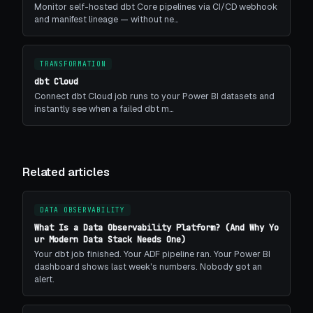
Monitor self-hosted dbt Core pipelines via CI/CD webhook
and manifest lineage — without ne…
TRANSFORMATION
dbt Cloud
Connect dbt Cloud job runs to your Power BI datasets and
instantly see when a failed dbt m…
Related articles
DATA OBSERVABILITY
What Is a Data Observability Platform? (And Why Yo
ur Modern Data Stack Needs One)
Your dbt job finished. Your ADF pipeline ran. Your Power BI
dashboard shows last week's numbers. Nobody got an
alert.