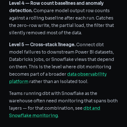
Level 4 — Row count baselines and anomaly
detection.
Compare model output row counts
against a rolling baseline after each run. Catches
the zero-row write, the partial load, the filter that
silently removed most of the data.
Level 5 — Cross-stack lineage.
Connect dbt
model failures to downstream Power BI datasets,
Databricks jobs, or Snowflake views that depend
on them. This is the level where dbt monitoring
becomes part of a broader
data observability
platform
rather than an isolated tool.
Teams running dbt with Snowflake as the
warehouse often need monitoring that spans both
layers — for that combination, see
dbt and
Snowflake monitoring
.