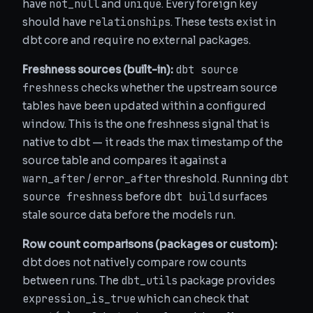
not_null
unique
have
and
. Every foreign key
relationships
should have
. These tests exist in
dbt core and require no external packages.
dbt source
Freshness sources (built-in):
freshness
checks whether the upstream source
tables have been updated within a configured
window. This is the one freshness signal that is
native to dbt — it reads the max timestamp of the
source table and compares it against a
warn_after
error_after
dbt
/
threshold. Running
source freshness
dbt build
before
surfaces
stale source data before the models run.
Row count comparisons (packages or custom):
dbt does not natively compare row counts
dbt_utils
between runs. The
package provides
expression_is_true
which can check that