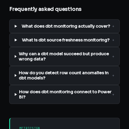
Frequently asked questions
What does dbt monitoring actually cover?
+
What is dbt source freshness monitoring?
+
Why can a dbt model succeed but produce
+
wrong data?
How do you detect row count anomalies in
+
dbt models?
How does dbt monitoring connect to Power
+
BI?
METRICSIGN