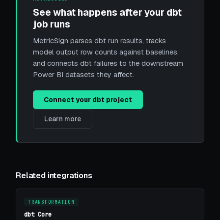
See what happens after your dbt
job runs
MetricSign parses dbt run results, tracks
model output row counts against baselines,
and connects dbt failures to the downstream
Power BI datasets they affect.
Connect your dbt project
Learn more
Related integrations
TRANSFORMATION
dbt Core