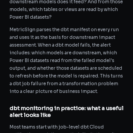
downstream models does it feed? And from those
models, which tables or views are read by which
Power BI datasets?
MetricSign parses the dbt manifest on every run
and uses it as the basis for downstream impact
assessment. When a dbt model fails, the alert
includes: which models are downstream, which
Power BI datasets read from the failed model's
output, and whether those datasets are scheduled
to refresh before the model is repaired. This turns
a dbt job failure from a transformation problem
into a clear picture of business impact.
dbt monitoring in practice: what a useful
alert looks like
Most teams start with job-level dbt Cloud