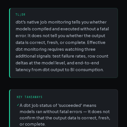
TL;DR
dbt's native job monitoring tells you whether
models compiled and executed without a fatal
error. It does not tell you whether the output
data is correct, fresh, or complete. Effective
dbt monitoring requires watching three
additional signals: test failure rates, row count
deltas at the model level, and end-to-end
latency from dbt output to BI consumption.
KEY TAKEAWAYS
✓
A dbt job status of 'succeeded' means
models ran without fatal errors — it does not
confirm that the output data is correct, fresh,
or complete.