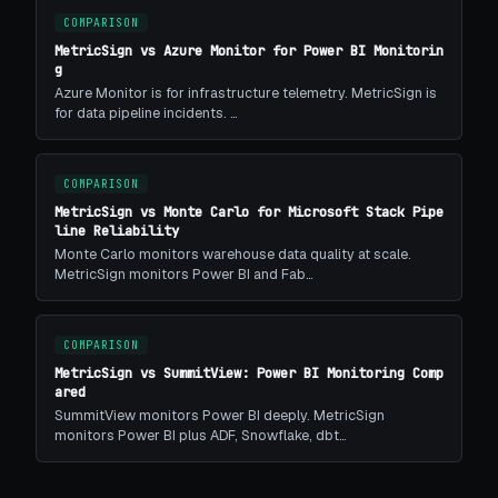
COMPARISON
MetricSign vs Azure Monitor for Power BI Monitorin
g
Azure Monitor is for infrastructure telemetry. MetricSign is
for data pipeline incidents. …
COMPARISON
MetricSign vs Monte Carlo for Microsoft Stack Pipe
line Reliability
Monte Carlo monitors warehouse data quality at scale.
MetricSign monitors Power BI and Fab…
COMPARISON
MetricSign vs SummitView: Power BI Monitoring Comp
ared
SummitView monitors Power BI deeply. MetricSign
monitors Power BI plus ADF, Snowflake, dbt…