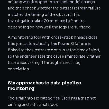
column was dropped in a recent model change,
and then check whether the dataset refresh failure
matches the timing of the dbt run. This
investigation takes 20 minutes to 2 hours
depending on how well the logs are surfaced.
A monitoring tool with cross-stack lineage does
this join automatically: the Power BI failure is
linked to the upstream dbt run at the time of alert,
so the engineer sees the cause immediately rather
than discovering it through manual log
correlation.
Six approaches to data pipeline
monitoring
Tools fall into six categories. Each has a distinct
ceiling and a distinct floor.