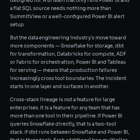
designed for. A BI team that only runs Power BI and
a flat SQL source needs nothing more than
SummitView or a well-configured Power BI alert
setup.
But the data engineering industry's move toward
more components — Snowflake for storage, dbt
for transformation, Databricks for compute, ADF
or Fabric for orchestration, Power BI and Tableau
for serving — means that production failures
increasingly cross tool boundaries. The incident
starts in one layer and surfaces in another.
Cross-stack lineage is not a feature for large
enterprises. It is a feature for any team that has
more than one tool in their pipeline. If Power BI
queries Snowflake directly, that is a two-tool
stack. If dbt runs between Snowflake and Power BI,