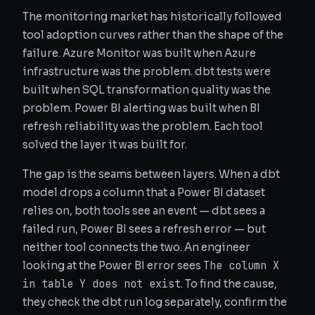
The monitoring market has historically followed
tool adoption curves rather than the shape of the
failure. Azure Monitor was built when Azure
infrastructure was the problem. dbt tests were
built when SQL transformation quality was the
problem. Power BI alerting was built when BI
refresh reliability was the problem. Each tool
solved the layer it was built for.
The gap is the seams between layers. When a dbt
model drops a column that a Power BI dataset
relies on, both tools see an event — dbt sees a
failed run, Power BI sees a refresh error — but
neither tool connects the two. An engineer
The column X
looking at the Power BI error sees
in table Y does not exist
. To find the cause,
they check the dbt run log separately, confirm the