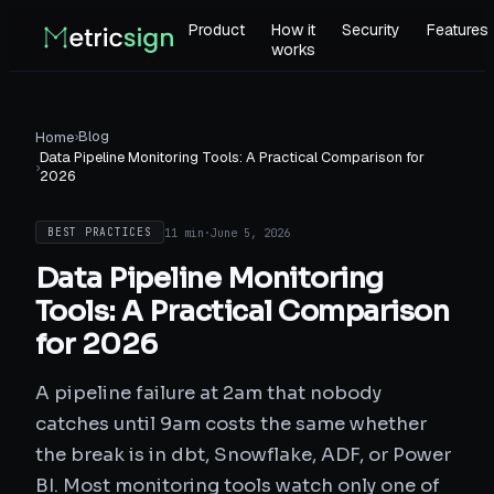
Product
How it
Security
Features
works
›
Blog
Home
Data Pipeline Monitoring Tools: A Practical Comparison for
›
2026
11 min
·
June 5, 2026
BEST PRACTICES
Data Pipeline Monitoring
Tools: A Practical Comparison
for 2026
A pipeline failure at 2am that nobody
catches until 9am costs the same whether
the break is in dbt, Snowflake, ADF, or Power
BI. Most monitoring tools watch only one of