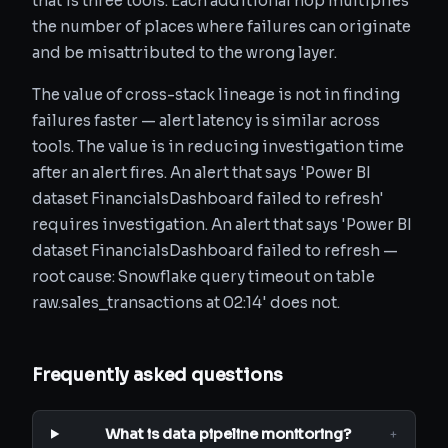
that is three tools. Each additional hop multiplies
the number of places where failures can originate
and be misattributed to the wrong layer.
The value of cross-stack lineage is not in finding
failures faster — alert latency is similar across
tools. The value is in reducing investigation time
after an alert fires. An alert that says 'Power BI
dataset FinancialsDashboard failed to refresh'
requires investigation. An alert that says 'Power BI
dataset FinancialsDashboard failed to refresh —
root cause: Snowflake query timeout on table
raw.sales_transactions at 02:14' does not.
Frequently asked questions
What is data pipeline monitoring?
+