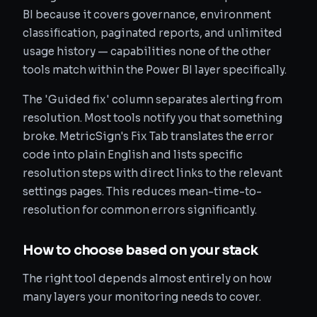
BI because it covers governance, environment
classification, paginated reports, and unlimited
usage history — capabilities none of the other
tools match within the Power BI layer specifically.
The 'Guided fix' column separates alerting from
resolution. Most tools notify you that something
broke. MetricSign's Fix Tab translates the error
code into plain English and lists specific
resolution steps with direct links to the relevant
settings pages. This reduces mean-time-to-
resolution for common errors significantly.
How to choose based on your stack
The right tool depends almost entirely on how
many layers your monitoring needs to cover.