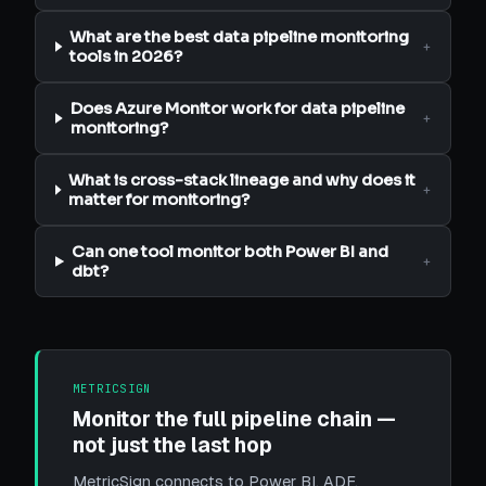
What are the best data pipeline monitoring
+
tools in 2026?
Does Azure Monitor work for data pipeline
+
monitoring?
What is cross-stack lineage and why does it
+
matter for monitoring?
Can one tool monitor both Power BI and
+
dbt?
METRICSIGN
Monitor the full pipeline chain —
not just the last hop
MetricSign connects to Power BI, ADF,