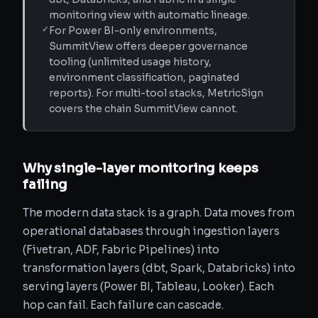
monitoring view with automatic lineage.
✓
For Power BI-only environments,
SummitView offers deeper governance
tooling (unlimited usage history,
environment classification, paginated
reports). For multi-tool stacks, MetricSign
covers the chain SummitView cannot.
Why single-layer monitoring keeps
failing
The modern data stack is a graph. Data moves from
operational databases through ingestion layers
(Fivetran, ADF, Fabric Pipelines) into
transformation layers (dbt, Spark, Databricks) into
serving layers (Power BI, Tableau, Looker). Each
hop can fail. Each failure can cascade.