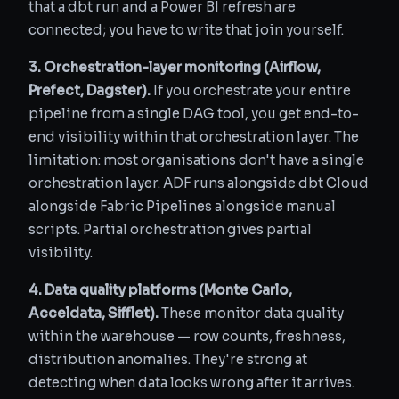
that a dbt run and a Power BI refresh are
connected; you have to write that join yourself.
3. Orchestration-layer monitoring (Airflow,
Prefect, Dagster).
If you orchestrate your entire
pipeline from a single DAG tool, you get end-to-
end visibility within that orchestration layer. The
limitation: most organisations don't have a single
orchestration layer. ADF runs alongside dbt Cloud
alongside Fabric Pipelines alongside manual
scripts. Partial orchestration gives partial
visibility.
4. Data quality platforms (Monte Carlo,
Acceldata, Sifflet).
These monitor data quality
within the warehouse — row counts, freshness,
distribution anomalies. They're strong at
detecting when data looks wrong after it arrives.