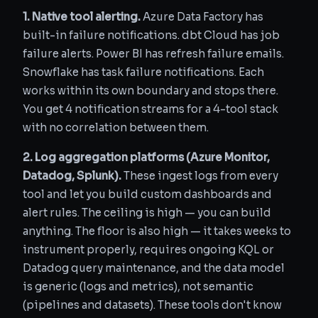
1. Native tool alerting.
Azure Data Factory has
built-in failure notifications. dbt Cloud has job
failure alerts. Power BI has refresh failure emails.
Snowflake has task failure notifications. Each
works within its own boundary and stops there.
You get 4 notification streams for a 4-tool stack
with no correlation between them.
2. Log aggregation platforms (Azure Monitor,
Datadog, Splunk).
These ingest logs from every
tool and let you build custom dashboards and
alert rules. The ceiling is high — you can build
anything. The floor is also high — it takes weeks to
instrument properly, requires ongoing KQL or
Datadog query maintenance, and the data model
is generic (logs and metrics), not semantic
(pipelines and datasets). These tools don't know