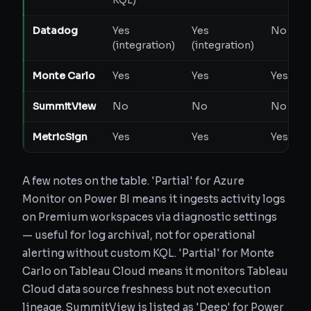
KQL)
Datadog
Yes
Yes
No
P
(integration)
(integration)
Monte Carlo
Yes
Yes
Yes
SummitView
No
No
No
MetricSign
Yes
Yes
Yes
A few notes on the table. 'Partial' for Azure
Monitor on Power BI means it ingests activity logs
on Premium workspaces via diagnostic settings
— useful for log archival, not for operational
alerting without custom KQL. 'Partial' for Monte
Carlo on Tableau Cloud means it monitors Tableau
Cloud data source freshness but not execution
lineage. SummitView is listed as 'Deep' for Power