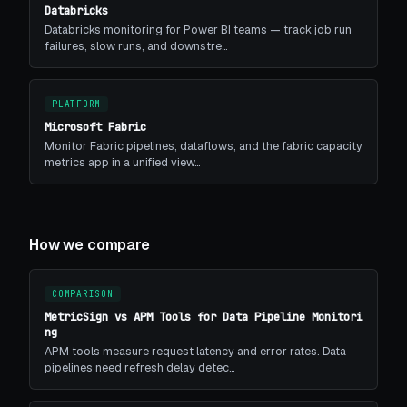
Databricks
Databricks monitoring for Power BI teams — track job run
failures, slow runs, and downstre…
PLATFORM
Microsoft Fabric
Monitor Fabric pipelines, dataflows, and the fabric capacity
metrics app in a unified view…
How we compare
COMPARISON
MetricSign vs APM Tools for Data Pipeline Monitori
ng
APM tools measure request latency and error rates. Data
pipelines need refresh delay detec…