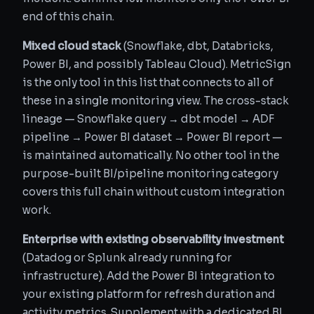
end of this chain.
Mixed cloud stack
(Snowflake, dbt, Databricks,
Power BI, and possibly Tableau Cloud). MetricSign
is the only tool in this list that connects to all of
these in a single monitoring view. The cross-stack
lineage — Snowflake query → dbt model → ADF
pipeline → Power BI dataset → Power BI report —
is maintained automatically. No other tool in the
purpose-built BI/pipeline monitoring category
covers this full chain without custom integration
work.
Enterprise with existing observability investment
(Datadog or Splunk already running for
infrastructure). Add the Power BI integration to
your existing platform for refresh duration and
activity metrics. Supplement with a dedicated BI