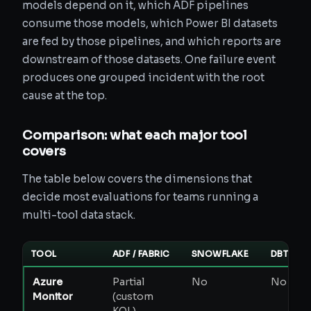
models depend on it, which ADF pipelines
consume those models, which Power BI datasets
are fed by those pipelines, and which reports are
downstream of those datasets. One failure event
produces one grouped incident with the root
cause at the top.
Comparison: what each major tool
covers
The table below covers the dimensions that
decide most evaluations for teams running a
multi-tool data stack.
TOOL
ADF / FABRIC
SNOWFLAKE
DBT
Azure
Partial
No
No
P
Monitor
(custom