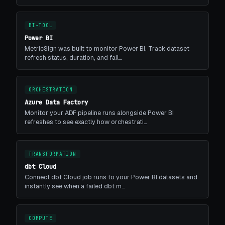
BI-TOOL
Power BI
MetricSign was built to monitor Power BI. Track dataset
refresh status, duration, and fail…
ORCHESTRATION
Azure Data Factory
Monitor your ADF pipeline runs alongside Power BI
refreshes to see exactly how orchestrati…
TRANSFORMATION
dbt Cloud
Connect dbt Cloud job runs to your Power BI datasets and
instantly see when a failed dbt m…
COMPUTE