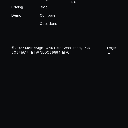
DPA
Pricing
Blog
Demo
Compare
Questions
Login
© 2026 MetricSign · WNK Data Consultancy · KvK
90945514 · BTW NL002989411B70
→