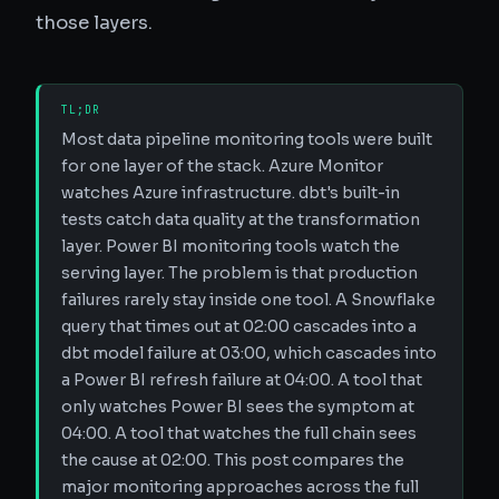
those layers.
TL;DR
Most data pipeline monitoring tools were built
for one layer of the stack. Azure Monitor
watches Azure infrastructure. dbt's built-in
tests catch data quality at the transformation
layer. Power BI monitoring tools watch the
serving layer. The problem is that production
failures rarely stay inside one tool. A Snowflake
query that times out at 02:00 cascades into a
dbt model failure at 03:00, which cascades into
a Power BI refresh failure at 04:00. A tool that
only watches Power BI sees the symptom at
04:00. A tool that watches the full chain sees
the cause at 02:00. This post compares the
major monitoring approaches across the full