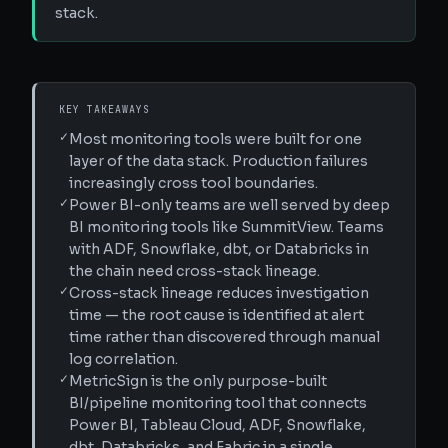
stack.
KEY TAKEAWAYS
✓
Most monitoring tools were built for one
layer of the data stack. Production failures
increasingly cross tool boundaries.
✓
Power BI-only teams are well served by deep
BI monitoring tools like SummitView. Teams
with ADF, Snowflake, dbt, or Databricks in
the chain need cross-stack lineage.
✓
Cross-stack lineage reduces investigation
time — the root cause is identified at alert
time rather than discovered through manual
log correlation.
✓
MetricSign is the only purpose-built
BI/pipeline monitoring tool that connects
Power BI, Tableau Cloud, ADF, Snowflake,
dbt, Databricks, and Fabric in a single