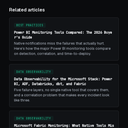
Related articles
BEST PRACTICES
Power BI Monitoring Tools Compared: The 2026 Buye
r's Guide
Native notifications miss the failures that actually hurt.
Here's how the major Power BI monitoring tools compare
on detection, correlation, and time-to-deploy.
DATA OBSERVABILITY
Data Observability for the Microsoft Stack: Power
BI, ADF, Databricks, dbt, and Fabric
Five failure layers, no single native tool that covers them,
and a correlation problem that makes every incident look
like three.
DATA OBSERVABILITY
Microsoft Fabric Monitoring: What Native Tools Mis