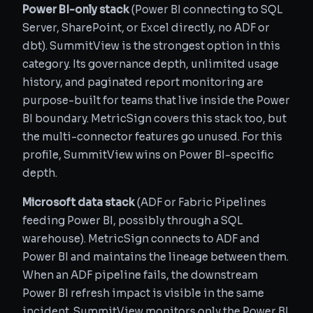
Power BI-only stack
(Power BI connecting to SQL
Server, SharePoint, or Excel directly, no ADF or
dbt). SummitView is the strongest option in this
category. Its governance depth, unlimited usage
history, and paginated report monitoring are
purpose-built for teams that live inside the Power
BI boundary. MetricSign covers this stack too, but
the multi-connector features go unused. For this
profile, SummitView wins on Power BI-specific
depth.
Microsoft data stack
(ADF or Fabric Pipelines
feeding Power BI, possibly through a SQL
warehouse). MetricSign connects to ADF and
Power BI and maintains the lineage between them.
When an ADF pipeline fails, the downstream
Power BI refresh impact is visible in the same
incident. SummitView monitors only the Power BI