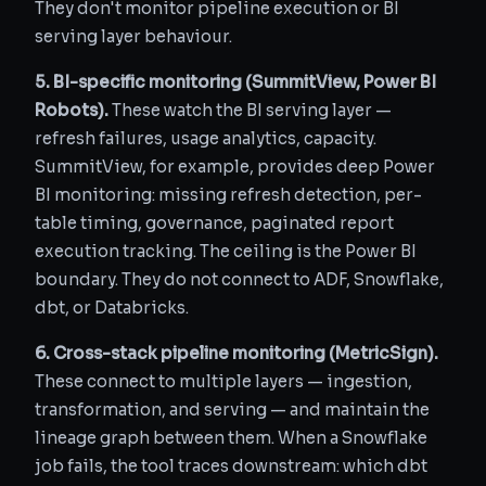
They don't monitor pipeline execution or BI
serving layer behaviour.
5. BI-specific monitoring (SummitView, Power BI
Robots).
These watch the BI serving layer —
refresh failures, usage analytics, capacity.
SummitView, for example, provides deep Power
BI monitoring: missing refresh detection, per-
table timing, governance, paginated report
execution tracking. The ceiling is the Power BI
boundary. They do not connect to ADF, Snowflake,
dbt, or Databricks.
6. Cross-stack pipeline monitoring (MetricSign).
These connect to multiple layers — ingestion,
transformation, and serving — and maintain the
lineage graph between them. When a Snowflake
job fails, the tool traces downstream: which dbt