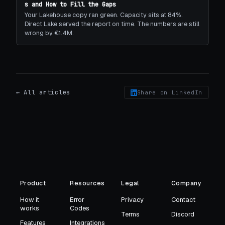
s and How to Fill the Gaps
Your Lakehouse copy ran green. Capacity sits at 84%.
Direct Lake served the report on time. The numbers are still
wrong by €1.4M.
← All articles
Share on LinkedIn
Product
Resources
Legal
Company
How it
Error
Privacy
Contact
works
Codes
Terms
Discord
Features
Integrations