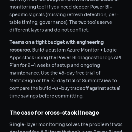
monitoring tool if you need deeper Power BI-
specific signals (missing refresh detection, per-
table timing, governance). The two tools serve
different layers and do not conflict.
Teams on a tight budget with engineering
resource.
Build a custom Azure Monitor + Logic
Apps stack using the Power BI diagnostic logs API.
Plan for 2–4 weeks of setup and ongoing
maintenance. Use the 45-day free trial of
MetricSign or the 14-day trial of SummitView to
compare the build-vs-buy tradeoff against actual
time savings before committing.
The case for cross-stack lineage
Single-layer monitoring solves the problem it was