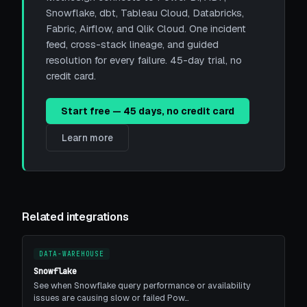
Snowflake, dbt, Tableau Cloud, Databricks,
Fabric, Airflow, and Qlik Cloud. One incident
feed, cross-stack lineage, and guided
resolution for every failure. 45-day trial, no
credit card.
Start free — 45 days, no credit card
Learn more
Related integrations
DATA-WAREHOUSE
Snowflake
See when Snowflake query performance or availability
issues are causing slow or failed Pow…