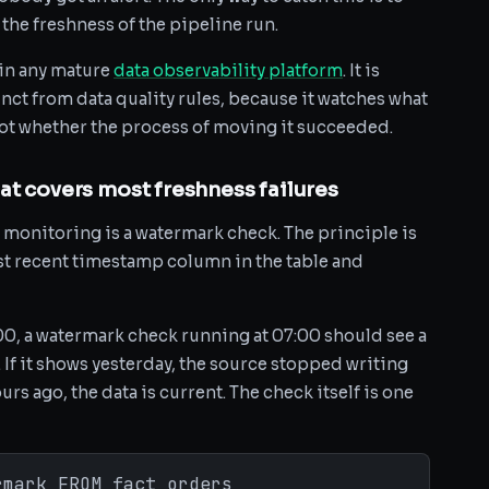
 the freshness of the pipeline run.
 in any mature
data observability platform
. It is
nct from data quality rules, because it watches what
not whether the process of moving it succeeded.
at covers most freshness failures
monitoring is a watermark check. The principle is
t recent timestamp column in the table and
6:00, a watermark check running at 07:00 should see a
f it shows yesterday, the source stopped writing
urs ago, the data is current. The check itself is one
rmark FROM fact_orders