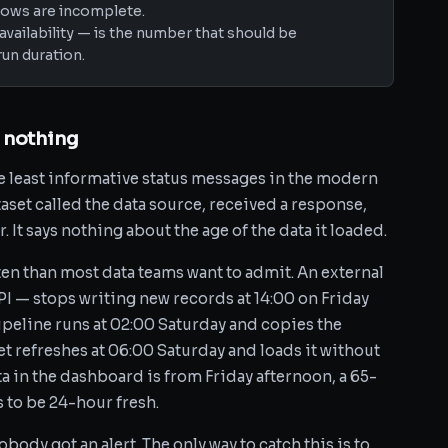
ndows are incomplete.
availability — is the number that should be
un duration.
 nothing
he least informative status messages in the modern
taset called the data source, received a response,
 It says nothing about the age of the data it loaded.
ten than most data teams want to admit. An external
PI — stops writing new records at 14:00 on Friday
ipeline runs at 02:00 Saturday and copies the
set refreshes at 06:00 Saturday and loads it without
a in the dashboard is from Friday afternoon, a 65-
 to be 24-hour fresh.
body got an alert. The only way to catch this is to