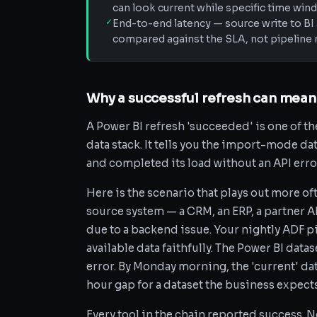
can look current while specific time wi
✓
End-to-end latency — source write to BI 
compared against the SLA, not pipeline r
Why a successful refresh can mean
A Power BI refresh 'succeeded' is one of t
data stack. It tells you the import-mode da
and completed its load without an API error.
Here is the scenario that plays out more of
source system — a CRM, an ERP, a partner A
due to a backend issue. Your nightly ADF p
available data faithfully. The Power BI data
error. By Monday morning, the 'current' dat
hour gap for a dataset the business expects
Every tool in the chain reported success. No