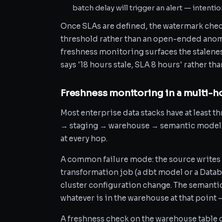
batch delay will trigger an alert — intentiona
Once SLAs are defined, the watermark che
threshold rather than an open-ended anoma
freshness monitoring surfaces the staleness
says '18 hours stale, SLA 8 hours' rather t
Freshness monitoring in a multi-h
Most enterprise data stacks have at least t
→ staging → warehouse → semantic model. 
at every hop.
A common failure mode: the source writes 
transformation job (a dbt model or a Datab
cluster configuration change. The semanti
whatever is in the warehouse at that point 
A freshness check on the warehouse table c