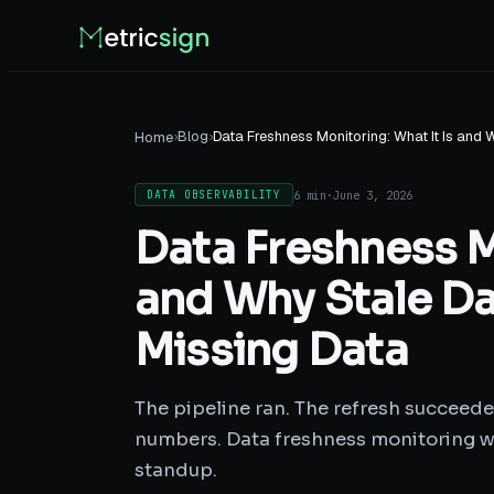
›
Blog
›
Data Freshness Monitoring: What It Is and
Home
6 min
·
June 3, 2026
DATA OBSERVABILITY
Data Freshness Mo
and Why Stale Da
Missing Data
The pipeline ran. The refresh succeede
numbers. Data freshness monitoring w
standup.