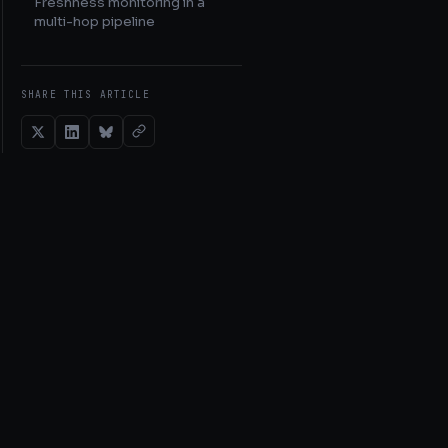
Freshness monitoring in a
multi-hop pipeline
SHARE THIS ARTICLE