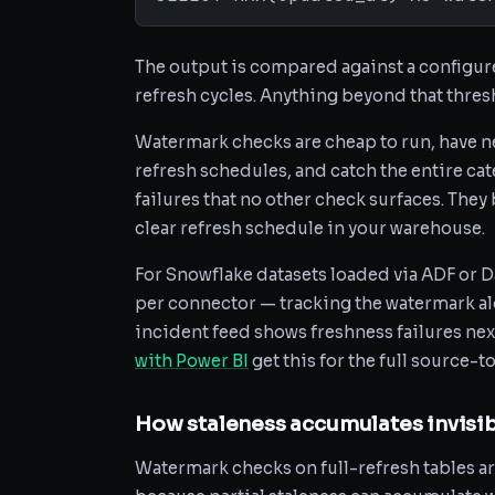
The output is compared against a configure
refresh cycles. Anything beyond that thresh
Watermark checks are cheap to run, have ne
refresh schedules, and catch the entire cat
failures that no other check surfaces. They 
clear refresh schedule in your warehouse.
For Snowflake datasets loaded via ADF or D
per connector — tracking the watermark a
incident feed shows freshness failures nex
with Power BI
get this for the full source-
How staleness accumulates invisib
Watermark checks on full-refresh tables ar