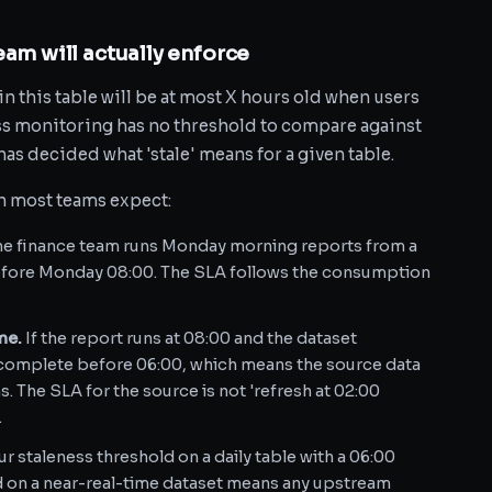
eam will actually enforce
n this table will be at most X hours old when users
ess monitoring has no threshold to compare against
has decided what 'stale' means for a given table.
an most teams expect:
the finance team runs Monday morning reports from a
before Monday 08:00. The SLA follows the consumption
me.
If the report runs at 08:00 and the dataset
o complete before 06:00, which means the source data
. The SLA for the source is not 'refresh at 02:00
.
r staleness threshold on a daily table with a 06:00
ld on a near-real-time dataset means any upstream