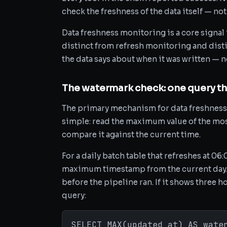
check the freshness of the data itself — not
Data freshness monitoring is a core signal
distinct from refresh monitoring and disti
the data says about when it was written — 
The watermark check: one query th
The primary mechanism for data freshness 
simple: read the maximum value of the mos
compare it against the current time.
For a daily batch table that refreshes at 0
maximum timestamp from the current day. I
before the pipeline ran. If it shows three ho
query:
SELECT MAX(updated_at) AS wate