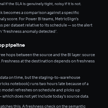
l if the SLA is genuinely tight, noisy if it is not.
ck becomes a comparison against a specific
ly score. For Power BI teams, MetricSign's
 per dataset relative to its schedule — so the alert
han 'freshness anomaly detected'.
op pipeline
hree hops between the source and the BI layer: source
Freshness at the destination depends on freshness
data on time, but the staging-to-warehouse
ricks notebook) runs two hours late because of a
c model refreshes on schedule and picks up
— which does not yet include today's source data.
atches this. A freshness check on the semantic