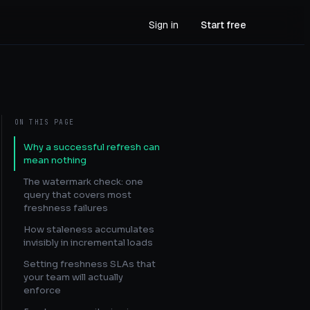
Sign in
Start free
ON THIS PAGE
Why a successful refresh can
mean nothing
The watermark check: one
query that covers most
freshness failures
How staleness accumulates
invisibly in incremental loads
Setting freshness SLAs that
your team will actually
enforce