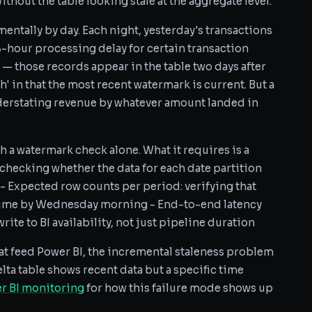
thout the table looking stale at the aggregate level.
mentally by day. Each night, yesterday's transactions
8-hour processing delay for certain transaction
 — those records appear in the table two days after
sh' in that the most recent watermark is current. But a
understating revenue by whatever amount landed in
th a watermark check alone. What it requires is a
 checking whether the data for each date partition
 - Expected row counts per period: verifying that
lume by Wednesday morning - End-to-end latency
ite to BI availability, not just pipeline duration
at feed Power BI, the incremental staleness problem
elta table shows recent data but a specific time
r BI monitoring
for how this failure mode shows up