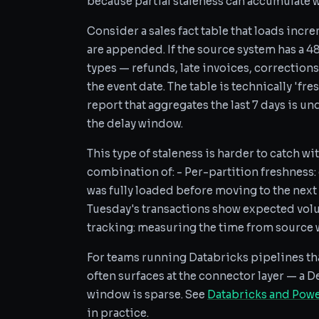
because partial staleness can accumulate wi
Consider a sales fact table that loads incre
are appended. If the source system has a 4
types — refunds, late invoices, corrections
the event date. The table is technically 'fre
report that aggregates the last 7 days is 
the delay window.
This type of staleness is harder to catch wi
combination of: - Per-partition freshness:
was fully loaded before moving to the next
Tuesday's transactions show expected vo
tracking: measuring the time from source wr
For teams running Databricks pipelines th
often surfaces at the connector layer — a D
window is sparse. See
Databricks and Powe
in practice.