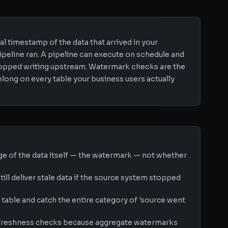
l timestamp of the data that arrived in your
ipeline ran. A pipeline can execute on schedule and
 stopped writing upstream. Watermark checks are the
ong on every table your business users actually
e of the data itself — the watermark — not whether
ill deliver stale data if the source system stopped
table and catch the entire category of 'source went
n freshness checks because aggregate watermarks