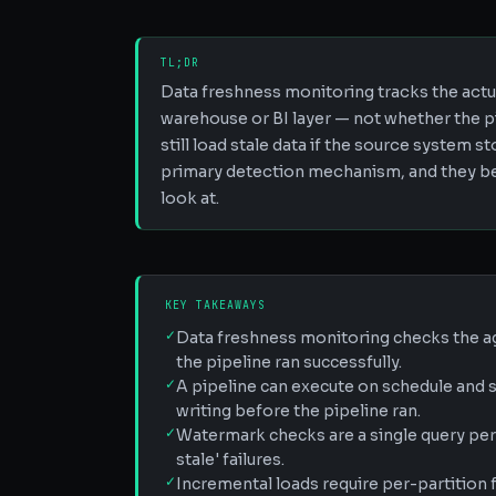
TL;DR
Data freshness monitoring tracks the actua
warehouse or BI layer — not whether the p
still load stale data if the source system
primary detection mechanism, and they bel
look at.
KEY TAKEAWAYS
✓
Data freshness monitoring checks the ag
the pipeline ran successfully.
✓
A pipeline can execute on schedule and st
writing before the pipeline ran.
✓
Watermark checks are a single query per 
stale' failures.
✓
Incremental loads require per-partitio