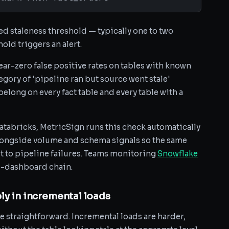
d staleness threshold — typically one to two
old triggers an alert.
ar-zero false positive rates on tables with known
egory of 'pipeline ran but source went stale'
belong on every fact table and every table with a
atabricks, MetricSign runs this check automatically
longside volume and schema signals so the same
t to pipeline failures. Teams monitoring
Snowflake
to-dashboard chain.
ly in incremental loads
e straightforward. Incremental loads are harder,