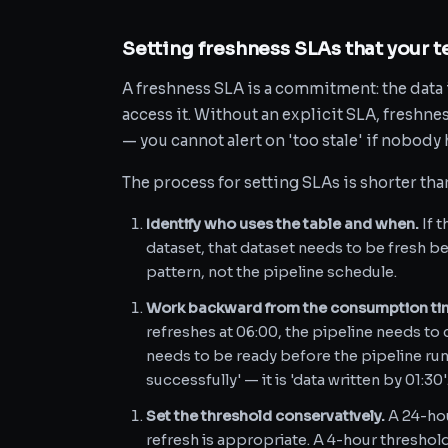
Setting freshness SLAs that your t
A freshness SLA is a commitment: the data i
access it. Without an explicit SLA, freshn
— you cannot alert on 'too stale' if nobody 
The process for setting SLAs is shorter th
Identify who uses the table and when.
If 
dataset, that dataset needs to be fresh 
pattern, not the pipeline schedule.
Work backward from the consumption ti
refreshes at 06:00, the pipeline needs t
needs to be ready before the pipeline runs
successfully' — it is 'data written by 01:30'
Set the threshold conservatively.
A 24-hou
refresh is appropriate. A 4-hour thresho