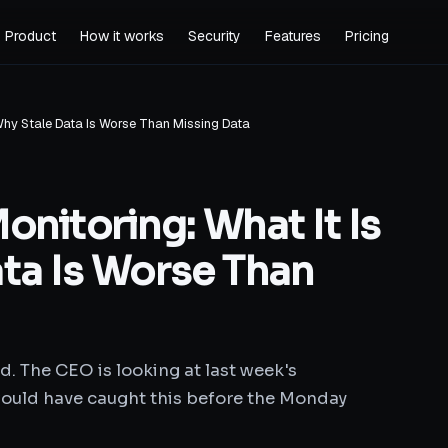
Product
How it works
Security
Features
Pricing
 Why Stale Data Is Worse Than Missing Data
nitoring: What It Is
ta Is Worse Than
d. The CEO is looking at last week's
ould have caught this before the Monday