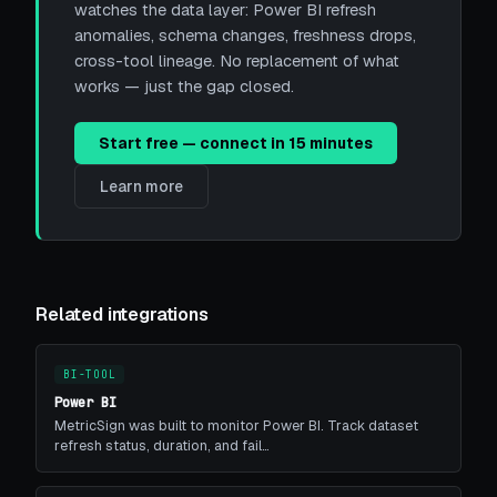
watches the data layer: Power BI refresh
anomalies, schema changes, freshness drops,
cross-tool lineage. No replacement of what
works — just the gap closed.
Start free — connect in 15 minutes
Learn more
Related integrations
BI-TOOL
Power BI
MetricSign was built to monitor Power BI. Track dataset
refresh status, duration, and fail…