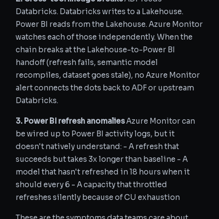
Databricks. Databricks writes to a Lakehouse.
Power BI reads from the Lakehouse. Azure Monitor
watches each of those independently. When the
chain breaks at the Lakehouse-to-Power BI
handoff (refresh fails, semantic model
recompiles, dataset goes stale), no Azure Monitor
alert connects the dots back to ADF or upstream
Databricks.
3. Power BI refresh anomalies
Azure Monitor can
be wired up to Power BI activity logs, but it
doesn't natively understand: - A refresh that
succeeds but takes 3x longer than baseline - A
model that hasn't refreshed in 18 hours when it
should every 6 - A capacity that throttled
refreshes silently because of CU exhaustion
These are the symptoms data teams care about,