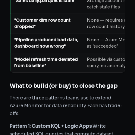
"Sales daily.parquet is stale"
Storage account metr
catch stale files
"Customer dim row count
None — requires cust
dropped"
row count history
"Pipeline produced bad data,
None — Azure Monitor
dashboard now wrong"
as 'succeeded'
"Model refresh time deviated
Possible via custom L
from baseline"
query, no anomaly det
What to build (or buy) to close the gap
There are three patterns teams use to extend
Azure Monitor for data reliability. Each has trade-
offs.
Pattern 1: Custom KQL + Logic Apps
Write
scheduled KQL queries that compute dataset