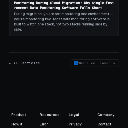
Monitoring During Cloud Migration: Why Single-Envi
ronment Data Monitoring Software Falls Short
During migration, you're not monitoring one environment —
you're monitoring two. Most data monitoring software is
built to watch one stack, not two stacks running side by
side.
← All articles
Share on LinkedIn
Product
Resources
Legal
Company
How it
Error
Privacy
Contact