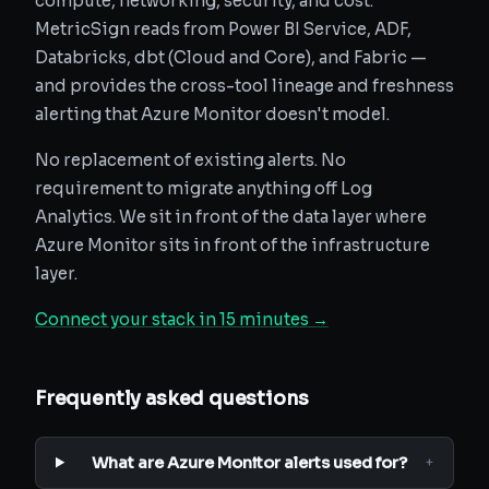
compute, networking, security, and cost.
MetricSign reads from Power BI Service, ADF,
Databricks, dbt (Cloud and Core), and Fabric —
and provides the cross-tool lineage and freshness
alerting that Azure Monitor doesn't model.
No replacement of existing alerts. No
requirement to migrate anything off Log
Analytics. We sit in front of the data layer where
Azure Monitor sits in front of the infrastructure
layer.
Connect your stack in 15 minutes →
Frequently asked questions
What are Azure Monitor alerts used for?
+