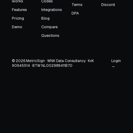
works
Codes
Terms
Discord
Features
Integrations
DPA
Pricing
Blog
Demo
Compare
Questions
Login
© 2026 MetricSign · WNK Data Consultancy · KvK
90945514 · BTW NL002989411B70
→