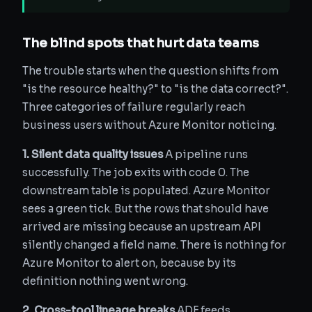
The blind spots that hurt data teams
The trouble starts when the question shifts from
"is the resource healthy?" to "is the data correct?".
Three categories of failure regularly reach
business users without Azure Monitor noticing.
1. Silent data quality issues
A pipeline runs
successfully. The job exits with code 0. The
downstream table is populated. Azure Monitor
sees a green tick. But the rows that should have
arrived are missing because an upstream API
silently changed a field name. There is nothing for
Azure Monitor to alert on, because by its
definition nothing went wrong.
2. Cross-tool lineage breaks
ADF feeds