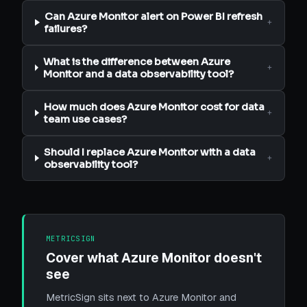
Can Azure Monitor alert on Power BI refresh
+
failures?
What is the difference between Azure
+
Monitor and a data observability tool?
How much does Azure Monitor cost for data
+
team use cases?
Should I replace Azure Monitor with a data
+
observability tool?
METRICSIGN
Cover what Azure Monitor doesn't
see
MetricSign sits next to Azure Monitor and