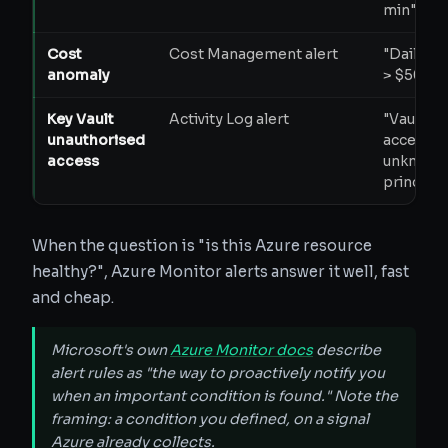
min"
Cost
Cost Management alert
"Daily s
anomaly
> $500"
Key Vault
Activity Log alert
"Vault
unauthorised
accessed
access
unknown
principal
When the question is "is this Azure resource
healthy?", Azure Monitor alerts answer it well, fast
and cheap.
Microsoft's own
Azure Monitor docs
describe
alert rules as "the way to proactively notify you
when an important condition is found." Note the
framing: a condition you defined, on a signal
Azure already collects.