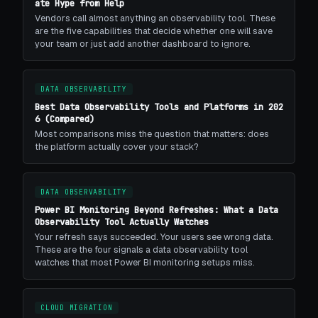
ate Hype from Help
Vendors call almost anything an observability tool. These
are the five capabilities that decide whether one will save
your team or just add another dashboard to ignore.
DATA OBSERVABILITY
Best Data Observability Tools and Platforms in 202
6 (Compared)
Most comparisons miss the question that matters: does
the platform actually cover your stack?
DATA OBSERVABILITY
Power BI Monitoring Beyond Refreshes: What a Data
Observability Tool Actually Watches
Your refresh says succeeded. Your users see wrong data.
These are the four signals a data observability tool
watches that most Power BI monitoring setups miss.
CLOUD MIGRATION