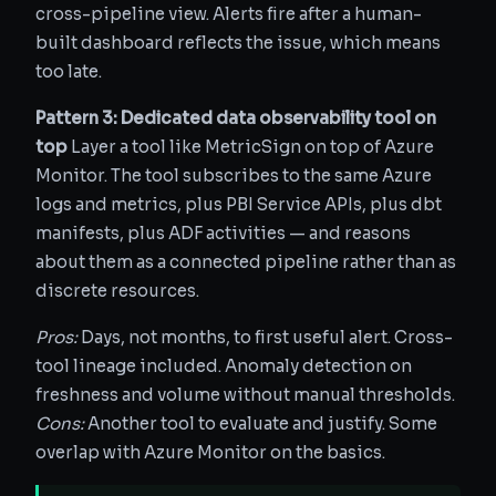
cross-pipeline view. Alerts fire after a human-
built dashboard reflects the issue, which means
too late.
Pattern 3: Dedicated data observability tool on
top
Layer a tool like MetricSign on top of Azure
Monitor. The tool subscribes to the same Azure
logs and metrics, plus PBI Service APIs, plus dbt
manifests, plus ADF activities — and reasons
about them as a connected pipeline rather than as
discrete resources.
Pros:
Days, not months, to first useful alert. Cross-
tool lineage included. Anomaly detection on
freshness and volume without manual thresholds.
Cons:
Another tool to evaluate and justify. Some
overlap with Azure Monitor on the basics.