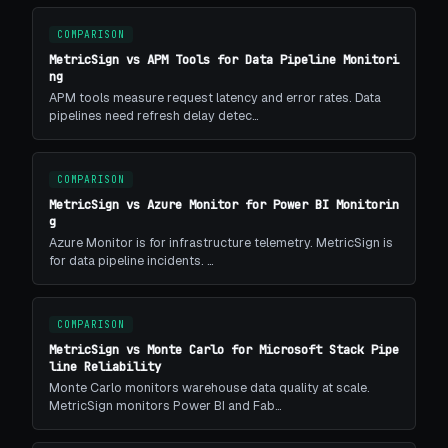
COMPARISON
MetricSign vs APM Tools for Data Pipeline Monitori
ng
APM tools measure request latency and error rates. Data
pipelines need refresh delay detec…
COMPARISON
MetricSign vs Azure Monitor for Power BI Monitorin
g
Azure Monitor is for infrastructure telemetry. MetricSign is
for data pipeline incidents. …
COMPARISON
MetricSign vs Monte Carlo for Microsoft Stack Pipe
line Reliability
Monte Carlo monitors warehouse data quality at scale.
MetricSign monitors Power BI and Fab…