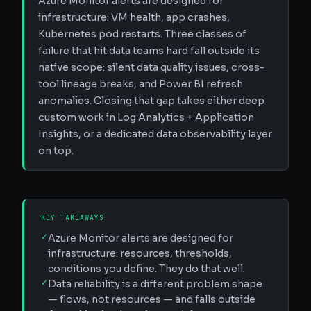
Azure Monitor alerts are designed for
infrastructure: VM health, app crashes,
Kubernetes pod restarts. Three classes of
failure that hit data teams hard fall outside its
native scope: silent data quality issues, cross-
tool lineage breaks, and Power BI refresh
anomalies. Closing that gap takes either deep
custom work in Log Analytics + Application
Insights, or a dedicated data observability layer
on top.
KEY TAKEAWAYS
✓
Azure Monitor alerts are designed for
infrastructure: resources, thresholds,
conditions you define. They do that well.
✓
Data reliability is a different problem shape
— flows, not resources — and falls outside