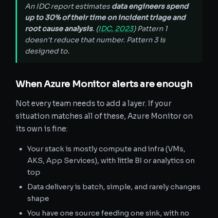
An IDC report estimates
data engineers spend
up to 30% of their time on incident triage and
root cause analysis
. (
IDC, 2023
) Pattern 1
doesn't reduce that number. Pattern 3 is
designed to.
When Azure Monitor alerts are enough
Not every team needs to add a layer. If your
situation matches all of these, Azure Monitor on
its own is fine:
Your stack is mostly compute and infra (VMs,
AKS, App Services), with little BI or analytics on
top
Data delivery is batch, simple, and rarely changes
shape
You have one source feeding one sink, with no