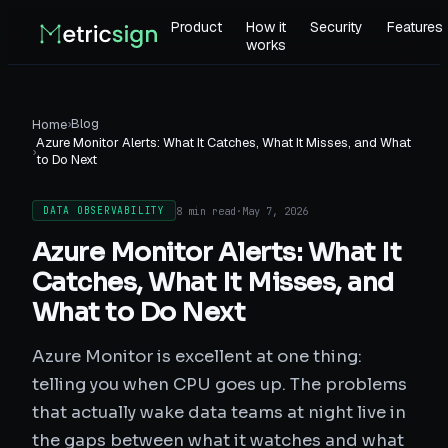
Product
How it
Security
Features
works
›
Blog
Home
Azure Monitor Alerts: What It Catches, What It Misses, and What
›
to Do Next
8 min read
·
May 7, 2026
DATA OBSERVABILITY
Azure Monitor Alerts: What It
Catches, What It Misses, and
What to Do Next
Azure Monitor is excellent at one thing:
telling you when CPU goes up. The problems
that actually wake data teams at night live in
the gaps between what it watches and what