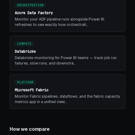
ORCHESTRATION
Azure Data Factory
Monitor your ADF pipeline runs alongside Power BI
refreshes to see exactly how orchestrati…
COMPUTE
Databricks
Databricks monitoring for Power BI teams — track job run
failures, slow runs, and downstre…
PLATFORM
Microsoft Fabric
Monitor Fabric pipelines, dataflows, and the fabric capacity
metrics app in a unified view…
How we compare