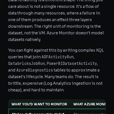
care about is not a single resource. It's a flow of
data through many resources, where a failure in
one of them produces an effect three layers
downstream. The right unit of monitoring is the
dataset, not the VM. Azure Monitor doesn't model
datasets natively.
You can fight against this by writing complex KQL
ADFActivityRun
queries that join
,
DatabricksJobRun
PowerBIDatasetActivity
,
,
AzureDiagnostics
and
tables to approximate a
dataset's lifecycle. Many teams do. The result is
brittle, expensive (Log Analytics ingestion is not
cheap), and hard to maintain.
WHAT YOU'D WANT TO MONITOR
WHAT AZURE MONITOR O