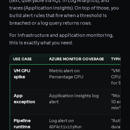
(text, queryable via KQL in Log Analytics), and
traces (Application Insights). On top of those, you
build alert rules that fire when a threshold is
breached or a log query returns rows.
For infrastructure and application monitoring,
this is exactly what you need:
USE CASE
AZURE MONITOR COVERAGE
TYPICAL 
VM CPU
Metric alert on
"VM-pro
spike
Percentage CPU
CPU > 9
for 5 min
App
Application Insights log
"More th
exception
alert
10 errors 
min"
Pipeline
Log alert on
"Activity
runtime
ADFActivityRun
duration