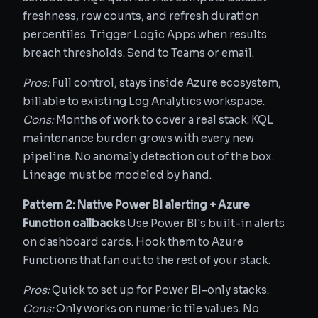
freshness, row counts, and refresh duration
percentiles. Trigger Logic Apps when results
breach thresholds. Send to Teams or email.
Pros:
Full control, stays inside Azure ecosystem,
billable to existing Log Analytics workspace.
Cons:
Months of work to cover a real stack. KQL
maintenance burden grows with every new
pipeline. No anomaly detection out of the box.
Lineage must be modeled by hand.
Pattern 2: Native Power BI alerting + Azure
Function callbacks
Use Power BI's built-in alerts
on dashboard cards. Hook them to Azure
Functions that fan out to the rest of your stack.
Pros:
Quick to set up for Power BI-only stacks.
Cons:
Only works on numeric tile values. No