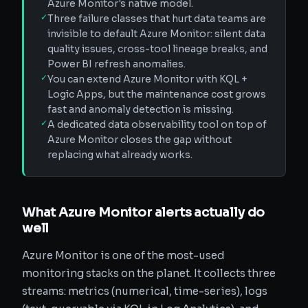
Azure Monitor's native model.
✓
Three failure classes that hurt data teams are
invisible to default Azure Monitor: silent data
quality issues, cross-tool lineage breaks, and
Power BI refresh anomalies.
✓
You can extend Azure Monitor with KQL +
Logic Apps, but the maintenance cost grows
fast and anomaly detection is missing.
✓
A dedicated data observability tool on top of
Azure Monitor closes the gap without
replacing what already works.
What Azure Monitor alerts actually do
well
Azure Monitor is one of the most-used
monitoring stacks on the planet. It collects three
streams: metrics (numerical, time-series), logs