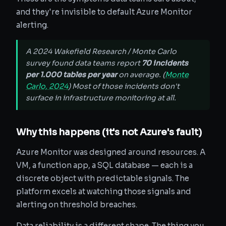
and they're invisible to default Azure Monitor
alerting.
A 2024 Wakefield Research / Monte Carlo
survey found data teams report
70 incidents
per 1.000 tables per year
on average. (
Monte
Carlo, 2024
) Most of those incidents don't
surface in infrastructure monitoring at all.
Why this happens (it's not Azure's fault)
Azure Monitor was designed around resources. A
VM, a function app, a SQL database — each is a
discrete object with predictable signals. The
platform excels at watching those signals and
alerting on threshold breaches.
Data reliability is a different shape. The thing you