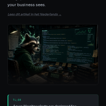
your business sees.
Lees dit artikel in het Nederlands →
TL;DR