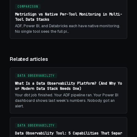
COMPARISON
MetricSign vs Native Per-Tool Monitoring in Multi-
Tool Data Stacks
ADF, Power BI, and Databricks each have native monitoring.
No single tool sees the full pi…
Related articles
DATA OBSERVABILITY
What Is a Data Observability Platform? (And Why Yo
ur Modern Data Stack Needs One)
Your dbt job finished. Your ADF pipeline ran. Your Power BI
dashboard shows last week's numbers. Nobody got an
alert.
DATA OBSERVABILITY
Data Observability Tool: 5 Capabilities That Separ