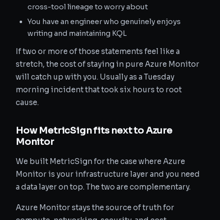
cross-tool lineage to worry about
You have an engineer who genuinely enjoys
writing and maintaining KQL
If two or more of those statements feel like a
stretch, the cost of staying in pure Azure Monitor
will catch up with you. Usually as a Tuesday
morning incident that took six hours to root
cause.
How MetricSign fits next to Azure
Monitor
We built MetricSign for the case where Azure
Monitor is your infrastructure layer and you need
a data layer on top. The two are complementary.
Azure Monitor stays the source of truth for