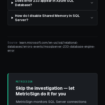
Does error 233 appear in Azure SQL
Database?
How do I disable Shared Memory in SQL
Server?
Source ·
learn.microsoft.com/en-us/sql/relational-
databases/errors-events/mssqlserver-233-database-engine-
error
METRICSIGN
Skip the investigation — let
MetricSign do it for you
MetricSign monitors SQL Server connections