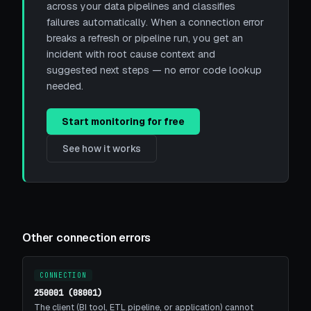
across your data pipelines and classifies
failures automatically. When a connection error
breaks a refresh or pipeline run, you get an
incident with root cause context and
suggested next steps — no error code lookup
needed.
Start monitoring for free
See how it works
Other connection errors
CONNECTION
250001 (08001)
The client (BI tool, ETL pipeline, or application) cannot