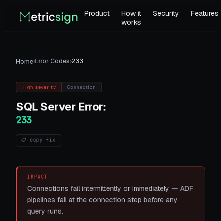
Product
How it
Security
Features
works
›
Error Codes
›
233
Home
High
severity
Connection
SQL Server
Error:
233
📋 copy fix
IMPACT
Connections fail intermittently or immediately — ADF
pipelines fail at the connection step before any
query runs.