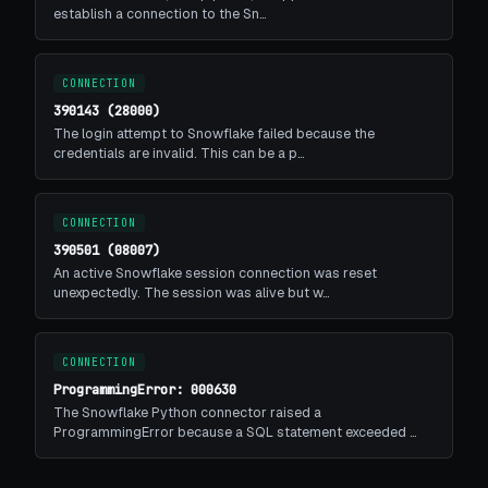
establish a connection to the Sn…
CONNECTION
390143 (28000)
The login attempt to Snowflake failed because the
credentials are invalid. This can be a p…
CONNECTION
390501 (08007)
An active Snowflake session connection was reset
unexpectedly. The session was alive but w…
CONNECTION
ProgrammingError: 000630
The Snowflake Python connector raised a
ProgrammingError because a SQL statement exceeded …