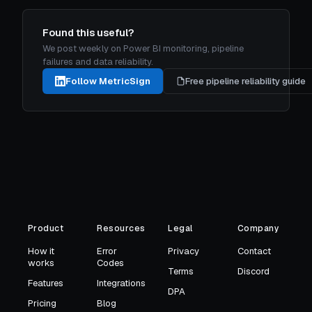
Found this useful?
We post weekly on Power BI monitoring, pipeline
failures and data reliability.
Follow MetricSign
Free pipeline reliability guide
Product
Resources
Legal
Company
How it
Error
Privacy
Contact
works
Codes
Terms
Discord
Features
Integrations
DPA
Pricing
Blog