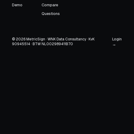
Demo
Compare
Questions
Login
© 2026 MetricSign · WNK Data Consultancy · KvK
90945514 · BTW NL002989411B70
→