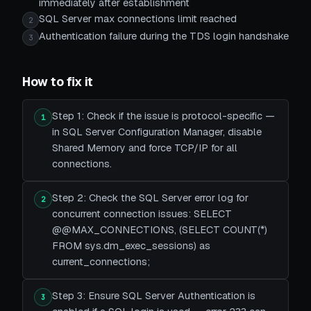
immediately after establishment
SQL Server max connections limit reached
2
Authentication failure during the TDS login handshake
3
How to fix it
Step 1: Check if the issue is protocol-specific —
1
in SQL Server Configuration Manager, disable
Shared Memory and force TCP/IP for all
connections.
Step 2: Check the SQL Server error log for
2
concurrent connection issues: SELECT
@@MAX_CONNECTIONS, (SELECT COUNT(*)
FROM sys.dm_exec_sessions) as
current_connections;
Step 3: Ensure SQL Server Authentication is
3