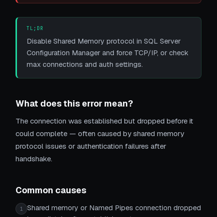
TL;DR
Disable Shared Memory protocol in SQL Server
Configuration Manager and force TCP/IP, or check
max connections and auth settings.
What does this error mean?
The connection was established but dropped before it
could complete — often caused by shared memory
protocol issues or authentication failures after
handshake.
Common causes
Shared memory or Named Pipes connection dropped
1