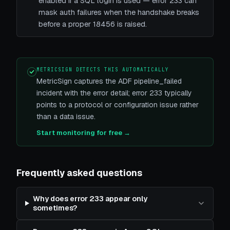
enabled if a SQL login is used — error 233 can
mask auth failures when the handshake breaks
before a proper 18456 is raised.
METRICSIGN DETECTS THIS AUTOMATICALLY
MetricSign captures the ADF pipeline_failed
incident with the error detail; error 233 typically
points to a protocol or configuration issue rather
than a data issue.
Start monitoring for free →
Frequently asked questions
Why does error 233 appear only
sometimes?