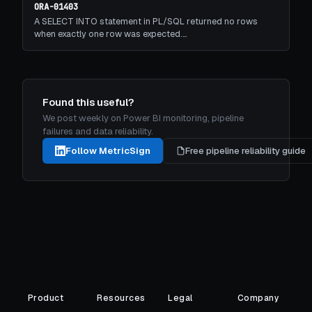
ORA-01403
A SELECT INTO statement in PL/SQL returned no rows
when exactly one row was expected.…
Found this useful?
We post weekly on Power BI monitoring, pipeline
failures and data reliability.
Follow MetricSign
Free pipeline reliability guide
Product
Resources
Legal
Company