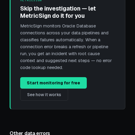
METRICSIGN
Skip the investigation — let
MetricSign do it for you
MetricSign monitors Oracle Database
connections across your data pipelines and
classifies failures automatically. When a
connection error breaks a refresh or pipeline
run, you get an incident with root cause
context and suggested next steps — no error
code lookup needed.
Start monitoring for free
See how it works
Other data errors