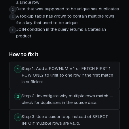
a single row
Data that was supposed to be unique has duplicates
2
A lookup table has grown to contain multiple rows
3
for a key that used to be unique
JOIN condition in the query returns a Cartesian
4
product
How to fix it
Step 1: Add a ROWNUM = 1 or FETCH FIRST 1
1
ROW ONLY to limit to one row if the first match
is sufficient.
Step 2: Investigate why multiple rows match —
2
check for duplicates in the source data.
Step 3: Use a cursor loop instead of SELECT
3
INTO if multiple rows are valid.