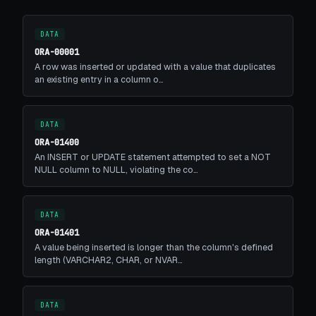
DATA
ORA-00001
A row was inserted or updated with a value that duplicates
an existing entry in a column o…
DATA
ORA-01400
An INSERT or UPDATE statement attempted to set a NOT
NULL column to NULL, violating the co…
DATA
ORA-01401
A value being inserted is longer than the column's defined
length (VARCHAR2, CHAR, or NVAR…
DATA