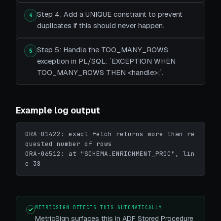
Step 4: Add a UNIQUE constraint to prevent
4
duplicates if this should never happen.
Step 5: Handle the TOO_MANY_ROWS
5
exception in PL/SQL: `EXCEPTION WHEN
TOO_MANY_ROWS THEN <handle>;`.
Example log output
ORA-01422: exact fetch returns more than re
quested number of rows

ORA-06512: at "SCHEMA.ENRICHMENT_PROC", lin
e 38
METRICSIGN DETECTS THIS AUTOMATICALLY
MetricSign surfaces this in ADF Stored Procedure