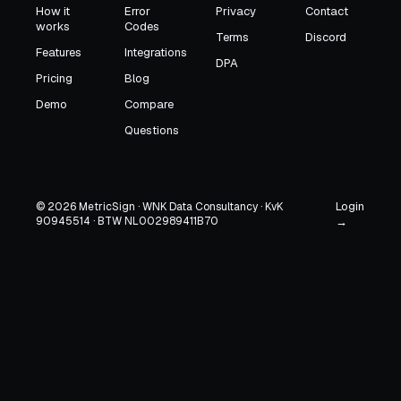
How it
Error
Privacy
Contact
works
Codes
Terms
Discord
Features
Integrations
DPA
Pricing
Blog
Demo
Compare
Questions
Login
© 2026 MetricSign · WNK Data Consultancy · KvK
90945514 · BTW NL002989411B70
→