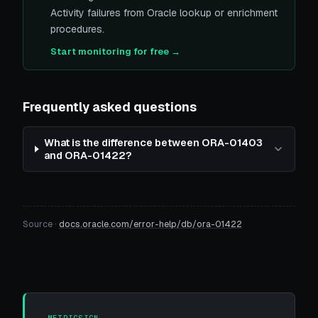
Activity failures from Oracle lookup or enrichment
procedures.
Start monitoring for free →
Frequently asked questions
What is the difference between ORA-01403
and ORA-01422?
Source ·
docs.oracle.com/error-help/db/ora-01422