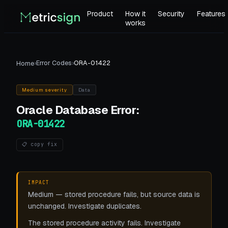
Product
How it
Security
Features
works
›
Error Codes
›
ORA-01422
Home
Medium
severity
Data
Oracle Database
Error:
ORA-01422
📋 copy fix
IMPACT
Medium — stored procedure fails, but source data is
unchanged. Investigate duplicates.
The stored procedure activity fails. Investigate