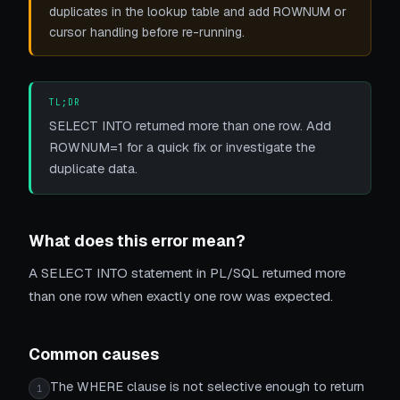
duplicates in the lookup table and add ROWNUM or
cursor handling before re-running.
TL;DR
SELECT INTO returned more than one row. Add
ROWNUM=1 for a quick fix or investigate the
duplicate data.
What does this error mean?
A SELECT INTO statement in PL/SQL returned more
than one row when exactly one row was expected.
Common causes
The WHERE clause is not selective enough to return
1