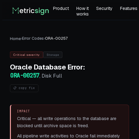
Product
How it
Security
Features
works
›
Error Codes
›
ORA-00257
Home
Critical
severity
Storage
Oracle Database
Error:
ORA-00257
,
Disk Full
📋 copy fix
IMPACT
Critical — all write operations to the database are
blocked until archive space is freed.
All pipeline write activities to Oracle fail immediately