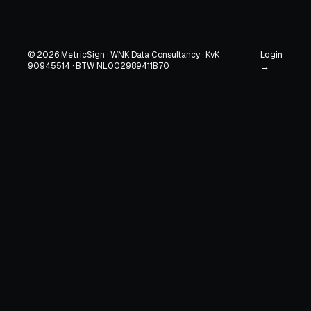
Login
© 2026 MetricSign · WNK Data Consultancy · KvK
90945514 · BTW NL002989411B70
→