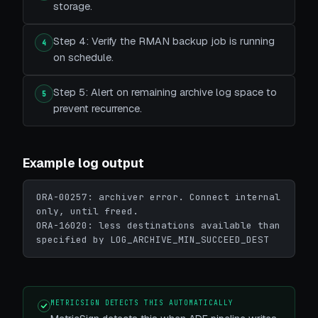
storage.
Step 4: Verify the RMAN backup job is running
4
on schedule.
Step 5: Alert on remaining archive log space to
5
prevent recurrence.
Example log output
ORA-00257: archiver error. Connect internal 
only, until freed.

ORA-16020: less destinations available than 
specified by LOG_ARCHIVE_MIN_SUCCEED_DEST
METRICSIGN DETECTS THIS AUTOMATICALLY