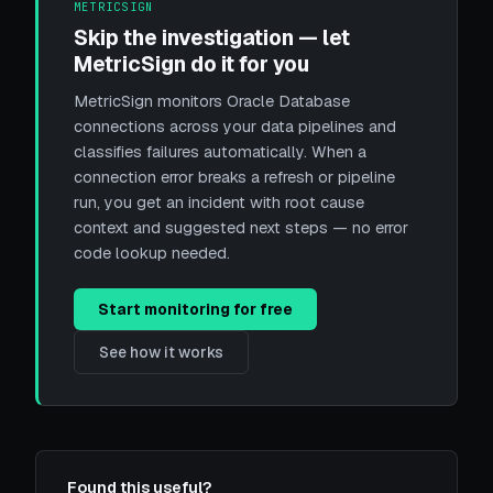
METRICSIGN
Skip the investigation — let
MetricSign do it for you
MetricSign monitors Oracle Database
connections across your data pipelines and
classifies failures automatically. When a
connection error breaks a refresh or pipeline
run, you get an incident with root cause
context and suggested next steps — no error
code lookup needed.
Start monitoring for free
See how it works
Found this useful?