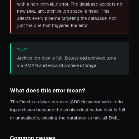
with a non-retryable error. The database accepts no
new DML until archive log space is freed. This
affects every pipeline targeting the database, not
just the one that triggered the error.
TL;DR
Archive log disk is full. Delete old archived logs
via RMAN and expand archive storage.
What does this error mean?
The Oracle archiver process (ARCH) cannot write redo
log archives because the archive destination disk is full
or unavailable, causing the database to halt all DML.
Common causes