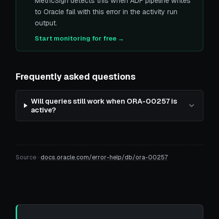
MetricSign detects this when ADF pipeline writes
to Oracle fail with this error in the activity run
output.
Start monitoring for free →
Frequently asked questions
Will queries still work when ORA-00257 is
active?
Source ·
docs.oracle.com/error-help/db/ora-00257