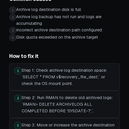
Archive log destination disk is full
1
Archive log backup has not run and logs are
2
accumulating
Incorrect archive destination path configured
3
Disk quota exceeded on the archive target
4
How to fix it
Step 1: Check archive log destination space:
1
`SELECT * FROM v$recovery_file_dest;` or
check the OS mount point.
Step 2: Run RMAN to delete old archived logs:
2
`RMAN> DELETE ARCHIVELOG ALL
COMPLETED BEFORE 'SYSDATE-7';`.
Step 3: Move or increase the archive destination
3