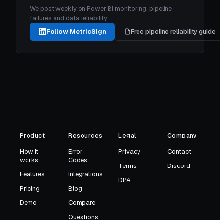
We post weekly on Power BI monitoring, pipeline
failures and data reliability.
Follow MetricSign
Free pipeline reliability guide
Product
Resources
Legal
Company
How it
Error
Privacy
Contact
works
Codes
Terms
Discord
Features
Integrations
DPA
Pricing
Blog
Demo
Compare
Questions