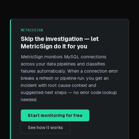
METRICSIGN
Skip the investigation — let
MetricSign do it for you
MetricSign monitors MySQL connections
across your data pipelines and classifies
failures automatically. When a connection error
breaks a refresh or pipeline run, you get an
incident with root cause context and
suggested next steps — no error code lookup
needed.
Start monitoring for free
See how it works