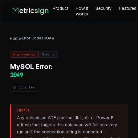
Product
How it
Security
Features
works
›
Error Codes
›
1049
Home
High
severity
Schema
MySQL
Error:
1049
📋 copy fix
IMPACT
Any scheduled ADF pipeline, dbt job, or Power BI
refresh that targets this database will fail on every
run until the connection string is corrected —