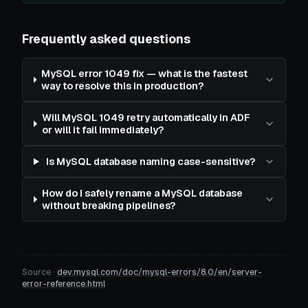
Frequently asked questions
MySQL error 1049 fix — what is the fastest
way to resolve this in production?
Will MySQL 1049 retry automatically in ADF
or will it fail immediately?
Is MySQL database naming case-sensitive?
How do I safely rename a MySQL database
without breaking pipelines?
Source ·
dev.mysql.com/doc/mysql-errors/8.0/en/server-
error-reference.html