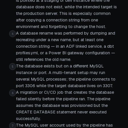
is pointed at a staging or dev instance where the
database does not exist, while the intended target is
the production server. This is especially common
after copying a connection string from one
environment and forgetting to change the host.
A database rename was performed by dumping and
4
recreating under a new name, but at least one
connection string — in an ADF linked service, a dbt
profiles.yml, or a Power BI gateway configuration —
still references the old name.
The database exists but on a different MySQL
5
instance or port. A multi-tenant setup may run
several MySQL processes; the pipeline connects to
port 3306 while the target database lives on 3307.
A migration or CI/CD job that creates the database
6
failed silently before the pipeline ran. The pipeline
assumes the database was provisioned but the
CREATE DATABASE statement never executed
successfully.
The MySQL user account used by the pipeline has
7