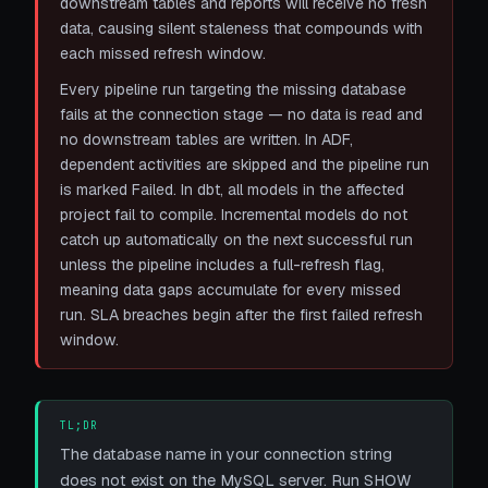
downstream tables and reports will receive no fresh
data, causing silent staleness that compounds with
each missed refresh window.
Every pipeline run targeting the missing database
fails at the connection stage — no data is read and
no downstream tables are written. In ADF,
dependent activities are skipped and the pipeline run
is marked Failed. In dbt, all models in the affected
project fail to compile. Incremental models do not
catch up automatically on the next successful run
unless the pipeline includes a full-refresh flag,
meaning data gaps accumulate for every missed
run. SLA breaches begin after the first failed refresh
window.
TL;DR
The database name in your connection string
does not exist on the MySQL server. Run SHOW