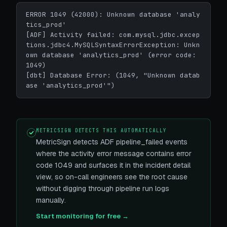
ERROR 1049 (42000): Unknown database 'analy
tics_prod'

[ADF] Activity failed: com.mysql.jdbc.excep
tions.jdbc4.MySQLSyntaxErrorException: Unkn
own database 'analytics_prod' (error code: 
1049)

[dbt] Database Error: (1049, "Unknown datab
ase 'analytics_prod'")
METRICSIGN DETECTS THIS AUTOMATICALLY
MetricSign detects ADF pipeline_failed events
where the activity error message contains error
code 1049 and surfaces it in the incident detail
view, so on-call engineers see the root cause
without digging through pipeline run logs
manually.
Start monitoring for free →