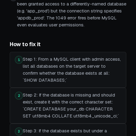
been granted access to a differently-named database
(e.g. 'app_prod') but the connection string specifies
'appdb_prod'. The 1049 error fires before MySQL
even evaluates user permissions.
How to fix it
Step 1: From a MySQL client with admin access,
1
list all databases on the target server to
confirm whether the database exists at all:
`SHOW DATABASES;`
Step 2: If the database is missing and should
2
exist, create it with the correct character set:
`CREATE DATABASE your_db CHARACTER
SET utf8mb4 COLLATE utf8mb4_unicode_ci;`
Step 3: If the database exists but under a
3