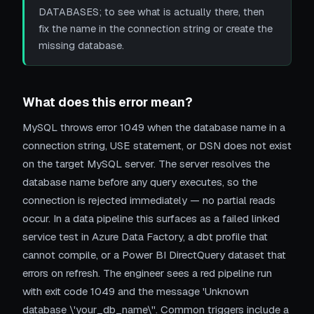
DATABASES; to see what is actually there, then
fix the name in the connection string or create the
missing database.
What does this error mean?
MySQL throws error 1049 when the database name in a
connection string, USE statement, or DSN does not exist
on the target MySQL server. The server resolves the
database name before any query executes, so the
connection is rejected immediately — no partial reads
occur. In a data pipeline this surfaces as a failed linked
service test in Azure Data Factory, a dbt profile that
cannot compile, or a Power BI DirectQuery dataset that
errors on refresh. The engineer sees a red pipeline run
with exit code 1049 and the message 'Unknown
database \'your_db_name\''. Common triggers include a