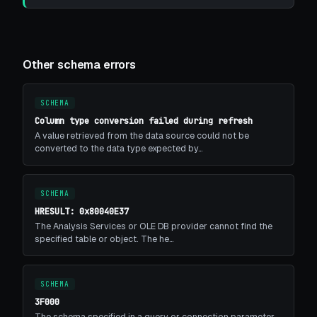
Other schema errors
SCHEMA
Column type conversion failed during refresh
A value retrieved from the data source could not be
converted to the data type expected by…
SCHEMA
HRESULT: 0x80040E37
The Analysis Services or OLE DB provider cannot find the
specified table or object. The he…
SCHEMA
3F000
The schema specified in a query or connection parameter