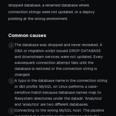
dropped database, a renamed database where
connection strings were not updated, or a deploy
pointing at the wrong environment.
Common causes
The database was dropped and never recreated. A
1
DBA or migration script issued DROP DATABASE
and downstream services were not updated. Every
subsequent connection attempt fails until the
database is restored or the connection string is
changed.
A typo in the database name in the connection string
2
or dbt profile. MySQL on Linux performs a case-
sensitive match because database names map to
filesystem directories under the datadir. 'Analytics'
and 'analytics' are two different databases.
Connecting to the wrong MySQL host. The pipeline
3