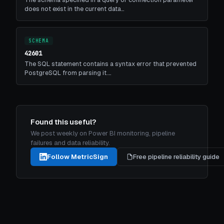
does not exist in the current data…
SCHEMA
42601
The SQL statement contains a syntax error that prevented
PostgreSQL from parsing it.…
Found this useful?
We post weekly on Power BI monitoring, pipeline
failures and data reliability.
Follow MetricSign
Free pipeline reliability guide