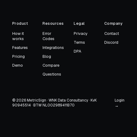
Product
Resources
Legal
Company
How it
Error
Privacy
Contact
works
Codes
Terms
Discord
Features
Integrations
DPA
Pricing
Blog
Demo
Compare
Questions
Login
© 2026 MetricSign · WNK Data Consultancy · KvK
90945514 · BTW NL002989411B70
→