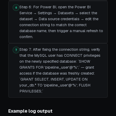
Step 6: For Power BI, open the Power BI
6
Service → Settings → Datasets → select the
dataset → Data source credentials → edit the
connection string to match the correct
database name, then trigger a manual refresh to
confirm.
Step 7: After fixing the connection string, verify
7
that the MySQL user has CONNECT privileges
on the newly specified database: `SHOW
GRANTS FOR 'pipeline_user'@'%';` — grant
access if the database was freshly created:
`GRANT SELECT, INSERT, UPDATE ON
your_db.* TO 'pipeline_user'@'%'; FLUSH
PRIVILEGES;`
Example log output