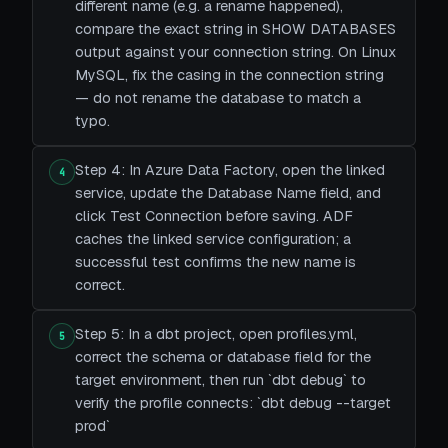
different name (e.g. a rename happened),
compare the exact string in SHOW DATABASES
output against your connection string. On Linux
MySQL, fix the casing in the connection string
— do not rename the database to match a
typo.
Step 4: In Azure Data Factory, open the linked
4
service, update the Database Name field, and
click Test Connection before saving. ADF
caches the linked service configuration; a
successful test confirms the new name is
correct.
Step 5: In a dbt project, open profiles.yml,
5
correct the schema or database field for the
target environment, then run `dbt debug` to
verify the profile connects: `dbt debug --target
prod`