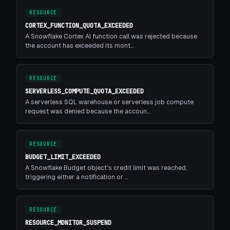
RESOURCE
CORTEX_FUNCTION_QUOTA_EXCEEDED
A Snowflake Cortex AI function call was rejected because
the account has exceeded its mont…
RESOURCE
SERVERLESS_COMPUTE_QUOTA_EXCEEDED
A serverless SQL warehouse or serverless job compute
request was denied because the accoun…
RESOURCE
BUDGET_LIMIT_EXCEEDED
A Snowflake Budget object's credit limit was reached,
triggering either a notification or …
RESOURCE
RESOURCE_MONITOR_SUSPEND