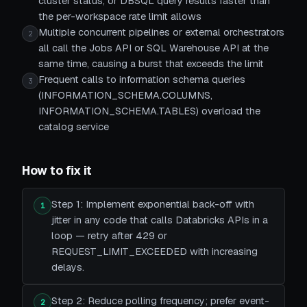
cluster status, or DBSQL query results faster than
the per-workspace rate limit allows
Multiple concurrent pipelines or external orchestrators
2
all call the Jobs API or SQL Warehouse API at the
same time, causing a burst that exceeds the limit
Frequent calls to information schema queries
3
(INFORMATION_SCHEMA.COLUMNS,
INFORMATION_SCHEMA.TABLES) overload the
catalog service
How to fix it
Step 1: Implement exponential back-off with
1
jitter in any code that calls Databricks APIs in a
loop — retry after 429 or
REQUEST_LIMIT_EXCEEDED with increasing
delays.
Step 2: Reduce polling frequency; prefer event-
2