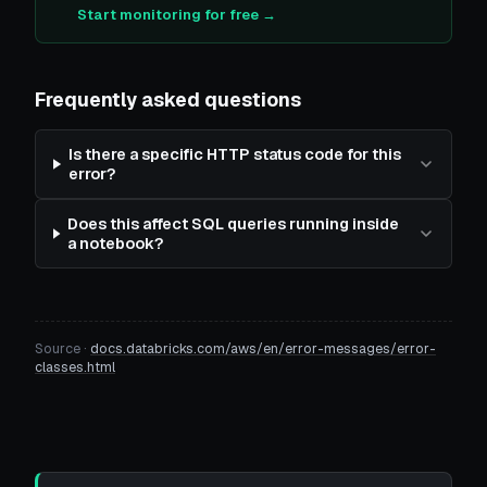
Start monitoring for free →
Frequently asked questions
Is there a specific HTTP status code for this
error?
Does this affect SQL queries running inside
a notebook?
Source ·
docs.databricks.com/aws/en/error-messages/error-
classes.html