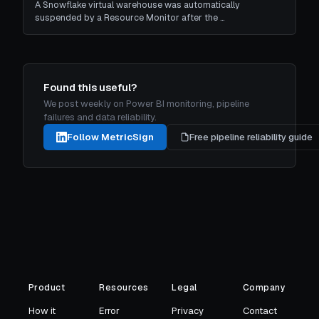
A Snowflake virtual warehouse was automatically
suspended by a Resource Monitor after the …
Found this useful?
We post weekly on Power BI monitoring, pipeline
failures and data reliability.
Follow MetricSign
Free pipeline reliability guide
Product
Resources
Legal
Company
How it
Error
Privacy
Contact