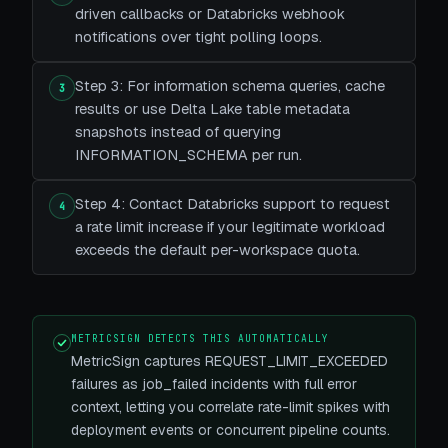
driven callbacks or Databricks webhook
notifications over tight polling loops.
Step 3: For information schema queries, cache
3
results or use Delta Lake table metadata
snapshots instead of querying
INFORMATION_SCHEMA per run.
Step 4: Contact Databricks support to request
4
a rate limit increase if your legitimate workload
exceeds the default per-workspace quota.
METRICSIGN DETECTS THIS AUTOMATICALLY
MetricSign captures REQUEST_LIMIT_EXCEEDED
failures as job_failed incidents with full error
context, letting you correlate rate-limit spikes with
deployment events or concurrent pipeline counts.