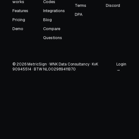
works
Codes
Terms
Discord
Features
Integrations
DPA
Pricing
Blog
Demo
Compare
Questions
Login
© 2026 MetricSign · WNK Data Consultancy · KvK
90945514 · BTW NL002989411B70
→