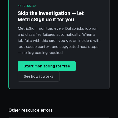
METRICSIGN
Skip the investigation — let
MetricSign do it for you
MetricSign monitors every Databricks job run
and classifies failures automatically. When a
job fails with this error, you get an incident with
root cause context and suggested next steps
— no log parsing required.
Start monitoring for free
See how it works
Other resource errors