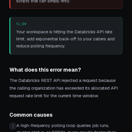
scripts that can simply retry.
TL;DR
Your workspace is hitting the Databricks API rate
limit; add exponential back-off to your callers and
reduce polling frequency.
What does this error mean?
The Databricks REST API rejected a request because
the calling organization has exceeded its allocated API
request rate limit for the current time window.
Common causes
A high-frequency polling loop queries job runs,
1