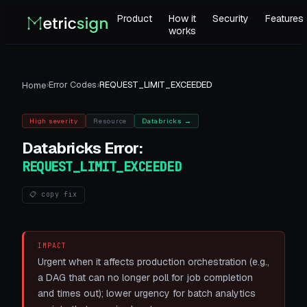
Product
How it
Security
Features
works
›
Error Codes
›
REQUEST_LIMIT_EXCEEDED
Home
High
severity
Resource
Databricks
→
Databricks
Error:
REQUEST_LIMIT_EXCEEDED
📋 copy fix
IMPACT
Urgent when it affects production orchestration (e.g.,
a DAG that can no longer poll for job completion
and times out); lower urgency for batch analytics