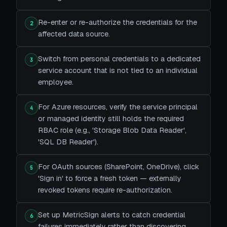
Re-enter or re-authorize the credentials for the
2
affected data source.
Switch from personal credentials to a dedicated
3
service account that is not tied to an individual
employee.
For Azure resources, verify the service principal
4
or managed identity still holds the required
RBAC role (e.g., 'Storage Blob Data Reader',
'SQL DB Reader').
For OAuth sources (SharePoint, OneDrive), click
5
'Sign in' to force a fresh token — externally
revoked tokens require re-authorization.
Set up MetricSign alerts to catch credential
6
failures immediately rather than discovering