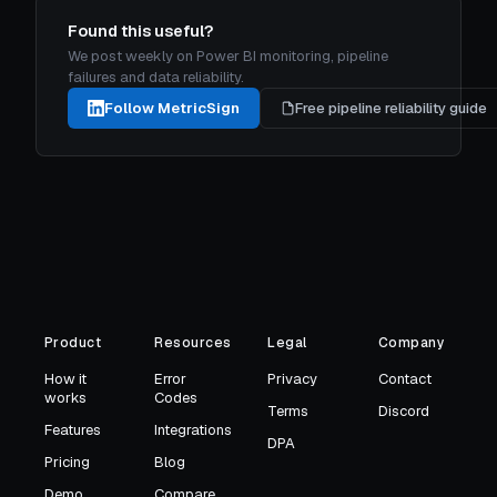
Found this useful?
We post weekly on Power BI monitoring, pipeline
failures and data reliability.
Follow MetricSign
Free pipeline reliability guide
Product
Resources
Legal
Company
How it
Error
Privacy
Contact
works
Codes
Terms
Discord
Features
Integrations
DPA
Pricing
Blog
Demo
Compare