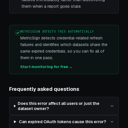
them when a report goes stale.
METRICSIGN DETECTS THIS AUTOMATICALLY
MetricSign detects credential-related refresh
failures and identifies which datasets share the
same expired credentials, so you can fix all of
them in one pass.
Start monitoring for free →
Frequently asked questions
Does this error affect all users or just the
dataset owner?
Can expired OAuth tokens cause this error?