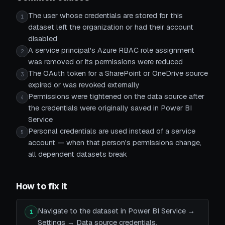
The user whose credentials are stored for this
1
dataset left the organization or had their account
disabled
A service principal's Azure RBAC role assignment
2
was removed or its permissions were reduced
The OAuth token for a SharePoint or OneDrive source
3
expired or was revoked externally
Permissions were tightened on the data source after
4
the credentials were originally saved in Power BI
Service
Personal credentials are used instead of a service
5
account — when that person's permissions change,
all dependent datasets break
How to fix it
Navigate to the dataset in Power BI Service →
1
Settings → Data source credentials.