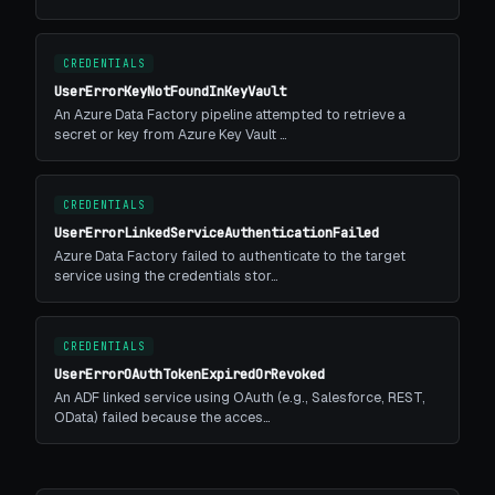
CREDENTIALS
UserErrorKeyNotFoundInKeyVault
An Azure Data Factory pipeline attempted to retrieve a
secret or key from Azure Key Vault …
CREDENTIALS
UserErrorLinkedServiceAuthenticationFailed
Azure Data Factory failed to authenticate to the target
service using the credentials stor…
CREDENTIALS
UserErrorOAuthTokenExpiredOrRevoked
An ADF linked service using OAuth (e.g., Salesforce, REST,
OData) failed because the acces…