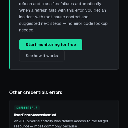
refresh and classifies failures automatically.
When a refresh fails with this error, you get an
incident with root cause context and
suggested next steps — no error code lookup
needed.
Start monitoring for free
See how it works
Other credentials errors
CREDENTIALS
UserErrorAccessDenied
An ADF pipeline activity was denied access to the target
resource — most commonly because …