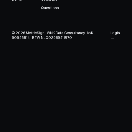
Questions
Login
© 2026 MetricSign · WNK Data Consultancy · KvK
90945514 · BTW NL002989411B70
→