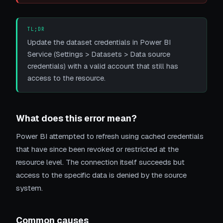
TL;DR
Update the dataset credentials in Power BI
Service (Settings > Datasets > Data source
credentials) with a valid account that still has
access to the resource.
What does this error mean?
Power BI attempted to refresh using cached credentials
that have since been revoked or restricted at the
resource level. The connection itself succeeds but
access to the specific data is denied by the source
system.
Common causes