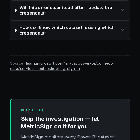
Will this error clear itself after I update the
credentials?
How do I know which dataset is using which
credentials?
Source ·
learn.microsoft.com/en-us/power-bi/connect-
data/service-troubleshooting-sign-in
METRICSIGN
Skip the investigation — let
MetricSign do it for you
MetricSign monitors every Power BI dataset