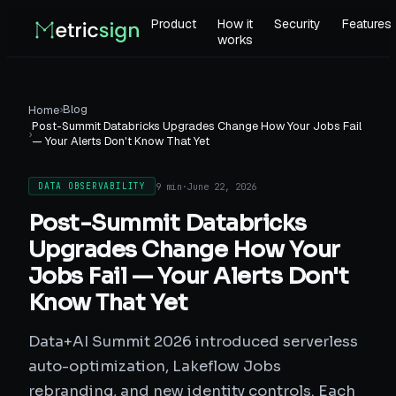
Product
How it
Security
Features
works
›
Blog
Home
Post-Summit Databricks Upgrades Change How Your Jobs Fail
›
— Your Alerts Don't Know That Yet
9 min
·
June 22, 2026
DATA OBSERVABILITY
Post-Summit Databricks
Upgrades Change How Your
Jobs Fail — Your Alerts Don't
Know That Yet
Data+AI Summit 2026 introduced serverless
auto-optimization, Lakeflow Jobs
rebranding, and new identity controls. Each