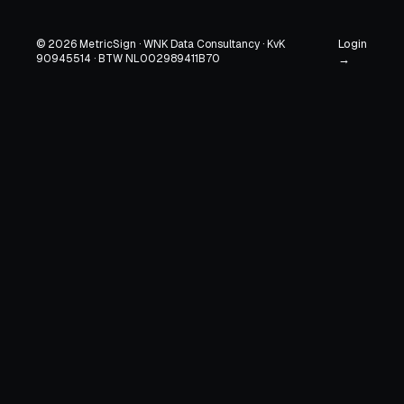
Login
© 2026 MetricSign · WNK Data Consultancy · KvK
90945514 · BTW NL002989411B70
→