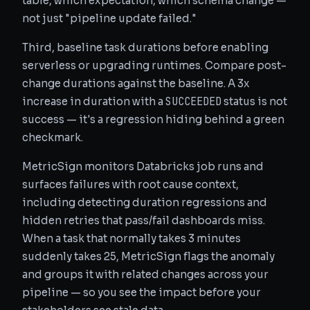
table, which expectation, which schema change —
not just "pipeline update failed."
Third, baseline task durations before enabling
serverless or upgrading runtimes. Compare post-
change durations against the baseline. A 3x
SUCCEEDED
increase in duration with a
status is not
success — it's a regression hiding behind a green
checkmark.
MetricSign monitors Databricks job runs and
surfaces failures with root cause context,
including detecting duration regressions and
hidden retries that pass/fail dashboards miss.
When a task that normally takes 3 minutes
suddenly takes 25, MetricSign flags the anomaly
and groups it with related changes across your
pipeline — so you see the impact before your