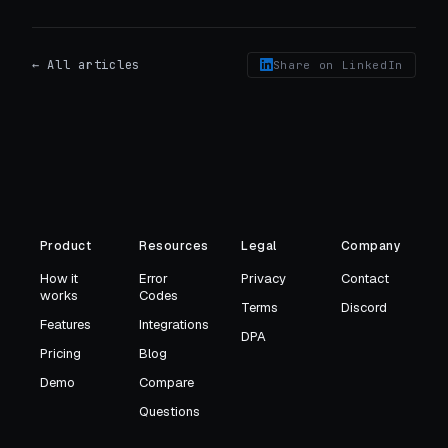
← All articles
Share on LinkedIn
Product
Resources
Legal
Company
How it
Error
Privacy
Contact
works
Codes
Terms
Discord
Features
Integrations
DPA
Pricing
Blog
Demo
Compare
Questions