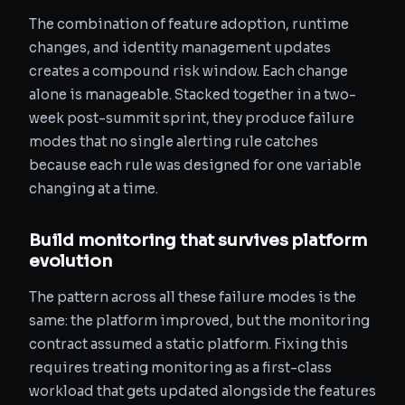
The combination of feature adoption, runtime
changes, and identity management updates
creates a compound risk window. Each change
alone is manageable. Stacked together in a two-
week post-summit sprint, they produce failure
modes that no single alerting rule catches
because each rule was designed for one variable
changing at a time.
Build monitoring that survives platform
evolution
The pattern across all these failure modes is the
same: the platform improved, but the monitoring
contract assumed a static platform. Fixing this
requires treating monitoring as a first-class
workload that gets updated alongside the features