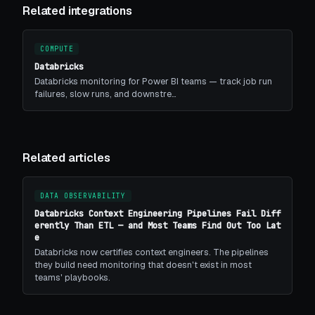
Related integrations
COMPUTE
Databricks
Databricks monitoring for Power BI teams — track job run
failures, slow runs, and downstre…
Related articles
DATA OBSERVABILITY
Databricks Context Engineering Pipelines Fail Diff
erently Than ETL — and Most Teams Find Out Too Lat
e
Databricks now certifies context engineers. The pipelines
they build need monitoring that doesn't exist in most
teams' playbooks.