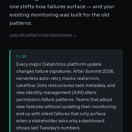
one shifts how failures surface — and your
existing monitoring was built for the old
patterns.
Lees dit artikel in het Nederlands →
TL;DR
Every major Databricks platform update
changes failure signatures. After Summit 2026,
serverless auto-retry masks real errors,
Lakeflow Jobs restructures task metadata, and
new identity management (AIM) alters
permission failure patterns. Teams that adopt
new features without updating their monitoring
end up with silent failures that only surface
when a stakeholder asks why a dashboard
shows last Tuesday's numbers.