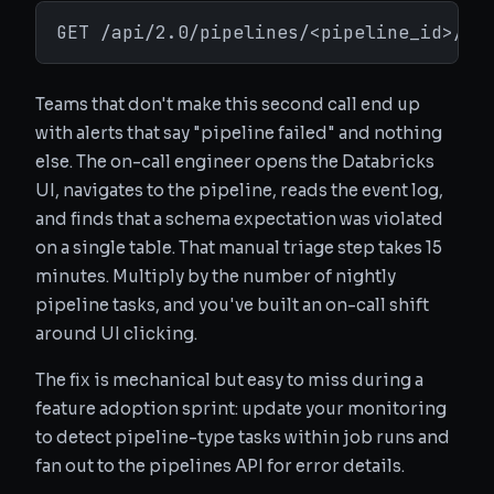
GET /api/2.0/pipelines/<pipeline_id>/ev
Teams that don't make this second call end up
with alerts that say "pipeline failed" and nothing
else. The on-call engineer opens the Databricks
UI, navigates to the pipeline, reads the event log,
and finds that a schema expectation was violated
on a single table. That manual triage step takes 15
minutes. Multiply by the number of nightly
pipeline tasks, and you've built an on-call shift
around UI clicking.
The fix is mechanical but easy to miss during a
feature adoption sprint: update your monitoring
to detect pipeline-type tasks within job runs and
fan out to the pipelines API for error details.