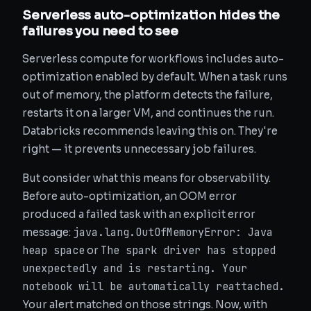
Serverless auto-optimization hides the
failures you need to see
Serverless compute for workflows includes auto-
optimization enabled by default. When a task runs
out of memory, the platform detects the failure,
restarts it on a larger VM, and continues the run.
Databricks recommends leaving this on. They're
right — it prevents unnecessary job failures.
But consider what this means for observability.
Before auto-optimization, an OOM error
produced a failed task with an explicit error
java.lang.OutOfMemoryError: Java
message:
heap space
The spark driver has stopped
or
unexpectedly and is restarting. Your
notebook will be automatically reattached.
Your alert matched on those strings. Now, with