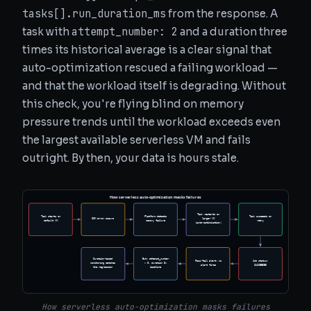
tasks[].run_duration_ms
from the response. A
attempt_number: 2
task with
and a duration three
times its historical average is a clear signal that
auto-optimization rescued a failing workload —
and that the workload itself is degrading. Without
this check, you're flying blind on memory
pressure trends until the workload exceeds even
the largest available serverless VM and fails
outright. By then, your data is hours stale.
How serverless auto-optimization masks failures
Task restarts on
Task starts on
Platform detects
Task succeeds on
OOM error occurs
larger VM
default VM
memory failure
retry
(auto-optimization)
Duration-based
But: attempt_number
Pass/fail alert: no
Job status:
monitoring catches
> 0, duration 3x
alert fires
SUCCEEDED
the regression
baseline
How serverless auto-optimization masks failures