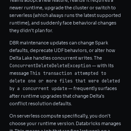
Teams adopt a new feature, realize it requires a
newer runtime, upgrade the cluster or switch to
serverless (which always runs the latest supported
runtime), and suddenly face behavioral changes
they didn't plan for.
DBR maintenance updates can change Spark
defaults, deprecate UDF behaviors, or alter how
Delta Lake handles concurrent writes. The
ConcurrentDeleteDeleteException
— with its
This transaction attempted to
message
delete one or more files that were deleted
by a concurrent update
— frequently surfaces
after runtime upgrades that change Delta's
conflict resolution defaults.
On serverless compute specifically, you don't
choose your runtime version. Databricks manages