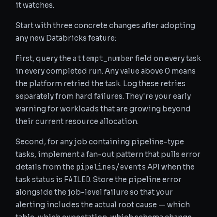
it watches.
Start with three concrete changes after adopting
any new Databricks feature:
attempt_number
First, query the
field on every task
in every completed run. Any value above 0 means
the platform retried the task. Log these retries
separately from hard failures. They're your early
warning for workloads that are growing beyond
their current resource allocation.
Second, for any job containing pipeline-type
tasks, implement a fan-out pattern that pulls error
pipelines/events
details from the
API when the
FAILED
task status is
. Store the pipeline error
alongside the job-level failure so that your
alerting includes the actual root cause — which