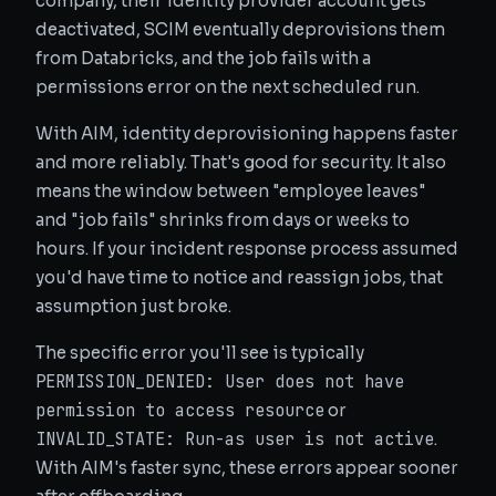
company, their identity provider account gets
deactivated, SCIM eventually deprovisions them
from Databricks, and the job fails with a
permissions error on the next scheduled run.
With AIM, identity deprovisioning happens faster
and more reliably. That's good for security. It also
means the window between "employee leaves"
and "job fails" shrinks from days or weeks to
hours. If your incident response process assumed
you'd have time to notice and reassign jobs, that
assumption just broke.
The specific error you'll see is typically
PERMISSION_DENIED: User
does not have
permission to access resource
or
INVALID_STATE: Run-as user
is not active
.
With AIM's faster sync, these errors appear sooner