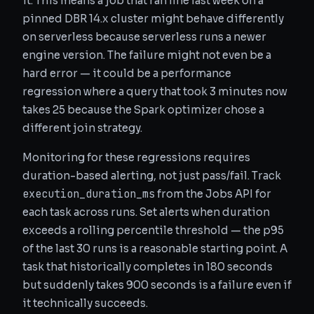
it. This means a job that ran fine last week on a
pinned DBR 14.x cluster might behave differently
on serverless because serverless runs a newer
engine version. The failure might not even be a
hard error — it could be a performance
regression where a query that took 3 minutes now
takes 25 because the Spark optimizer chose a
different join strategy.
Monitoring for these regressions requires
duration-based alerting, not just pass/fail. Track
execution_duration_ms
from the Jobs API for
each task across runs. Set alerts when duration
exceeds a rolling percentile threshold — the p95
of the last 30 runs is a reasonable starting point. A
task that historically completes in 180 seconds
but suddenly takes 900 seconds is a failure even if
it technically succeeds.