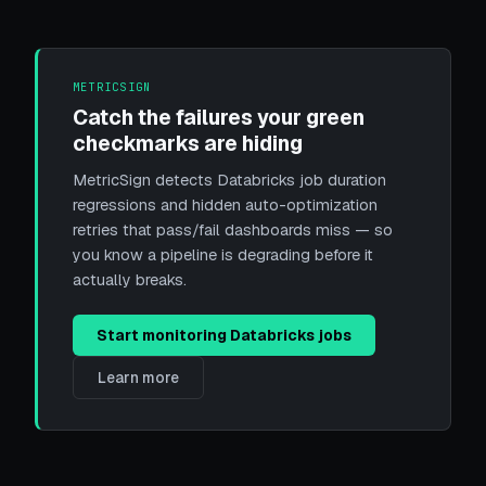
METRICSIGN
Catch the failures your green
checkmarks are hiding
MetricSign detects Databricks job duration
regressions and hidden auto-optimization
retries that pass/fail dashboards miss — so
you know a pipeline is degrading before it
actually breaks.
Start monitoring Databricks jobs
Learn more