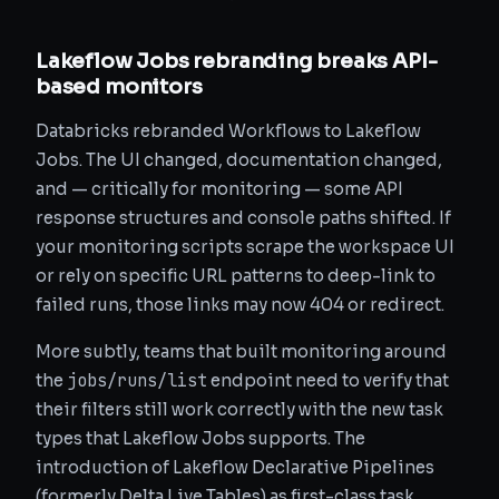
Lakeflow Jobs rebranding breaks API-
based monitors
Databricks rebranded Workflows to Lakeflow
Jobs. The UI changed, documentation changed,
and — critically for monitoring — some API
response structures and console paths shifted. If
your monitoring scripts scrape the workspace UI
or rely on specific URL patterns to deep-link to
failed runs, those links may now 404 or redirect.
More subtly, teams that built monitoring around
jobs/runs/list
the
endpoint need to verify that
their filters still work correctly with the new task
types that Lakeflow Jobs supports. The
introduction of Lakeflow Declarative Pipelines
(formerly Delta Live Tables) as first-class task