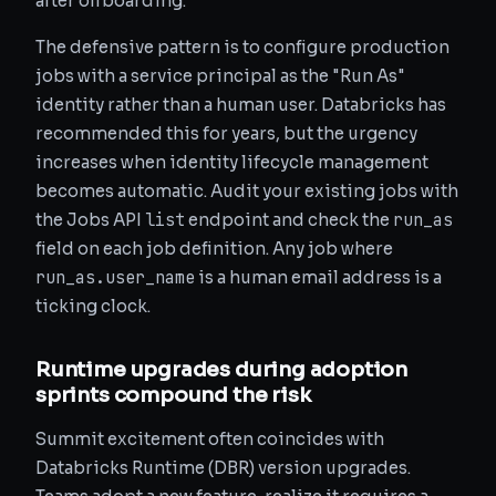
after offboarding.
The defensive pattern is to configure production
jobs with a service principal as the "Run As"
identity rather than a human user. Databricks has
recommended this for years, but the urgency
increases when identity lifecycle management
becomes automatic. Audit your existing jobs with
list
run_as
the Jobs API
endpoint and check the
field on each job definition. Any job where
run_as.user_name
is a human email address is a
ticking clock.
Runtime upgrades during adoption
sprints compound the risk
Summit excitement often coincides with
Databricks Runtime (DBR) version upgrades.