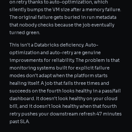
on retry thanks to auto-optimization, which
silently bumps the VM size after a memory failure.
The original failure gets buried in run metadata
that nobody checks because the job eventually
turned green.
This isn't a Databricks deficiency. Auto-
optimization and auto-retry are genuine
improvements for reliability. The problem is that
monitoring systems built for explicit failure
modes don't adapt when the platform starts
healing itself. A job that fails three times and
succeeds on the fourth looks healthy in a pass/fail
dashboard. It doesn't look healthy on your cloud
bill, and it doesn't look healthy when that fourth
retry pushes your downstream refresh 47 minutes
past SLA.