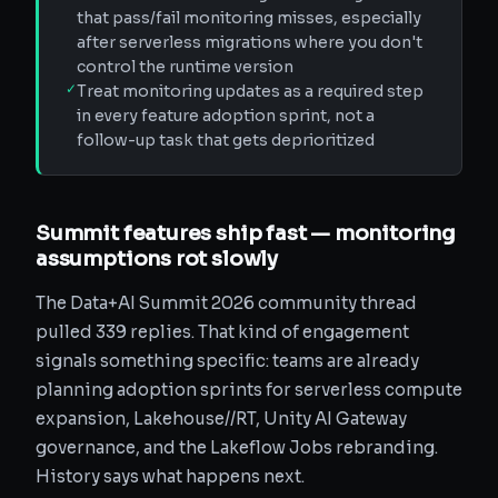
that pass/fail monitoring misses, especially
after serverless migrations where you don't
control the runtime version
✓
Treat monitoring updates as a required step
in every feature adoption sprint, not a
follow-up task that gets deprioritized
Summit features ship fast — monitoring
assumptions rot slowly
The Data+AI Summit 2026 community thread
pulled 339 replies. That kind of engagement
signals something specific: teams are already
planning adoption sprints for serverless compute
expansion, Lakehouse//RT, Unity AI Gateway
governance, and the Lakeflow Jobs rebranding.
History says what happens next.