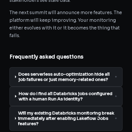
stakeholders see stale data.
The next summit will announce more features. The
platform will keep improving. Your monitoring
either evolves with it or it becomes the thing that
fails.
Frequently asked questions
Does serverless auto-optimization hide all
+
job failures or just memory-related ones?
How do I find all Databricks jobs configured
+
with a human Run As identity?
Will my existing Databricks monitoring break
immediately after enabling Lakeflow Jobs
+
features?