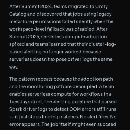
After Summit 2024, teams migrated to Unity
Catalog and discovered that jobs using legacy
metastore permissions failed silently when the
workspace-level fallback was disabled. After
Summit 2025, serverless compute adoption
spiked and teams learned that their cluster-log-
based alerting no longer worked because
serverless doesn't expose driver logs the same
way.
The pattern repeats because the adoption path
and the monitoring path are decoupled. A team
enables serverless compute for workflows in a
Tuesday sprint. The alerting pipeline that parsed
Spark driver logs to detect OOM errors still runs
— it just stops finding matches. No alert fires. No
error appears. The job itself might even succeed