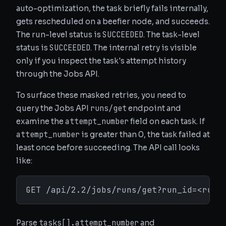
auto-optimization, the task briefly fails internally,
gets rescheduled on a beefier node, and succeeds.
SUCCEEDED
The run-level status is
. The task-level
SUCCEEDED
status is
. The internal retry is visible
only if you inspect the task's attempt history
through the Jobs API.
To surface these masked retries, you need to
runs/get
query the Jobs API
endpoint and
attempt_number
examine the
field on each task. If
attempt_number
is greater than 0, the task failed at
least once before succeeding. The API call looks
like:
GET /api/2.2/jobs/runs/get?run_id=<run_
tasks[].attempt_number
Parse
and