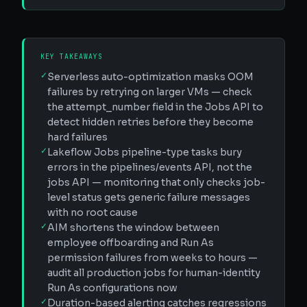
KEY TAKEAWAYS
✓
Serverless auto-optimization masks OOM
failures by retrying on larger VMs — check
the attempt_number field in the Jobs API to
detect hidden retries before they become
hard failures
✓
Lakeflow Jobs pipeline-type tasks bury
errors in the pipelines/events API, not the
jobs API — monitoring that only checks job-
level status gets generic failure messages
with no root cause
✓
AIM shortens the window between
employee offboarding and Run As
permission failures from weeks to hours —
audit all production jobs for human-identity
Run As configurations now
✓
Duration-based alerting catches regressions