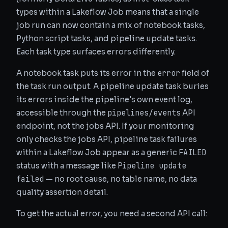
types within a Lakeflow Job means that a single
job run can now contain a mix of notebook tasks,
Python script tasks, and pipeline update tasks.
Each task type surfaces errors differently.
error
A notebook task puts its error in the
field of
the task run output. A pipeline update task buries
its errors inside the pipeline's own event log,
pipelines/events
accessible through the
API
endpoint, not the jobs API. If your monitoring
only checks the jobs API, pipeline task failures
FAILED
within a Lakeflow Job appear as a generic
Pipeline update
status with a message like
failed
— no root cause, no table name, no data
quality assertion detail.
To get the actual error, you need a second API call: