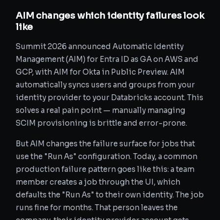
AIM changes which identity failures look
like
Summit 2026 announced Automatic Identity
Management (AIM) for Entra ID as GA on AWS and
GCP, with AIM for Okta in Public Preview. AIM
automatically syncs users and groups from your
identity provider to your Databricks account. This
solves a real pain point — manually managing
SCIM provisioning is brittle and error-prone.
But AIM changes the failure surface for jobs that
use the "Run As" configuration. Today, a common
production failure pattern goes like this: a team
member creates a job through the UI, which
defaults the "Run As" to their own identity. The job
runs fine for months. That person leaves the