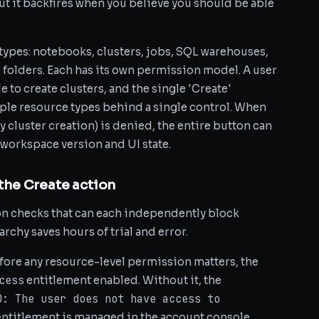
ut it backfires when you believe you should be able
 types: notebooks, clusters, jobs, SQL warehouses,
 folders. Each has its own permission model. A user
to create clusters, and the single 'Create'
ple resource types behind a single control. When
y cluster creation) is denied, the entire button can
orkspace version and UI state.
 the Create action
ion checks that can each independently block
chy saves hours of trial and error.
fore any resource-level permission matters, the
cess
entitlement enabled. Without it, the
D: The user does not have access to
 entitlement is managed in the account console