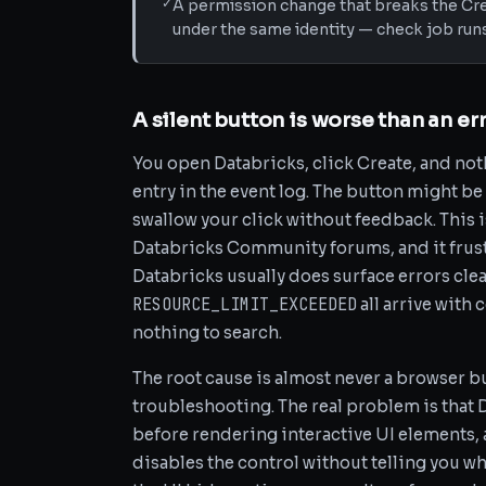
✓
A permission change that breaks the Cre
under the same identity — check job run
A silent button is worse than an e
You open Databricks, click Create, and not
entry in the event log. The button might be 
swallow your click without feedback. This
Databricks Community forums, and it frus
Databricks usually does surface errors cle
RESOURCE_LIMIT_EXCEEDED
all arrive with
nothing to search.
The root cause is almost never a browser b
troubleshooting. The real problem is that 
before rendering interactive UI elements, 
disables the control without telling you wh