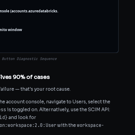
nsole (accounts.azuredatabricks.
gnito window
 Button Diagnostic Sequence
lves 90% of cases
failure — that's your root cause.
the account console, navigate to Users, select the
ess
is toggled on. Alternatively, use the SCIM API:
id}
and look for
on:workspace:2.0:User
workspace-
with the