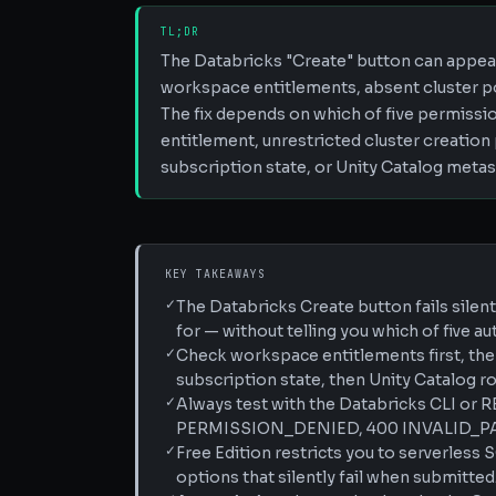
TL;DR
The Databricks "Create" button can appea
workspace entitlements, absent cluster pol
The fix depends on which of five permissi
entitlement, unrestricted cluster creation
subscription state, or Unity Catalog metas
KEY TAKEAWAYS
✓
The Databricks Create button fails silen
for — without telling you which of five au
✓
Check workspace entitlements first, the
subscription state, then Unity Catalog rol
✓
Always test with the Databricks CLI or R
PERMISSION_DENIED, 400 INVALID_PAR
✓
Free Edition restricts you to serverles
options that silently fail when submitted