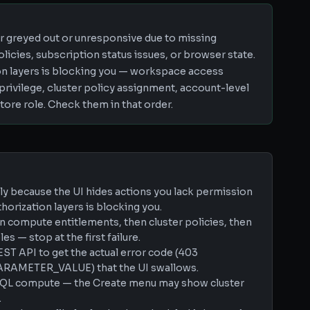
r greyed out or unresponsive due to missing
icies, subscription status issues, or browser state.
on layers is blocking you — workspace access
 privilege, cluster policy assignment, account-level
tore role. Check them in that order.
tly because the UI hides actions you lack permission
thorization layers is blocking you.
n compute entitlements, then cluster policies, then
es — stop at the first failure.
EST API to get the actual error code (403
AMETER_VALUE) that the UI swallows.
s SQL compute — the Create menu may show cluster
.