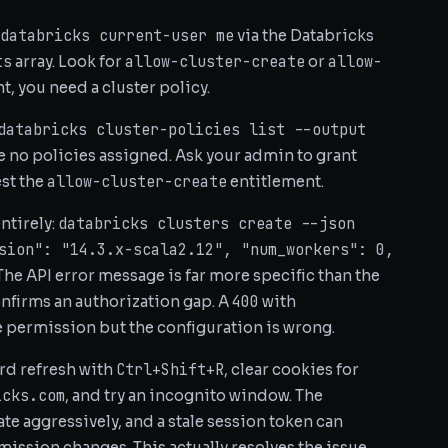
databricks current-user me
via the Databricks
ts
allow-cluster-create
allow-
array. Look for
or
ent, you need a cluster policy.
databricks cluster-policies list --output
have no policies assigned. Ask your admin to grant
allow-cluster-create
est the
entitlement.
databricks clusters create --json
entirely:
sion": "14.3.x-scala2.12", "num_workers": 0,
 The API error message is far more specific than the
400
nfirms an authorization gap. A
with
 permission but the configuration is wrong.
Ctrl+Shift+R
Hard refresh with
, clear cookies for
icks.com
, and try an incognito window. The
te aggressively, and a stale session token can
rmission changes. This actually resolves the issue