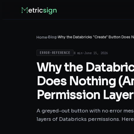
›
Blog
›
Why the Databricks "Create" Button Does No
Home
8 min
·
June 15, 2026
ERROR-REFERENCE
Why the Databric
Does Nothing (An
Permission Layers
A greyed-out button with no error mes
layers of Databricks permissions. Here'