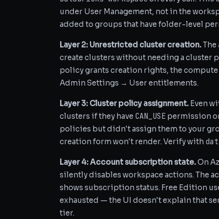
under User Management, not in the workspac
added to groups that have folder-level pe
Layer 2: Unrestricted cluster creation.
The
create clusters without needing a cluster po
policy grants creation rights, the compute 
Admin Settings → User entitlements.
Layer 3: Cluster policy assignment.
Even wit
CAN_USE
clusters if they have
permission on 
policies but didn't assign them to your g
dat
creation form won't render. Verify with
Layer 4: Account subscription state.
On Az
silently disables workspace actions. The a
shows subscription status. Free Edition use
exhausted — the UI doesn't explain that serv
tier.