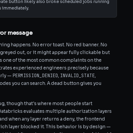
ate button likely also broke scheduled jobs running
s immediately.
rror message
hing happens. No error toast. No red banner. No
greyed out, or it might appear fully clickable but
 is one of the most common complaints on the
trates experienced engineers precisely because
PERMISSION_DENIED
INVALID_STATE
arly —
,
,
 codes you can search. A dead button gives you
ug, though that's where most people start
Databricks evaluates multiple authorization layers
and when any layer returns a deny, the frontend
ich layer blocked it. This behavior is by design —