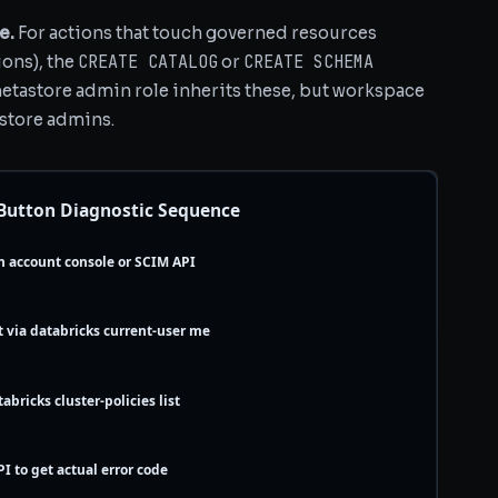
e.
For actions that touch governed resources
CREATE CATALOG
CREATE SCHEMA
ions), the
or
metastore admin role inherits these, but workspace
store admins.
 Button Diagnostic Sequence
n account console or SCIM API
t via databricks current-user me
abricks cluster-policies list
PI to get actual error code