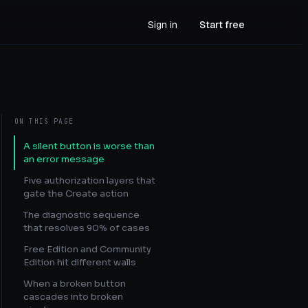
Sign in
Start free
ON THIS PAGE
A silent button is worse than
an error message
Five authorization layers that
gate the Create action
The diagnostic sequence
that resolves 90% of cases
Free Edition and Community
Edition hit different walls
When a broken button
cascades into broken