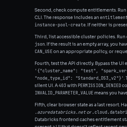
Second, check compute entitlements. Run
entitlemen
CLI. The response includes an
instance-pool-create
. If neither is pres
Third, list accessible cluster policies. Run
json
. If the result is an empty array, you 
CAN_USE
on an appropriate policy, or requ
Fourth, test the API directly. Bypass the UI 
'{"cluster_name": "test", "spark_ver
"node_type_id": "Standard_DS3_v2"}'
.
403
PERMISSION_DENIED
silent UI. A
with
co
INVALID_PARAMETER_VALUE
means you have
Fifth, clear browser state as a last resort. 
.azuredatabricks.net
.cloud.databr
or
Databricks frontend caches entitlement sta
present a UI that doesn't reflect recent pe