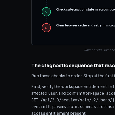
Check subscription state in account co
5
Clear browser cache and retry in inco
6
Databricks Create
The diagnostic sequence that reso
Run these checks in order. Stop at the first 
First, verify the workspace entitlement. In 
Workspace acc
affected user, and confirm
GET /api/2.0/preview/scim/v2/Users/{
urn:ietf:params:scim:schemas:extensi
access
entitlement present.