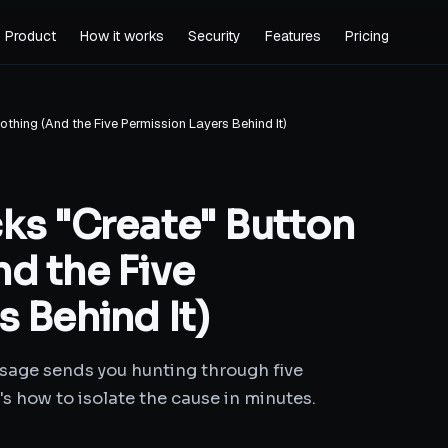
Product
How it works
Security
Features
Pricing
thing (And the Five Permission Layers Behind It)
ks "Create" Button
d the Five
 Behind It)
sage sends you hunting through five
s how to isolate the cause in minutes.