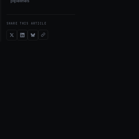
pipelines
SHARE THIS ARTICLE