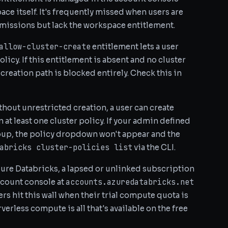
e itself. It's frequently missed when users are
rmissions but lack the workspace entitlement.
allow-cluster-create
entitlement lets a user
licy. If this entitlement is absent and no cluster
creation path is blocked entirely. Check this in
hout unrestricted creation, a user can create
at least one cluster policy. If your admin defined
roup, the policy dropdown won't appear and the
abricks cluster-policies list
via the CLI.
ure Databricks, a lapsed or unlinked subscription
accounts.azuredatabricks.net
ccount console at
rs hit this wall when their trial compute quota is
erless compute is all that's available on the free