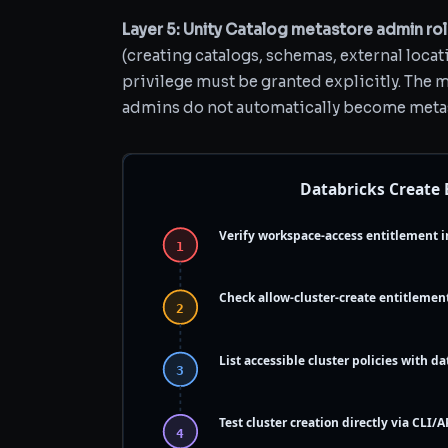
Layer 5: Unity Catalog metastore admin rol
(creating catalogs, schemas, external locat
privilege must be granted explicitly. The 
admins do not automatically become meta
Databricks Create
Verify workspace-access entitlement i
1
Check allow-cluster-create entitlemen
2
List accessible cluster policies with dat
3
Test cluster creation directly via CLI/A
4