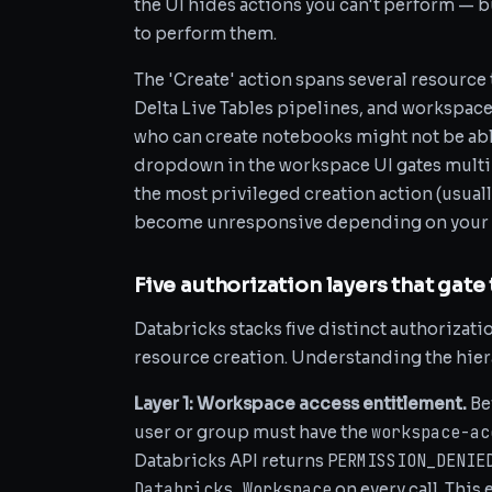
the UI hides actions you can't perform — b
to perform them.
The 'Create' action spans several resource
Delta Live Tables pipelines, and workspace
who can create notebooks might not be able 
dropdown in the workspace UI gates multi
the most privileged creation action (usuall
become unresponsive depending on your w
Five authorization layers that gate
Databricks stacks five distinct authorizat
resource creation. Understanding the hierar
Layer 1: Workspace access entitlement.
Be
workspace-ac
user or group must have the
PERMISSION_DENIE
Databricks API returns
Databricks Workspace
on every call. This