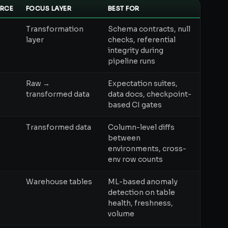
RCE
FOCUS LAYER
BEST FOR
Transformation
Schema contracts, null
layer
checks, referential
integrity during
pipeline runs
Raw →
Expectation suites,
transformed data
data docs, checkpoint-
based CI gates
+
Transformed data
Column-level diffs
between
environments, cross-
env row counts
Warehouse tables
ML-based anomaly
detection on table
health, freshness,
volume