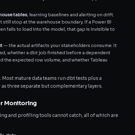
ouse tables
, learning baselines and alerting on drift.
still stop at the warehouse boundary. If a Power BI
 fails to load into the model, that gap is invisible to
ut
— the actual artifacts your stakeholders consume. It
ed, whether a dbt job finished before a dependent
ed the expected row volume, and whether Tableau
. Most mature data teams run dbt tests plus a
 as three separate but complementary layers.
r Monitoring
ing and profiling tools cannot catch, all of which are