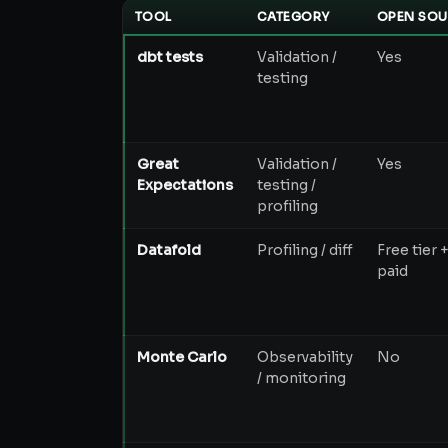
TOOL
CATEGORY
OPEN SOU
dbt tests
Validation /
Yes
testing
Great
Validation /
Yes
Expectations
testing /
profiling
Datafold
Profiling / diff
Free tier 
paid
Monte Carlo
Observability
No
/ monitoring