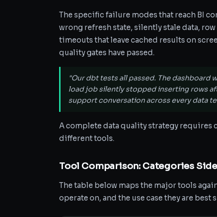
The specific failure modes that reach BI co
wrong refresh state, silently stale data, r
timeouts that leave cached results on scre
quality gates have passed.
"Our dbt tests all passed. The dashboard w
load job silently stopped inserting rows a
support conversation across every data te
A complete data quality strategy requires c
different tools.
Tool Comparison: Categories Side
The table below maps the major tools agains
operate on, and the use case they are best s