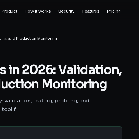
Product
How it works
Security
Features
Pricing
sting, and Production Monitoring
s in 2026: Validation,
duction Monitoring
 validation, testing, profiling, and
tool f