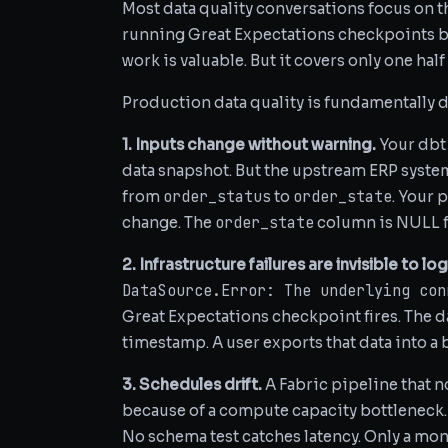
Most data quality conversations focus on 
running Great Expectations checkpoints be
work is valuable. But it covers only one hal
Production data quality is fundamentally di
1. Inputs change without warning.
Your dbt 
data snapshot. But the upstream ERP system
order_status
order_state
from
to
. Your 
order_state
change. The
column is NULL fo
2. Infrastructure failures are invisible to log
DataSource.Error: The underlying con
Great Expectations checkpoint fires. The 
timestamp. A user exports that data into a
3. Schedules drift.
A Fabric pipeline that 
because of a compute capacity bottleneck. T
No schema test catches latency. Only a mon