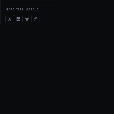
SHARE THIS ARTICLE