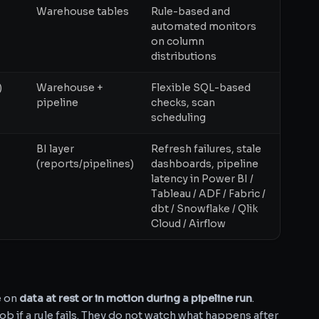
Warehouse tables
Rule-based and
automated monitors
on column
distributions
)
Warehouse +
Flexible SQL-based
pipeline
checks, scan
scheduling
BI layer
Refresh failures, stale
(reports/pipelines)
dashboards, pipeline
latency in Power BI /
Tableau / ADF / Fabric /
dbt / Snowflake / Qlik
Cloud / Airflow
e on
data at rest or in motion during a pipeline run
.
ob if a rule fails. They do not watch what happens after