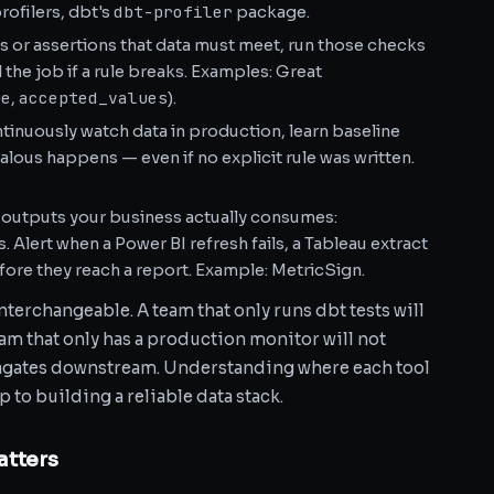
dbt-profiler
ofilers, dbt's
package.
s or assertions that data must meet, run those checks
l the job if a rule breaks. Examples: Great
ue
accepted_values
,
).
inuously watch data in production, learn baseline
lous happens — even if no explicit rule was written.
 outputs your business actually consumes:
Alert when a Power BI refresh fails, a Tableau extract
efore they reach a report. Example: MetricSign.
terchangeable. A team that only runs dbt tests will
team that only has a production monitor will not
agates downstream. Understanding where each tool
ep to building a reliable data stack.
atters