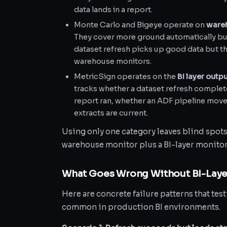
data lands in a report.
Monte Carlo and Bigeye operate on
wareh
They cover more ground automatically but 
dataset refresh picks up good data but then
warehouse monitors.
MetricSign operates on the
BI layer outp
tracks whether a dataset refresh complet
report ran, whether an ADF pipeline mov
extracts are current.
Using only one category leaves blind spots
warehouse monitor plus a BI-layer monitor
What Goes Wrong Without BI-Laye
Here are concrete failure patterns that test
common in production BI environments.