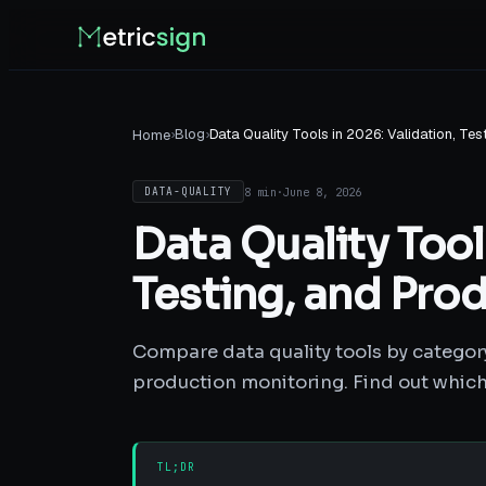
›
Blog
›
Data Quality Tools in 2026: Validation, Te
Home
8 min
·
June 8, 2026
DATA-QUALITY
Data Quality Tool
Testing, and Pro
Compare data quality tools by category:
production monitoring. Find out which 
TL;DR