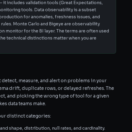
— it includes validation tools (Great Expectations,
monitoring tools. Data observability is a subset
production for anomalies, freshness issues, and
 rules. Monte Carlo and Bigeye are observability
ion monitor for the BI layer. The terms are often used
the technical distinctions matter when you are
t detect, measure, and alert on problems in your
ma drift, duplicate rows, or delayed refreshes. The
t, and picking the wrong type of tool for a given
kes data teams make.
our distinct categories:
d shape, distribution, null rates, and cardinality.