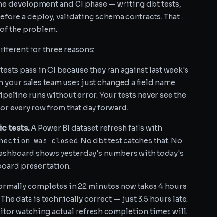
the development and CI phase — writing dbt tests,
fore a deploy, validating schema contracts. That
f of the problem.
fferent for three reasons:
tests pass in CI because they ran against last week's
 your sales team uses just changed a field name
pipeline runs without error. Your tests never see the
r every row from that day forward.
ic tests.
A Power BI dataset refresh fails with
nection was closed
. No dbt test catches that. No
dashboard shows yesterday's numbers with today's
 board presentation.
normally completes in 22 minutes now takes 4 hours
he data is technically correct — just 3.5 hours late.
itor watching actual refresh completion times will.