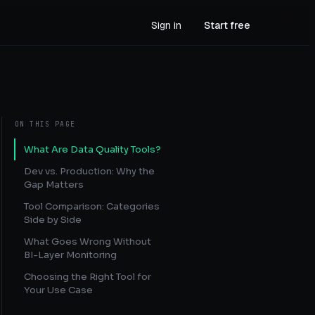
Sign in
Start free
ON THIS PAGE
What Are Data Quality Tools?
Dev vs. Production: Why the
Gap Matters
Tool Comparison: Categories
Side by Side
What Goes Wrong Without
BI-Layer Monitoring
Choosing the Right Tool for
Your Use Case