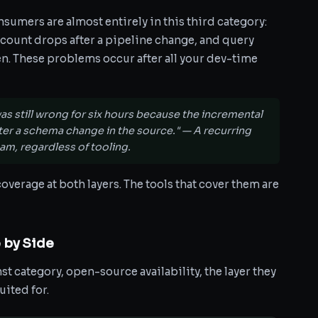
nsumers are almost entirely in this third category:
ow count drops after a pipeline change, and query
en. These problems occur after all your dev-time
as still wrong for six hours because the incremental
fter a schema change in the source." — A recurring
am, regardless of tooling.
overage at both layers. The tools that cover them are
 by Side
t category, open-source availability, the layer they
uited for.