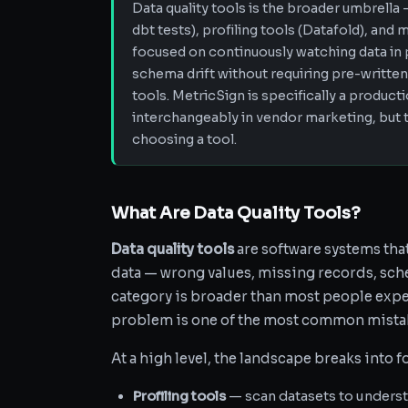
Data quality tools is the broader umbrella 
dbt tests), profiling tools (Datafold), and 
focused on continuously watching data in 
schema drift without requiring pre-written
tools. MetricSign is specifically a product
interchangeably in vendor marketing, but 
choosing a tool.
What Are Data Quality Tools?
Data quality tools
are software systems tha
data — wrong values, missing records, sche
category is broader than most people expec
problem is one of the most common mista
At a high level, the landscape breaks into f
Profiling tools
— scan datasets to understan