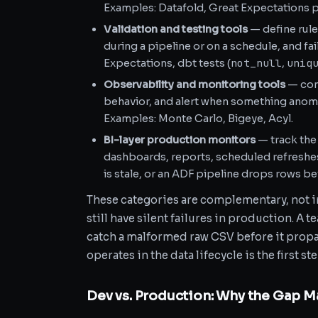
Examples: Datafold, Great Expectations pr
Validation and testing tools
— define rule
during a pipeline or on a schedule, and fai
not_null
uniq
Expectations, dbt tests (
,
Observability and monitoring tools
— cont
behavior, and alert when something anoma
Examples: Monte Carlo, Bigeye, Acyl.
BI-layer production monitors
— track the
dashboards, reports, scheduled refreshes. 
is stale, or an ADF pipeline drops rows b
These categories are complementary, not in
still have silent failures in production. A 
catch a malformed raw CSV before it prop
operates in the data lifecycle is the first st
Dev vs. Production: Why the Gap M