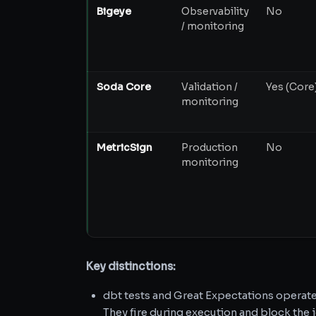
Bigeye
Observability
No
/ monitoring
Soda Core
Validation /
Yes (Core
monitoring
MetricSign
Production
No
monitoring
Key distinctions:
dbt tests and Great Expectations operat
They fire during execution and block the j