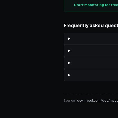
Start monitoring for fre
Frequently asked ques
Source ·
dev.mysql.com/doc/mysql-