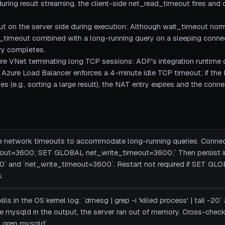
during result streaming, the client-side net_read_timeout fires and
ut on the server side during execution: Although wait_timeout norm
e_timeout combined with a long-running query on a sleeping conne
ry completes.
e VNet terminating long TCP sessions: ADF's integration runtime
. Azure Load Balancer enforces a 4-minute idle TCP timeout; if t
s (e.g., sorting a large result), the NAT entry expires and the conne
de network timeouts to accommodate long-running queries. Connec
ut=3600; SET GLOBAL net_write_timeout=3600;` Then persist in
 and `net_write_timeout=3600`. Restart not required if SET GLOB
.
ls in the OS kernel log: `dmesg | grep -i 'killed process' | tail -20` a
 see mysqld in the output, the server ran out of memory. Cross-ch
 grep mysqld`.