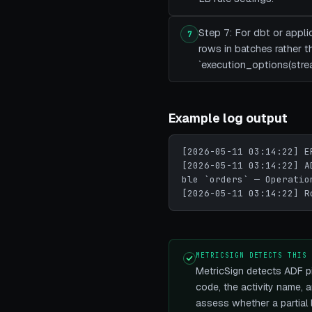
Step 7: For dbt or appl
7
rows in batches rather t
`execution_options(stre
Example log output
[2026-05-11 03:14:22] E
[2026-05-11 03:14:22] A
ble `orders` — Operatio
[2026-05-11 03:14:22] R
METRICSIGN DETECTS THIS
MetricSign detects ADF pi
code, the activity name, a
assess whether a partial 