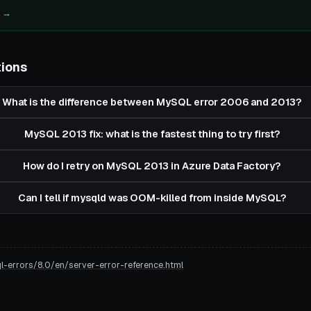
e →
tions
What is the difference between MySQL error 2006 and 2013?
MySQL 2013 fix: what is the fastest thing to try first?
How do I retry on MySQL 2013 in Azure Data Factory?
Can I tell if mysqld was OOM-killed from inside MySQL?
errors/8.0/en/server-error-reference.html