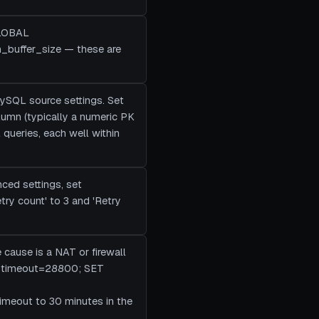
GLOBAL
n_buffer_size — these are
MySQL source settings. Set
column (typically a numeric PK
queries, each well within
nced settings, set
try count' to 3 and 'Retry
e cause is a NAT or firewall
it_timeout=28800; SET
timeout to 30 minutes in the