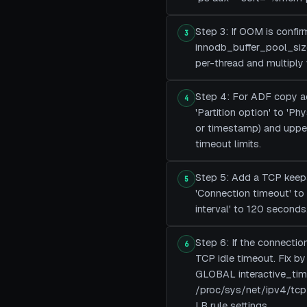
Step 3: If OOM is confi
3
innodb_buffer_pool_size
per-thread and multiply
Step 4: For ADF copy ac
4
'Partition option' to 'Ph
or timestamp) and upper/
timeout limits.
Step 5: Add a TCP keepal
5
'Connection timeout' to 
interval' to 120 seconds
Step 6: If the connection
6
TCP idle timeout. Fix 
GLOBAL interactive_tim
/proc/sys/net/ipv4/tcp_
LB rule settings.