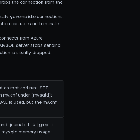
 drops the connection from the
ally governs idle connections,
ction can race and terminate
 connects from Azure
he MySQL server stops sending
ction is silently dropped.
t as root and run: `SET
 my.cnf under [mysqld]:
AL is used, but the my.cnf
nd `journalctl -k | grep -i
eck mysqld memory usage: