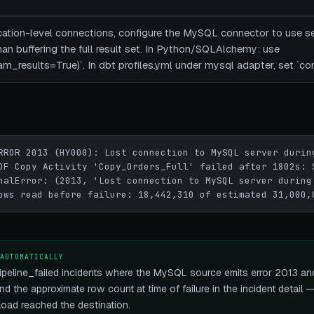
ication-level connections, configure the MySQL connector to use se
han buffering the full result set. In Python/SQLAlchemy: use
am_results=True)`. In dbt profiles.yml under mysql adapter, set `c
RROR 2013 (HY000): Lost connection to MySQL server during
DF Copy Activity 'Copy_Orders_Full' failed after 1802s: 
nalError: (2013, 'Lost connection to MySQL server during 
ows read before failure: 18,442,310 of estimated 31,000,
 AUTOMATICALLY
peline_failed incidents where the MySQL source emits error 2013 and
nd the approximate row count at time of failure in the incident detail
load reached the destination.