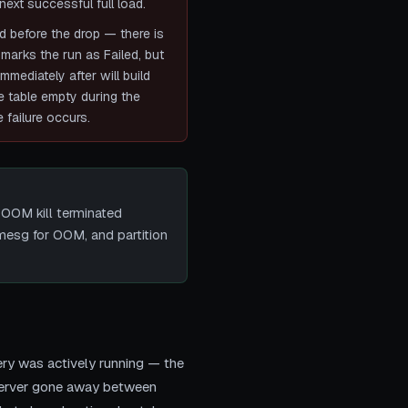
next successful full load.
d before the drop — there is
 marks the run as Failed, but
mediately after will build
he table empty during the
 failure occurs.
 OOM kill terminated
esg for OOM, and partition
ry was actively running — the
(server gone away between