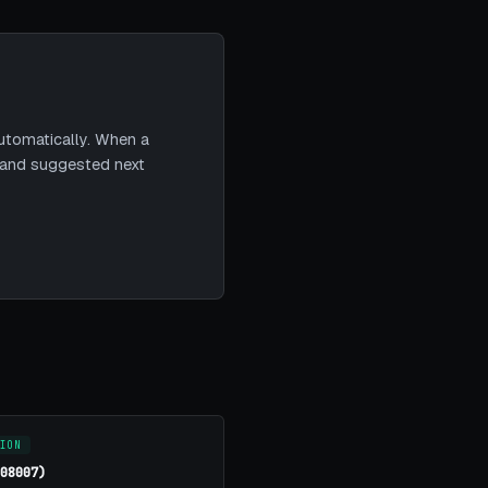
utomatically. When a
t and suggested next
ION
(08007)