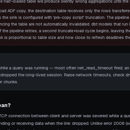
e half-loaded table will produce silently wrong aggregations until the 
load ADF copy, the destination table receives only the rows transferre
 the sink is configured with 'pre-copy script' truncation. The pipeline
ing the table are not automatically invalidated. dbt models that run im
f the pipeline retries, a second truncate+load cycle begins, leaving t
k is proportional to table size and how close to refresh deadlines the
ile a query was running — most often net_read_timeout fired, an
dropped the long-lived session. Raise network timeouts, check dm
er chunks.
ean?
CP connection between client and server was severed while a que
ending or receiving data when the link dropped. Unlike error 2006 