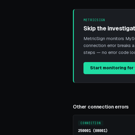
METRICSIGN
Skip the investigat
MetricSign monitors MySQ
connection error breaks a
steps — no error code l
Start monitoring for 
Other connection errors
CONNECTION
250001 (08001)