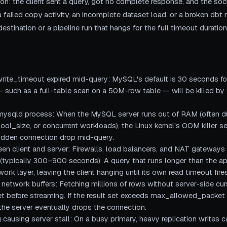
ion: the client sent a query, got no complete response, and the soc
a failed copy activity, an incomplete dataset load, or a broken dbt 
estination or a pipeline run that hangs for the full timeout duration 
ite_timeout expired mid-query: MySQL's default is 30 seconds for
— such as a full-table scan on a 50M-row table — will be killed by
mysqld process: When the MySQL server runs out of RAM (often due 
l_size, or concurrent workloads), the Linux kernel's OOM killer s
sudden connection drop mid-query.
en client and server: Firewalls, load balancers, and NAT gateways o
 (typically 300–900 seconds). A query that runs longer than the a
ork layer, leaving the client hanging until its own read timeout fires
g network buffers: Fetching millions of rows without server-side c
t set before streaming. If the result set exceeds max_allowed_pack
d the server eventually drops the connection.
g causing server stall: On a busy primary, heavy replication writes c