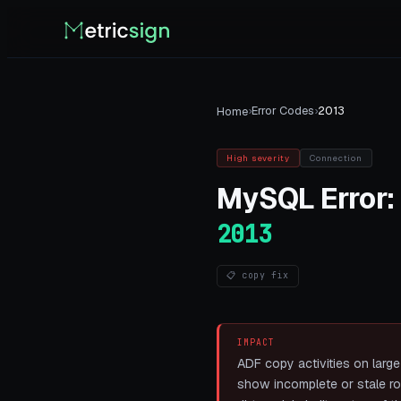
›
Error Codes
›
2013
Home
High
severity
Connection
MySQL
Error:
2013
📋 copy fix
IMPACT
ADF copy activities on large 
show incomplete or stale row