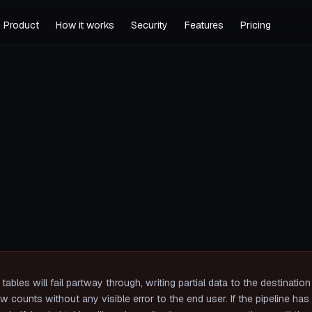
Product
How it works
Security
Features
Pricing
tables will fail partway through, writing partial data to the destinatio
 counts without any visible error to the end user. If the pipeline ha