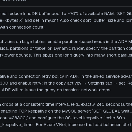
rmed, reduce InnoDB buffer pool to ~70% of available RAM: `SET 
=<bytes>;` and set in my.cnf. Also check sort_buffer_size and joi
 with connection count.
tivities on large tables, enable partition-based reads in the ADF 
ysical partitions of table' or 'Dynamic range', specify the partition 
lower bounds. This splits one long query into many short parallel 
ive and connection retry policy in ADF. In the linked service adva
300 and enable retry: in the copy activity → Settings tab → set 'Re
. ADF will re-issue the query on transient network drops.
 drops at a consistent time interval (e.g., exactly 240 seconds), th
by enabling TCP keepalive on the MySQL server: `SET GLOBAL wa
eout=28800;` and configure the OS-level keepalive: `echo 60 >
keepalive_time`. For Azure VNet, increase the load balancer idle 