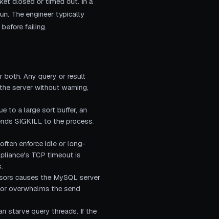
ket closed or timed out. In a
run. The engineer typically
before failing.
 both. Any query or result
 the server without warning,
to a large sort buffer, an
ends SIGKILL to the process.
ften enforce idle or long-
ppliance's TCP timeout is
.
ursors causes the MySQL server
et or overwhelms the send
an starve query threads. If the