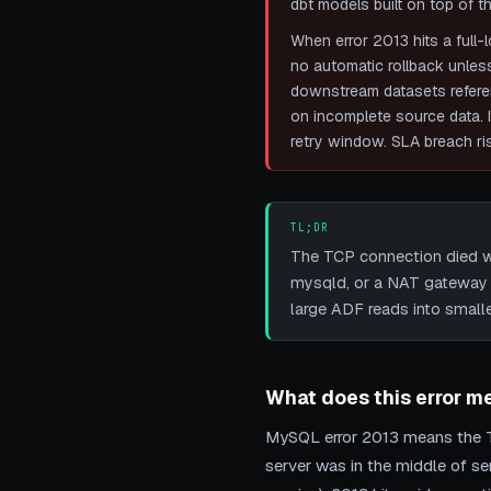
dbt models built on top of th
When error 2013 hits a full-
no automatic rollback unless
downstream datasets referenc
on incomplete source data. I
retry window. SLA breach ris
TL;DR
The TCP connection died wh
mysqld, or a NAT gateway 
large ADF reads into small
What does this error m
MySQL error 2013 means the T
server was in the middle of s