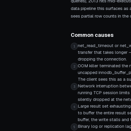
queries), 2013 hits mid-execut
data pipeline this surfaces as 
sees partial row counts in the d
Common causes
net_read_timeout or net_wr
1
transfer that takes longer 
dropping the connection.
OOM killer terminated the 
2
uncapped innodb_buffer_poo
The client sees this as a 
Network interruption betwe
3
running TCP session limits
silently dropped at the netw
Large result set exhaustin
4
to buffer the entire resul
buffer, the write stalls an
Binary log or replication la
5