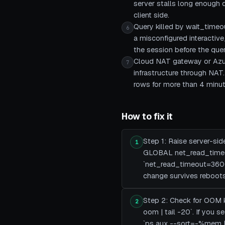
server stalls long enough 
client side.
Query killed by wait_timeo
6
a misconfigured interactiv
the session before the que
Cloud NAT gateway or Azur
7
infrastructure through NAT
rows for more than 4 minute
How to fix it
Step 1: Raise server-si
1
GLOBAL net_read_timeo
`net_read_timeout=3600`
change survives reboots
Step 2: Check for OOM kil
2
oom | tail -20`. If you
`ps aux --sort=-%mem |