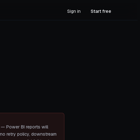
Sign in
Start free
n — Power BI reports will
s no retry policy, downstream