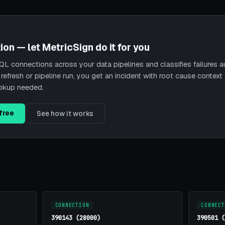
ion — let MetricSign do it for you
L connections across your data pipelines and classifies failures a
 refresh or pipeline run, you get an incident with root cause contex
ookup needed.
free
See how it works
CONNECTION
CONNECT
390143 (28000)
390501 