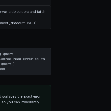
rver-side cursors and fetch
onnect_timeout: 3600`.
 query

Source read error on ta
query')

000
 surfaces the exact error
 — so you can immediately