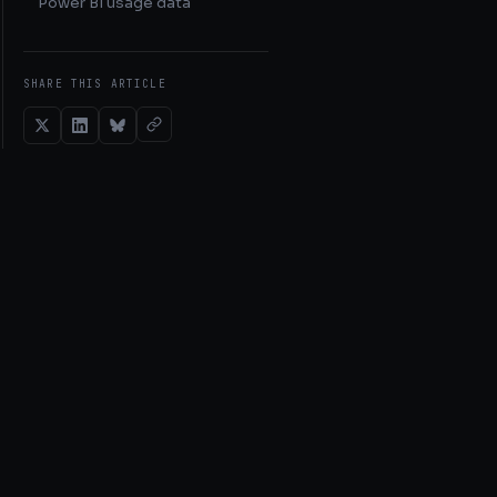
Power BI usage data
SHARE THIS ARTICLE