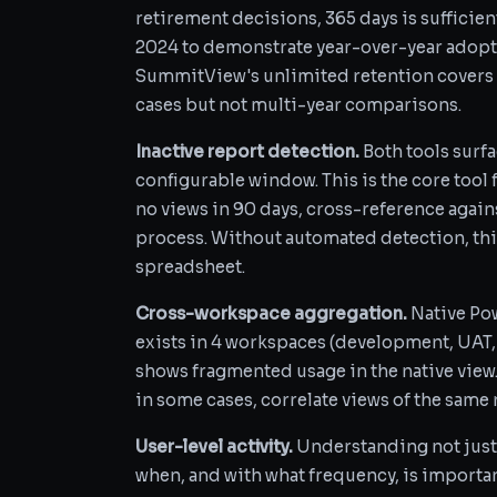
retirement decisions, 365 days is sufficie
2024 to demonstrate year-over-year adopt
SummitView's unlimited retention covers 
cases but not multi-year comparisons.
Inactive report detection.
Both tools surfa
configurable window. This is the core tool 
no views in 90 days, cross-reference again
process. Without automated detection, thi
spreadsheet.
Cross-workspace aggregation.
Native Pow
exists in 4 workspaces (development, UAT,
shows fragmented usage in the native view
in some cases, correlate views of the same
User-level activity.
Understanding not just 
when, and with what frequency, is importa