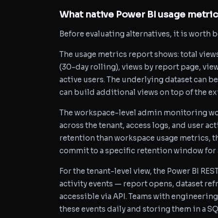
What native Power BI usage metrics
Before evaluating alternatives, it is worth 
The usage metrics report shows: total view
(30-day rolling), views by report page, vie
active users. The underlying dataset can b
can build additional views on top of the ex
The workspace-level admin monitoring wo
across the tenant, access logs, and user act
retention than workspace usage metrics, 
commit to a specific retention window for a
For the tenant-level view, the Power BI RE
activity events — report opens, dataset re
accessible via API. Teams with engineering
these events daily and storing them in a S