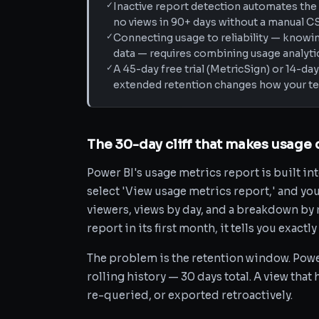
✓
Inactive report detection automates the 
no views in 90+ days without a manual C
✓
Connecting usage to reliability — knowing
data — requires combining usage analytic
✓
A 45-day free trial (MetricSign) or 14-d
extended retention changes how your te
The 30-day cliff that makes usage 
Power BI's usage metrics report is built int
select 'View usage metrics report,' and you
viewers, views by day, and a breakdown by 
report in its first month, it tells you exact
The problem is the retention window. Power 
rolling history — 30 days total. A view that
re-queried, or exported retroactively.