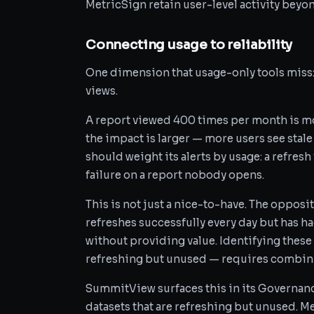
MetricSign retain user-level activity beyo
Connecting usage to reliability
One dimension that usage-only tools miss: u
views.
A report viewed 400 times per month is mor
the impact is larger — more users see stale
should weight its alerts by usage: a refresh
failure on a report nobody opens.
This is not just a nice-to-have. The opposit
refreshes successfully every day but has h
without providing value. Identifying these
refreshing but unused — requires combinin
SummitView surfaces this in its Governan
datasets that are refreshing but unused. M