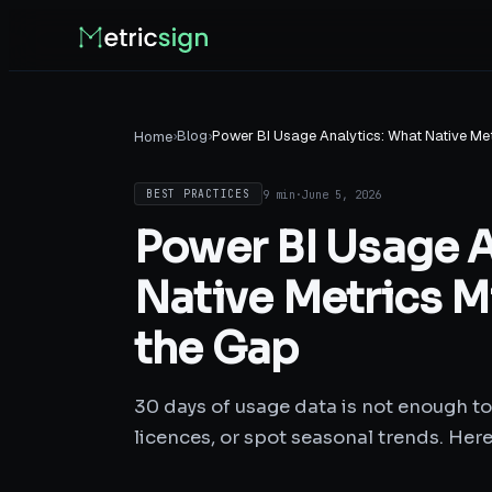
›
Blog
›
Power BI Usage Analytics: What Native Met
Home
9 min
·
June 5, 2026
BEST PRACTICES
Power BI Usage A
Native Metrics Mi
the Gap
30 days of usage data is not enough to
licences, or spot seasonal trends. Here