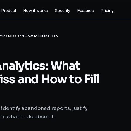
Product
How it works
Security
Features
Pricing
rics Miss and How to Fill the Gap
nalytics: What
ss and How to Fill
 identify abandoned reports, justify
 is what to do about it.