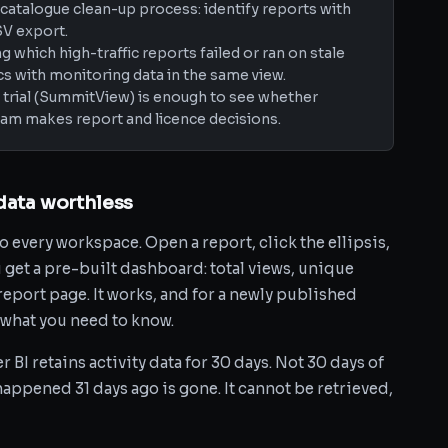
catalogue clean-up process: identify reports with
SV export.
 which high-traffic reports failed or ran on stale
s with monitoring data in the same view.
ay trial (SummitView) is enough to see whether
am makes report and licence decisions.
data worthless
o every workspace. Open a report, click the ellipsis,
 get a pre-built dashboard: total views, unique
report page. It works, and for a newly published
ly what you need to know.
BI retains activity data for 30 days. Not 30 days of
 happened 31 days ago is gone. It cannot be retrieved,