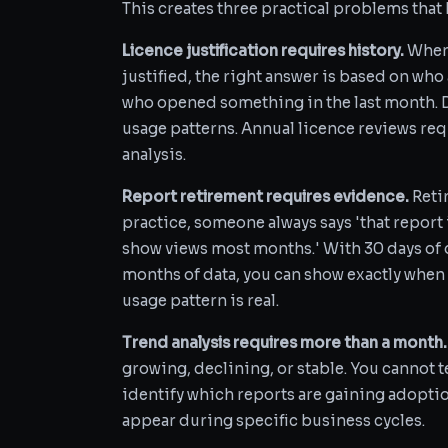
This creates three practical problems that B
Licence justification requires history.
When 
justified, the right answer is based on who
who opened something in the last month. 
usage patterns. Annual licence reviews req
analysis.
Report retirement requires evidence.
Retir
practice, someone always says 'that report
show views most months.' With 30 days of d
months of data, you can show exactly when 
usage pattern is real.
Trend analysis requires more than a month.
growing, declining, or stable. You cannot te
identify which reports are gaining adopti
appear during specific business cycles.