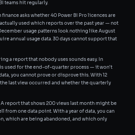
I teams hit regularly.
finance asks whether 40 Power BI Pro licences are
 actually used which reports over the past year — not
December usage patterns look nothing like August
uire annual usage data. 30 days cannot support that
ing a report that nobody uses sounds easy. In
 is used for the end-of-quarter process — it won't
ata, you cannot prove or disprove this. With 12
the last view occurred and whether the quarterly
A report that shows 200 views last month might be
ll from one data point. With a year of data, you can
on, which are being abandoned, and which only