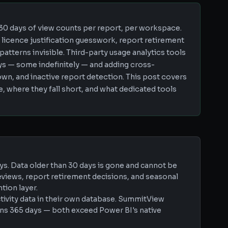
 30 days of view counts per report, per workspace.
s licence justification guesswork, report retirement
atterns invisible. Third-party usage analytics tools
days — some indefinitely — and adding cross-
wn, and inactive report detection. This post covers
, where they fall short, and what dedicated tools
ys. Data older than 30 days is gone and cannot be
eviews, report retirement decisions, and seasonal
tion layer.
ctivity data in their own database. SummitView
ains 365 days — both exceed Power BI's native