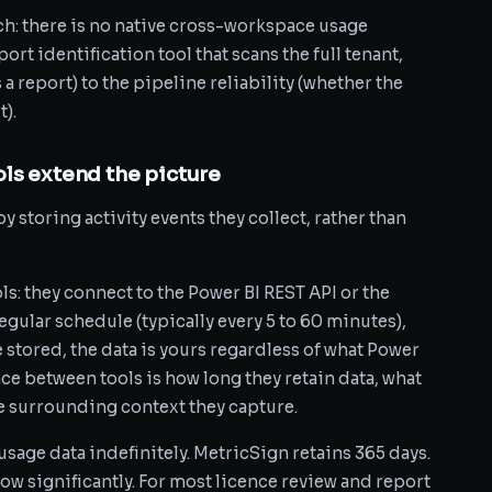
ch: there is no native cross-workspace usage
ort identification tool that scans the full tenant,
 report) to the pipeline reliability (whether the
t).
ls extend the picture
y storing activity events they collect, rather than
s: they connect to the Power BI REST API or the
egular schedule (typically every 5 to 60 minutes),
 stored, the data is yours regardless of what Power
nce between tools is how long they retain data, what
he surrounding context they capture.
age data indefinitely. MetricSign retains 365 days.
w significantly. For most licence review and report