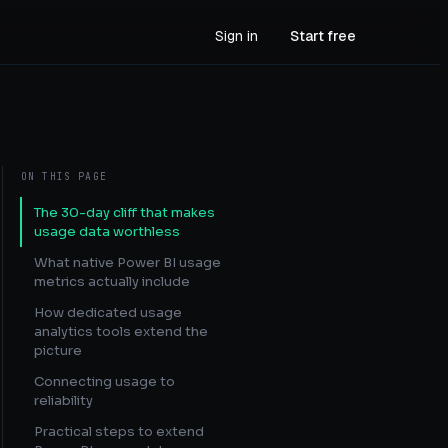
Sign in
Start free
ON THIS PAGE
The 30-day cliff that makes
usage data worthless
What native Power BI usage
metrics actually include
How dedicated usage
analytics tools extend the
picture
Connecting usage to
reliability
Practical steps to extend