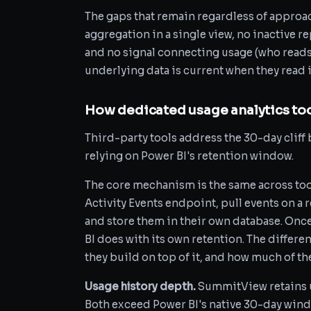
The gaps that remain regardless of approa
aggregation in a single view, no inactive rep
and no signal connecting usage (who reads a
underlying data is current when they read i
How dedicated usage analytics too
Third-party tools address the 30-day cliff b
relying on Power BI's retention window.
The core mechanism is the same across tool
Activity Events endpoint, pull events on a r
and store them in their own database. Once
BI does with its own retention. The differe
they build on top of it, and how much of t
Usage history depth.
SummitView retains us
Both exceed Power BI's native 30-day windo