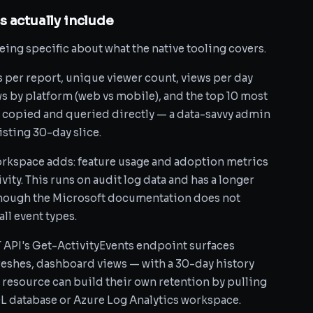
 actually include
being specific about what the native tooling covers.
s per report, unique viewer count, views per day
ws by platform (web vs mobile), and the top 10 most
e copied and queried directly — a data-savvy admin
isting 30-day slice.
rkspace adds: feature usage and adoption metrics
ivity. This runs on audit log data and has a longer
though the Microsoft documentation does not
ll event types.
ST API's Get-ActivityEvents endpoint surfaces
freshes, dashboard views — with a 30-day history
 resource can build their own retention by pulling
QL database or Azure Log Analytics workspace.