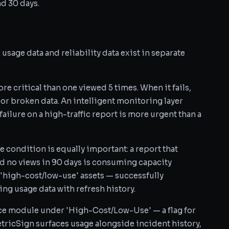
nd 30 days.
sage data and reliability data exist in separate
e critical than one viewed 5 times. When it fails,
 or broken data. An intelligent monitoring layer
 failure on a high-traffic report is more urgent than a
e condition is equally important: a report that
ad no views in 90 days is consuming capacity
 'high-cost/low-use' assets — successfully
g usage data with refresh history.
ce module under 'High-Cost/Low-Use' — a flag for
etricSign surfaces usage alongside incident history,