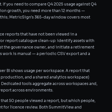
nt. If you need to compare Q4 2025 usage against Q4
ion growth, you need more than 12 months —
this; MetricSign's 365-day window covers most
ce reports that have not been viewed in a
for report catalogue clean-up: identify assets with
st the governance owner, and initiate a retirement
s work is manual — a periodic CSV export and a
er BI shows usage per workspace. A report that
 production, and a shared analytics workspace)
. Dedicated tools aggregate across workspaces and,
 report across environments.
that 50 people viewed a report, but which people,
nt for licence review. Both SummitView and