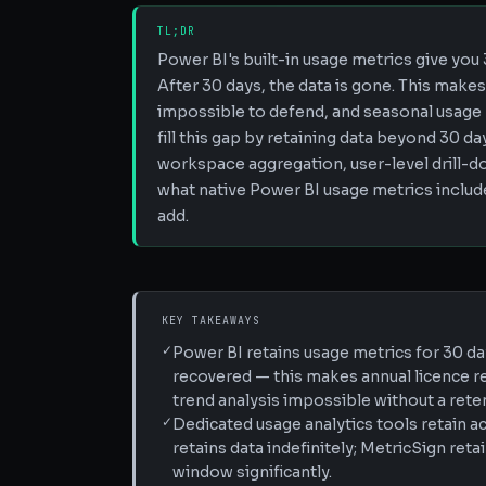
TL;DR
Power BI's built-in usage metrics give you
After 30 days, the data is gone. This make
impossible to defend, and seasonal usage p
fill this gap by retaining data beyond 30 
workspace aggregation, user-level drill-do
what native Power BI usage metrics include
add.
KEY TAKEAWAYS
✓
Power BI retains usage metrics for 30 da
recovered — this makes annual licence r
trend analysis impossible without a reten
✓
Dedicated usage analytics tools retain a
retains data indefinitely; MetricSign ret
window significantly.